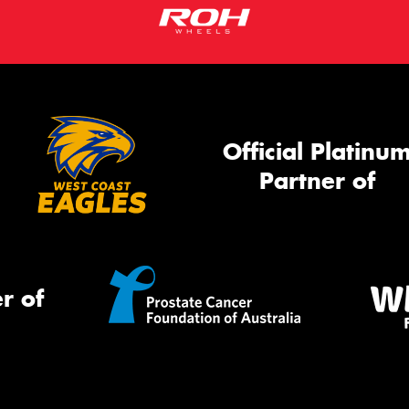
Official Platinu
Partner of
r of