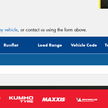
y vehicle
, or contact us using the form above.
Runflat
Load Range
Vehicle Code
T