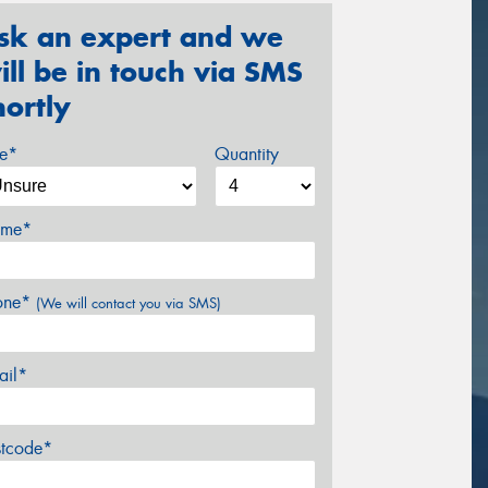
sk an expert and we
ill be in touch via SMS
hortly
ze*
Quantity
me*
one*
(We will contact you via SMS)
ail*
stcode*