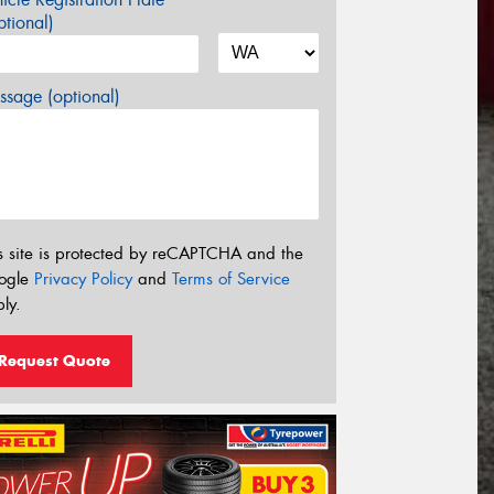
tional)
sage (optional)
s site is protected by reCAPTCHA and the
ogle
Privacy Policy
and
Terms of Service
ly.
Request Quote