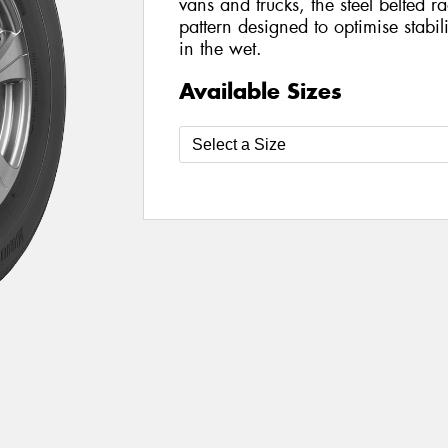
vans and trucks, the steel belted ra
pattern designed to optimise stabi
in the wet.
Available Sizes