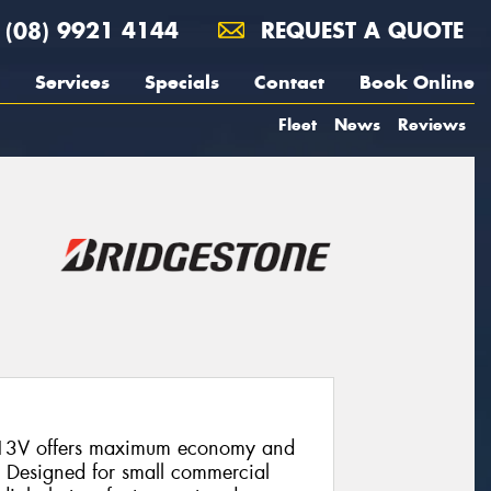
(08) 9921 4144
REQUEST A QUOTE
Services
Specials
Contact
Book Online
Fleet
News
Reviews
613V offers maximum economy and
g. Designed for small commercial