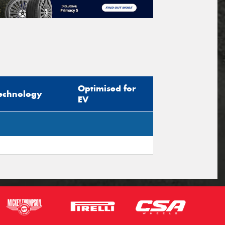
Optimised for
echnology
EV