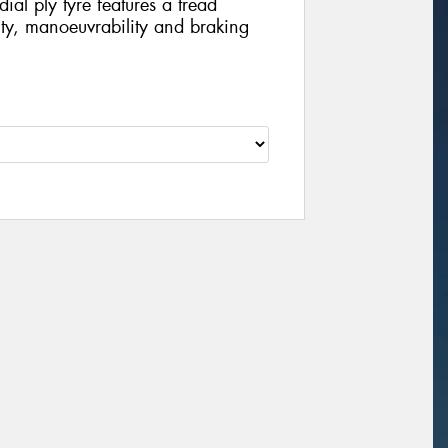
dial ply tyre features a tread
lity, manoeuvrability and braking