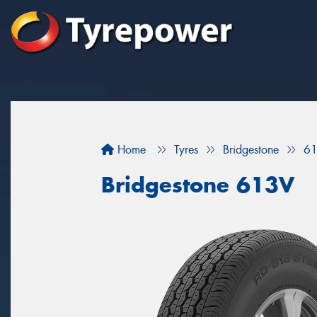
Home
Tyres
Bridgestone
6
Bridgestone 613V