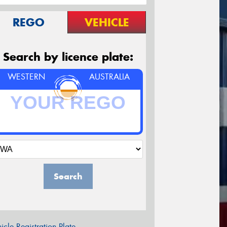
REGO
VEHICLE
Search by licence plate:
WESTERN
AUSTRALIA
Search
icle Registration Plate