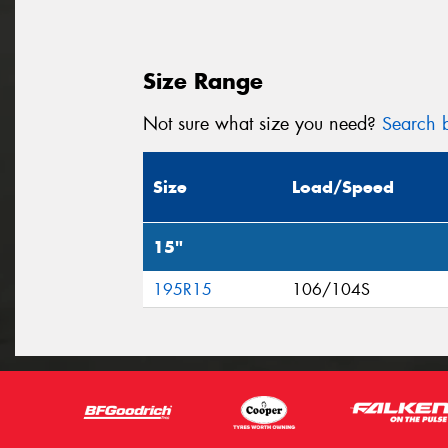
Size Range
Not sure what size you need?
Search b
Size
Load/Speed
15"
195R15
106/104S