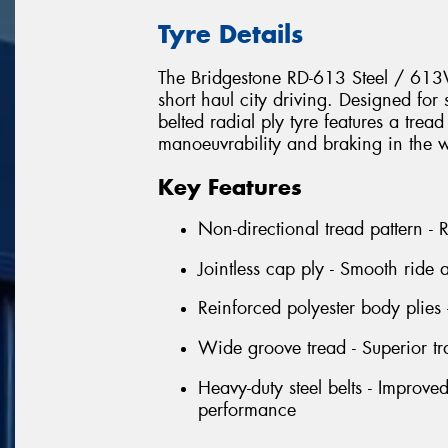
Tyre Details
The Bridgestone RD-613 Steel / 61
short haul city driving. Designed for
belted radial ply tyre features a tread
manoeuvrability and braking in the w
Key Features
Non-directional tread pattern -
Jointless cap ply - Smooth ride
Reinforced polyester body plies 
Wide groove tread - Superior tr
Heavy-duty steel belts - Improve
performance