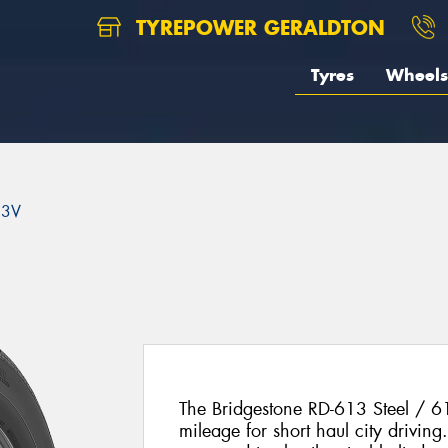
TYREPOWER GERALDTON
Tyres
Wheels
13V
The Bridgestone RD-613 Steel / 
mileage for short haul city drivin