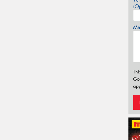
(Op
Mes
Thi
Go
app