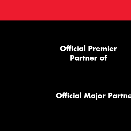
Official Premier
Partner of
Official Major Partne