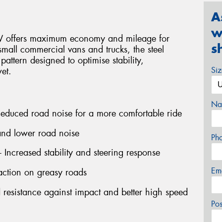
A
w
3V offers maximum economy and mileage for
s
 small commercial vans and trucks, the steel
 pattern designed to optimise stability,
Si
et.
Na
 Reduced road noise for a more comfortable ride
 and lower road noise
Ph
- Increased stability and steering response
Em
action on greasy roads
d resistance against impact and better high speed
Po