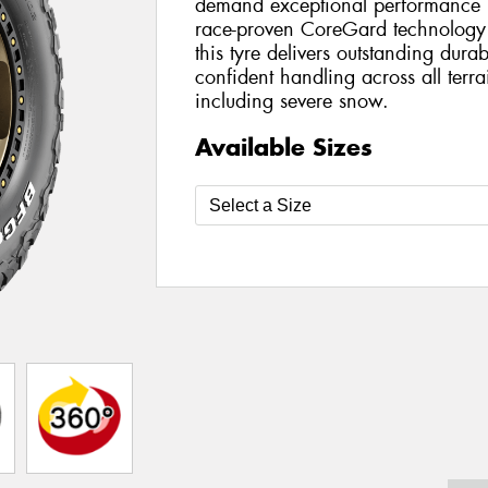
demand exceptional performance bo
race-proven CoreGard technology 
this tyre delivers outstanding durab
confident handling across all terr
including severe snow.
Available Sizes