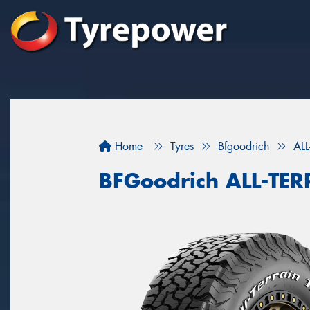
Home
Tyres
Bfgoodrich
AL
BFGoodrich ALL-TE