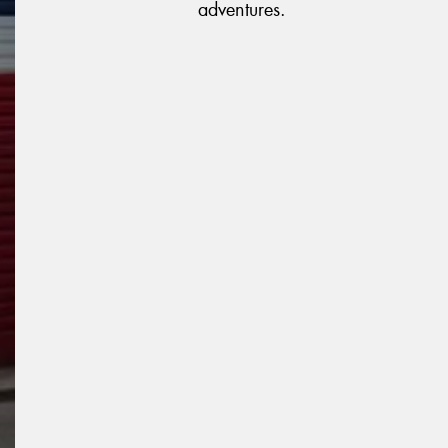
adventures.