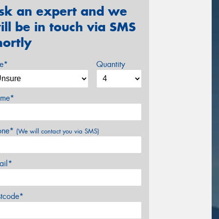
sk an expert and we
ill be in touch via SMS
hortly
ze*
Quantity
me*
one*
(We will contact you via SMS)
ail*
stcode*