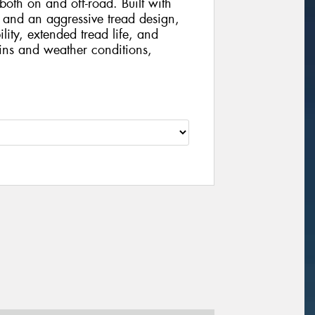
th on and off-road. Built with
and an aggressive tread design,
ility, extended tread life, and
ains and weather conditions,