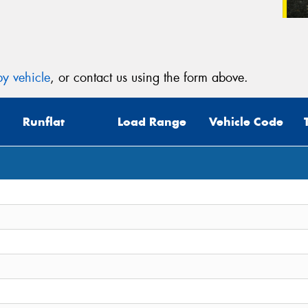
y vehicle
, or contact us using the form above.
Runflat
Load Range
Vehicle Code