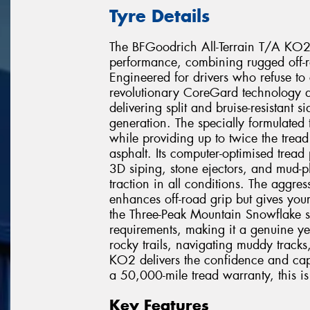
Tyre Details
The BFGoodrich All-Terrain T/A KO2 r
performance, combining rugged off-r
Engineered for drivers who refuse to
revolutionary CoreGard technology de
delivering split and bruise-resistant 
generation. The specially formulated
while providing up to twice the trea
asphalt. Its computer-optimised tread
3D siping, stone ejectors, and mud-p
traction in all conditions. The aggres
enhances off-road grip but gives you
the Three-Peak Mountain Snowflake 
requirements, making it a genuine ye
rocky trails, navigating muddy tracks
KO2 delivers the confidence and cap
a 50,000-mile tread warranty, this is t
Key Features