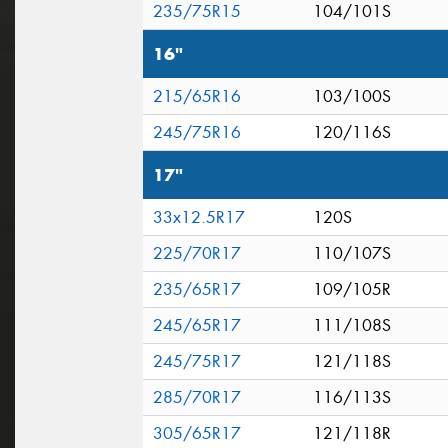
235/75R15
104/101S
16"
215/65R16
103/100S
245/75R16
120/116S
17"
33x12.5R17
120S
225/70R17
110/107S
235/65R17
109/105R
245/65R17
111/108S
245/75R17
121/118S
285/70R17
116/113S
305/65R17
121/118R