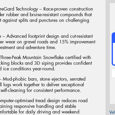
reGard Technology – Race-proven construction
der rubber and bruise-resistant compounds that
t against splits and punctures on challenging
 – Advanced footprint design and cut-resistant
ger wear on gravel roads and 15% improvement
vestment and adventure time.
 Three-Peak Mountain Snowflake certified with
ocking blocks and 3D siping provides confident
 ice conditions year-round.
 Mud-phobic bars, stone ejectors, serrated
l lugs work together to deliver exceptional
 self-cleaning for consistent performance.
puter-optimised tread design reduces road
aining responsive handling and stable
mfortable for daily driving and weekend
Veh