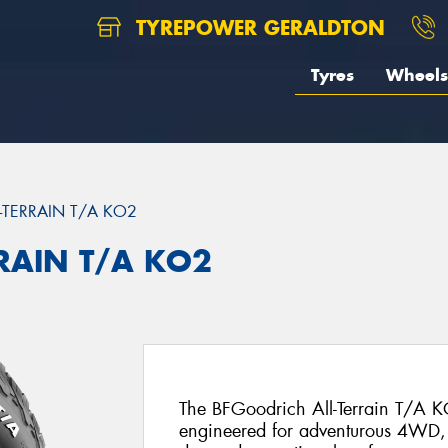
TYREPOWER GERALDTON
Tyres
Wheels
L-TERRAIN T/A KO2
RRAIN T/A KO2
The BFGoodrich All-Terrain T/A KO
engineered for adventurous 4WD, 