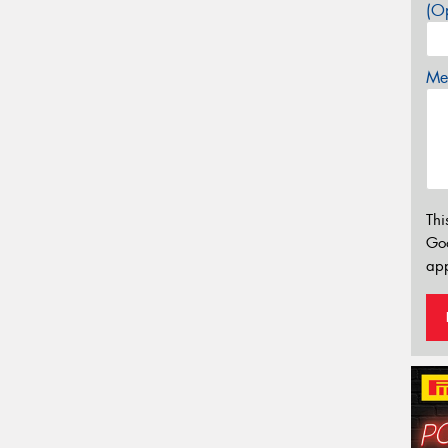
(Op
Mes
Thi
Go
app