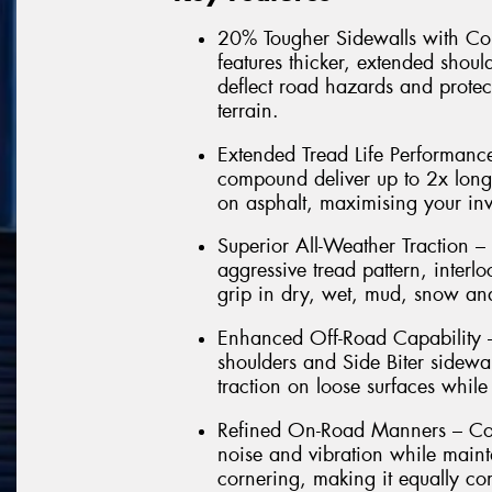
20% Tougher Sidewalls with Co
features thicker, extended shoul
deflect road hazards and protec
terrain.
Extended Tread Life Performance
compound deliver up to 2x lon
on asphalt, maximising your in
Superior All-Weather Traction –
aggressive tread pattern, interl
grip in dry, wet, mud, snow and
Enhanced Off-Road Capability –
shoulders and Side Biter sidewal
traction on loose surfaces while
Refined On-Road Manners – Com
noise and vibration while maint
cornering, making it equally co