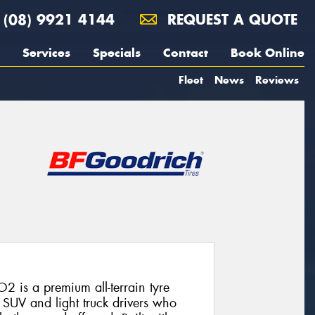
(08) 9921 4144
REQUEST A QUOTE
Services
Specials
Contact
Book Online
Fleet
News
Reviews
2 is a premium all-terrain tyre
SUV and light truck drivers who