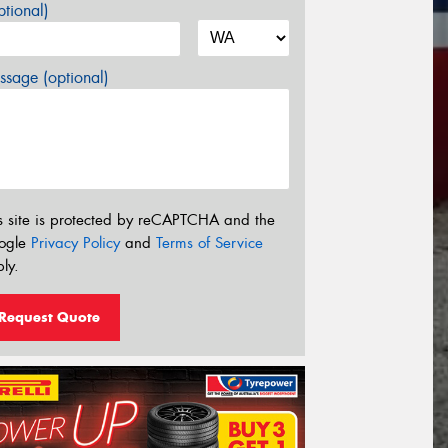
tional)
sage (optional)
s site is protected by reCAPTCHA and the
ogle
Privacy Policy
and
Terms of Service
ly.
Request Quote