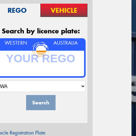
REGO
VEHICLE
Search by licence plate:
WESTERN
AUSTRALIA
Search
icle Registration Plate