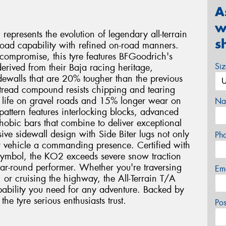
A
w
epresents the evolution of legendary all-terrain
s
oad capability with refined on-road manners.
 compromise, this tyre features BFGoodrich's
Si
rived from their Baja racing heritage,
sidewalls that are 20% tougher than the previous
 tread compound resists chipping and tearing
d life on gravel roads and 15% longer wear on
Na
 pattern features interlocking blocks, advanced
hobic bars that combine to deliver exceptional
sive sidewall design with Side Biter lugs not only
Ph
r vehicle a commanding presence. Certified with
symbol, the KO2 exceeds severe snow traction
ar-round performer. Whether you're traversing
Em
, or cruising the highway, the All-Terrain T/A
ability you need for any adventure. Backed by
he tyre serious enthusiasts trust.
Po