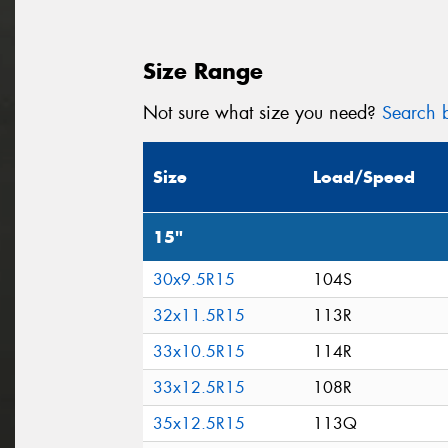
Size Range
Not sure what size you need?
Search b
Size
Load/Speed
15"
30x9.5R15
104S
32x11.5R15
113R
33x10.5R15
114R
33x12.5R15
108R
35x12.5R15
113Q