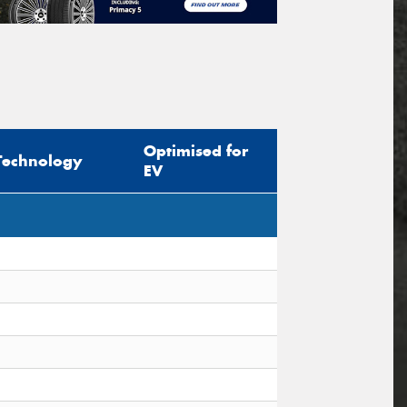
Optimised for
Technology
EV