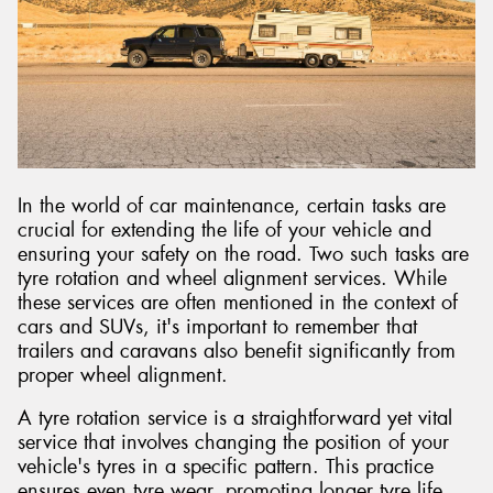
Send
In the world of car maintenance, certain tasks are
crucial for extending the life of your vehicle and
ensuring your safety on the road. Two such tasks are
tyre rotation and wheel alignment services. While
these services are often mentioned in the context of
cars and SUVs, it's important to remember that
trailers and caravans also benefit significantly from
proper wheel alignment.
A tyre rotation service is a straightforward yet vital
service that involves changing the position of your
vehicle's tyres in a specific pattern. This practice
ensures even tyre wear, promoting longer tyre life