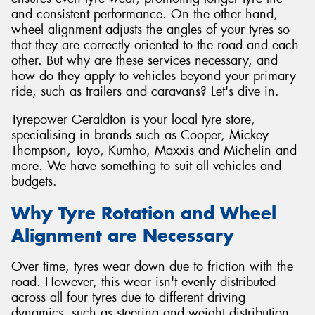
and consistent performance. On the other hand,
wheel alignment adjusts the angles of your tyres so
that they are correctly oriented to the road and each
other. But why are these services necessary, and
how do they apply to vehicles beyond your primary
ride, such as trailers and caravans? Let's dive in.
Tyrepower Geraldton is your local tyre store,
specialising in brands such as Cooper, Mickey
Thompson, Toyo, Kumho, Maxxis and Michelin and
more. We have something to suit all vehicles and
budgets.
Why Tyre Rotation and Wheel
Alignment are Necessary
Over time, tyres wear down due to friction with the
road. However, this wear isn't evenly distributed
across all four tyres due to different driving
dynamics, such as steering and weight distribution.