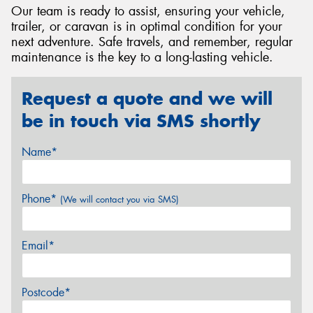
Our team is ready to assist, ensuring your vehicle,
trailer, or caravan is in optimal condition for your
next adventure. Safe travels, and remember, regular
maintenance is the key to a long-lasting vehicle.
Request a quote and we will
be in touch via SMS shortly
Name*
Phone*
(We will contact you via SMS)
Email*
Postcode*