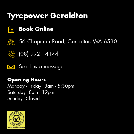
Tyrepower Geraldton
Book Online
56 Chapman Road, Geraldton WA 6530
(08) 9921 4144
Send us a message
Opening Hours
Monday - Friday: 8am - 5:30pm
Saturday: 8am - 12pm
Sunday: Closed