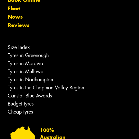
Fleet
News
Reviews
Size Index
Tyres in Greenough
Tyres in Morawa
Tyres in Mullewa
Tyres in Northampton
Tyres in the Chapman Valley Region
Canstar Blue Awards
Budget tyres
Cheap tyres
100%
Australian