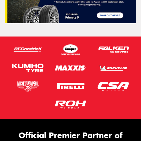
Official Premier Partner of