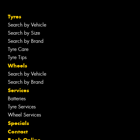
Tyres
Search by Vehicle
Search by Size
Search by Brand
Tyre Care
Tyre Tips
Wheels
Search by Vehicle
Search by Brand
Services
Batteries
Tyre Services
Wheel Services
Specials
Contact
Book Online