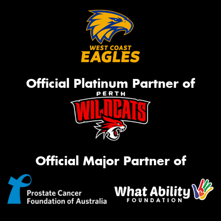
Official Platinum Partner of
Official Major Partner of