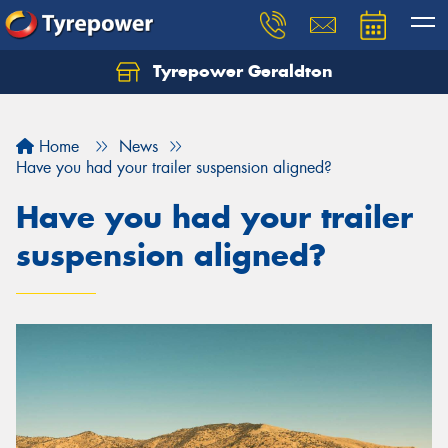
Tyrepower Geraldton
Let us know what you need, and our team will
text you shortly.
Home
News
Your details
Have you had your trailer suspension aligned?
Have you had your trailer
suspension aligned?