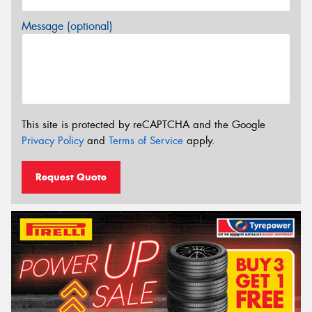
Message (optional)
This site is protected by reCAPTCHA and the Google
Privacy Policy
and
Terms of Service
apply.
Request Quote