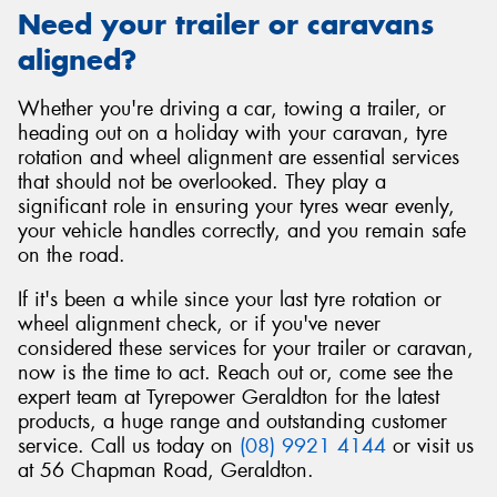
Need your trailer or caravans
aligned?
Whether you're driving a car, towing a trailer, or
heading out on a holiday with your caravan, tyre
rotation and wheel alignment are essential services
that should not be overlooked. They play a
significant role in ensuring your tyres wear evenly,
your vehicle handles correctly, and you remain safe
on the road.
If it's been a while since your last tyre rotation or
wheel alignment check, or if you've never
considered these services for your trailer or caravan,
now is the time to act. Reach out or, come see the
expert team at Tyrepower Geraldton for the latest
products, a huge range and outstanding customer
service. Call us today on
(08) 9921 4144
or visit us
at 56 Chapman Road, Geraldton.