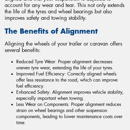
account for any wear and tear. This not only extends
the life of the tyres and wheel bearings but also
improves safety and towing stability.
The Benefits of Alignment
Aligning the wheels of your trailer or caravan offers
several benefits:
Reduced Tyre Wear: Proper alignment decreases
uneven tyre wear, extending the life of your tyres.
Improved Fuel Efficiency: Correctly aligned wheels
offer less resistance to the road, which can improve
fuel efficiency.
Enhanced Safety: Alignment improves vehicle stability,
especially important when towing.
Less Wear on Components: Proper alignment reduces
strain on wheel bearings and other suspension
components, leading to lower maintenance costs over
time.