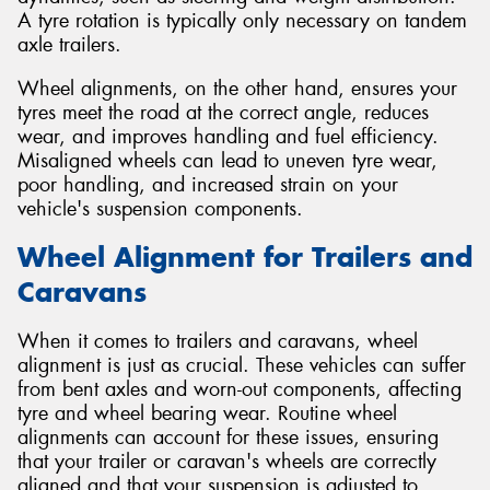
A tyre rotation is typically only necessary on tandem
axle trailers.
Wheel alignments, on the other hand, ensures your
tyres meet the road at the correct angle, reduces
wear, and improves handling and fuel efficiency.
Misaligned wheels can lead to uneven tyre wear,
poor handling, and increased strain on your
vehicle's suspension components.
Wheel Alignment for Trailers and
Caravans
When it comes to trailers and caravans, wheel
alignment is just as crucial. These vehicles can suffer
from bent axles and worn-out components, affecting
tyre and wheel bearing wear. Routine wheel
alignments can account for these issues, ensuring
that your trailer or caravan's wheels are correctly
aligned and that your suspension is adjusted to