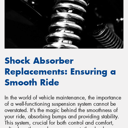
Send
Shock Absorber
Replacements: Ensuring a
Smooth Ride
In the world of vehicle maintenance, the importance
of a well-functioning suspension system cannot be
overstated. It's the magic behind the smoothness of
your ride, absorbing bumps and providing stability.
This system, crucial for both control and comfort,