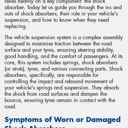
relies heavily on a key component: the shock
absorber. Today let us guide you through the ins and
outs of shock absorbers, their role in your vehicle's
suspension, and how to know when they need
replacing.
The vehicle suspension system is a complex assembly
designed to maximise traction between the road
surface and your tyres, ensuring steering stability,
good handling, and the comfort of passengers. At its
core, this system includes springs, shock absorbers
(or struts), tyres, and various connecting parts. Shock
absorbers, specifically, are responsible for
controlling the impact and rebound movement of
your vehicle's springs and suspension. They absorb
the shock from road surfaces and dampen the
bounce, ensuring tyres remain in contact with the
road.
Symptoms of Worn or Damaged