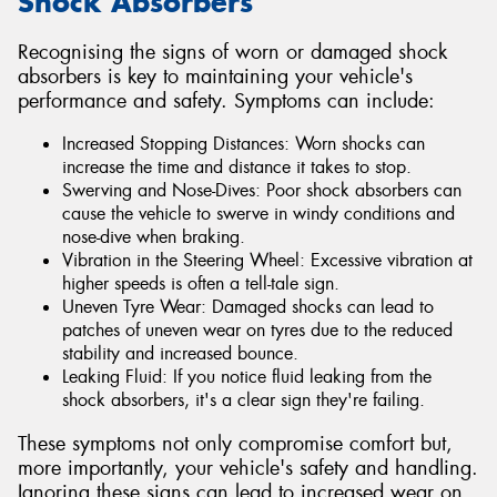
Shock Absorbers
Recognising the signs of worn or damaged shock
absorbers is key to maintaining your vehicle's
performance and safety. Symptoms can include:
Increased Stopping Distances: Worn shocks can
increase the time and distance it takes to stop.
Swerving and Nose-Dives: Poor shock absorbers can
cause the vehicle to swerve in windy conditions and
nose-dive when braking.
Vibration in the Steering Wheel: Excessive vibration at
higher speeds is often a tell-tale sign.
Uneven Tyre Wear: Damaged shocks can lead to
patches of uneven wear on tyres due to the reduced
stability and increased bounce.
Leaking Fluid: If you notice fluid leaking from the
shock absorbers, it's a clear sign they're failing.
These symptoms not only compromise comfort but,
more importantly, your vehicle's safety and handling.
Ignoring these signs can lead to increased wear on