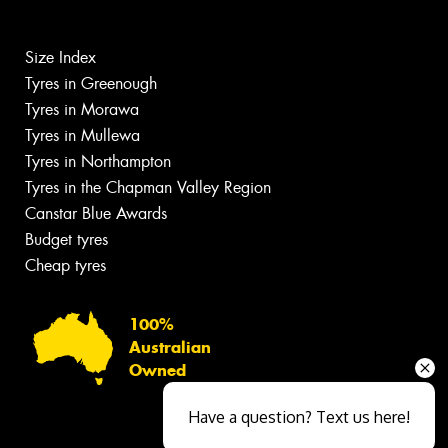
Size Index
Tyres in Greenough
Tyres in Morawa
Tyres in Mullewa
Tyres in Northampton
Tyres in the Chapman Valley Region
Canstar Blue Awards
Budget tyres
Cheap tyres
100%
Australian
Owned
Have a question? Text us here!