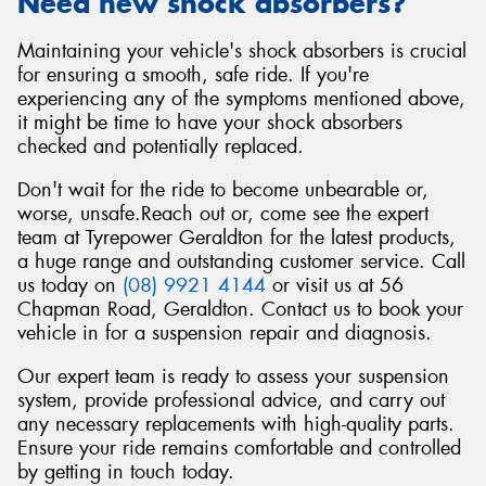
Need new shock absorbers?
Maintaining your vehicle's shock absorbers is crucial
for ensuring a smooth, safe ride. If you're
experiencing any of the symptoms mentioned above,
it might be time to have your shock absorbers
checked and potentially replaced.
Don't wait for the ride to become unbearable or,
worse, unsafe.Reach out or, come see the expert
team at Tyrepower Geraldton for the latest products,
a huge range and outstanding customer service. Call
us today on
(08) 9921 4144
or visit us at 56
Chapman Road, Geraldton. Contact us to book your
vehicle in for a suspension repair and diagnosis.
Our expert team is ready to assess your suspension
system, provide professional advice, and carry out
any necessary replacements with high-quality parts.
Ensure your ride remains comfortable and controlled
by getting in touch today.