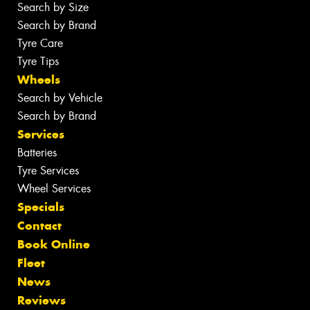
Search by Size
Search by Brand
Tyre Care
Tyre Tips
Wheels
Search by Vehicle
Search by Brand
Services
Batteries
Tyre Services
Wheel Services
Specials
Contact
Book Online
Fleet
News
Reviews