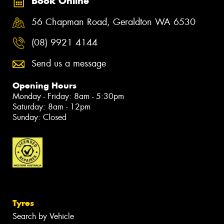
Book Online
56 Chapman Road, Geraldton WA 6530
(08) 9921 4144
Send us a message
Opening Hours
Monday - Friday: 8am - 5:30pm
Saturday: 8am - 12pm
Sunday: Closed
Tyres
Search by Vehicle