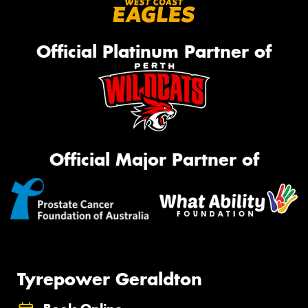
Official Platinum Partner of
Official Major Partner of
Tyrepower Geraldton