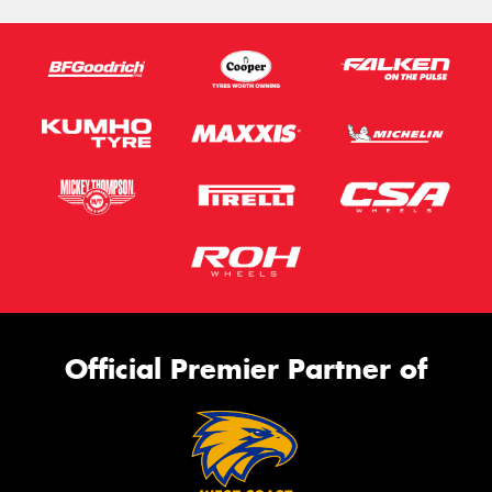
Official Premier Partner of