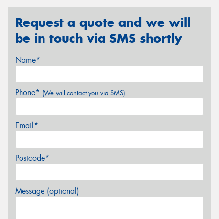
Request a quote and we will
be in touch via SMS shortly
Name*
Phone*
(We will contact you via SMS)
Email*
Postcode*
Message (optional)