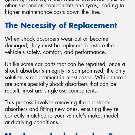
other suspension components and tyres, leading to
higher maintenance costs down the line.
The Necessity of Replacement
When shock absorbers wear out or become
damaged, they must be replaced to restore the
vehicle's safety, comfort, and performance.
Unlike some car parts that can be repaired, once a
shock absorber's integrity is compromised, the only
solution is replacement in most cases. While there
are some specialty shock absorbers that can be
rebuilt, most are single-use components.
This process involves removing the old shock
absorbers and fitting new ones, ensuring they're
correctly matched to your vehicle's make, model,
and driving conditions.