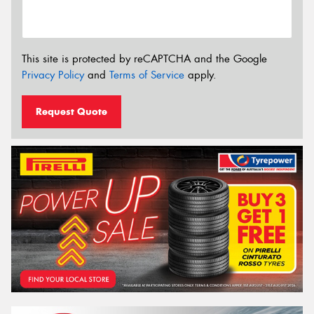
This site is protected by reCAPTCHA and the Google
Privacy Policy
and
Terms of Service
apply.
Request Quote