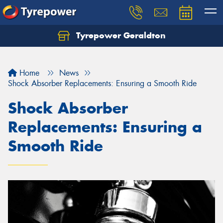
Tyrepower Geraldton
Let us know what you need, and our team will
text you shortly.
Home
News
Your details
Shock Absorber Replacements: Ensuring a Smooth Ride
Shock Absorber
Replacements: Ensuring a
Smooth Ride