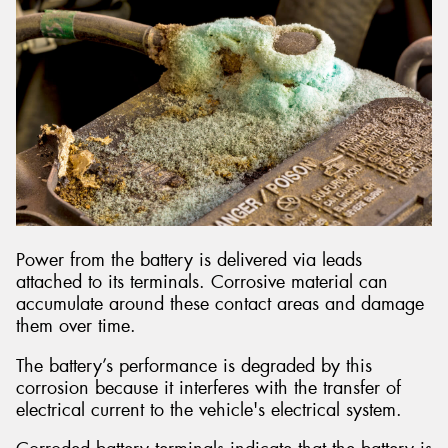
Power from the battery is delivered via leads
attached to its terminals. Corrosive material can
accumulate around these contact areas and damage
them over time.
The battery’s performance is degraded by this
corrosion because it interferes with the transfer of
electrical current to the vehicle's electrical system.