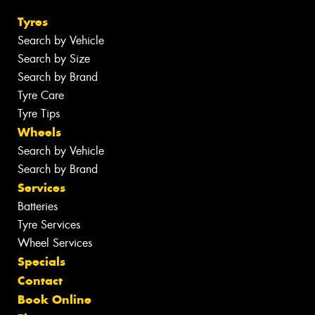
Tyres
Search by Vehicle
Search by Size
Search by Brand
Tyre Care
Tyre Tips
Wheels
Search by Vehicle
Search by Brand
Services
Batteries
Tyre Services
Wheel Services
Specials
Contact
Book Online