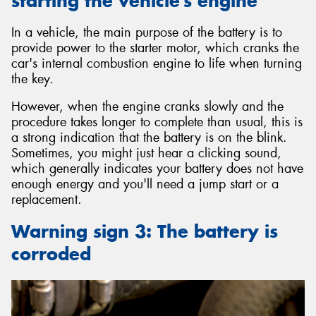
starting the vehicle’s engine
In a vehicle, the main purpose of the battery is to
provide power to the starter motor, which cranks the
car's internal combustion engine to life when turning
the key.
However, when the engine cranks slowly and the
procedure takes longer to complete than usual, this is
a strong indication that the battery is on the blink.
Sometimes, you might just hear a clicking sound,
which generally indicates your battery does not have
enough energy and you'll need a jump start or a
replacement.
Warning sign 3: The battery is
corroded