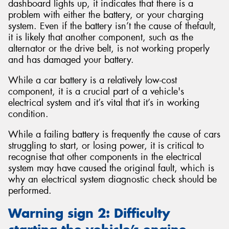
dashboard lights up, it indicates that there is a
problem with either the battery, or your charging
system. Even if the battery isn’t the cause of thefault,
it is likely that another component, such as the
alternator or the drive belt, is not working properly
and has damaged your battery.
While a car battery is a relatively low-cost
component, it is a crucial part of a vehicle's
electrical system and it’s vital that it’s in working
condition.
While a failing battery is frequently the cause of cars
struggling to start, or losing power, it is critical to
recognise that other components in the electrical
system may have caused the original fault, which is
why an electrical system diagnostic check should be
performed.
Warning sign 2: Difficulty