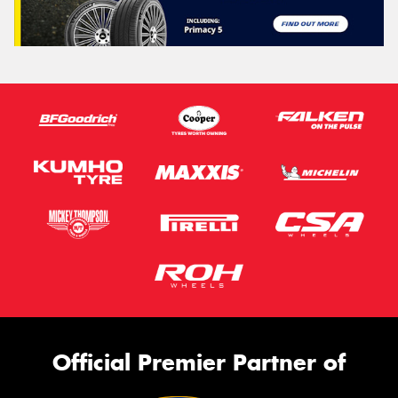
Official Premier Partner of