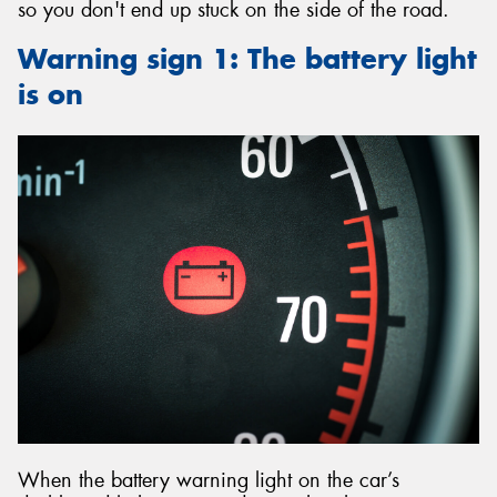
so you don't end up stuck on the side of the road.
Warning sign 1: The battery light
is on
When the battery warning light on the car’s