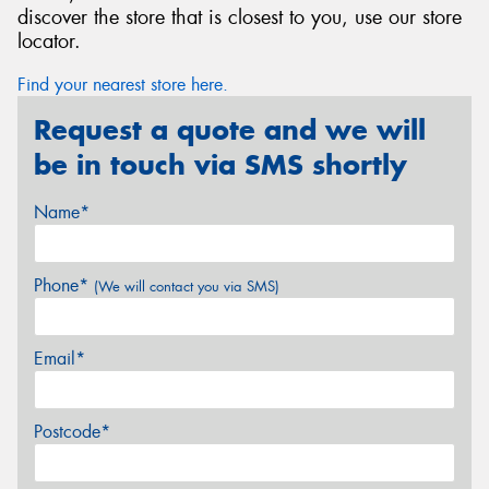
discover the store that is closest to you, use our store
locator.
Find your nearest store here.
Request a quote and we will
be in touch via SMS shortly
Name*
Phone*
(We will contact you via SMS)
Email*
Postcode*