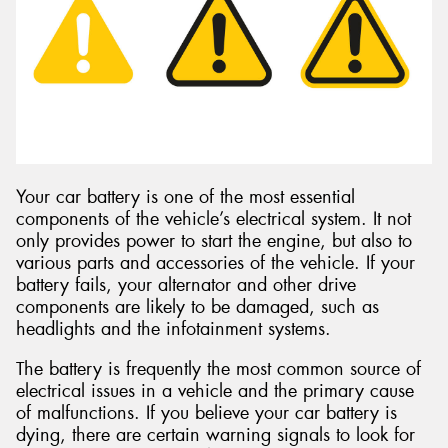
Send
Your car battery is one of the most essential
components of the vehicle’s electrical system. It not
only provides power to start the engine, but also to
various parts and accessories of the vehicle. If your
battery fails, your alternator and other drive
components are likely to be damaged, such as
headlights and the infotainment systems.
The battery is frequently the most common source of
electrical issues in a vehicle and the primary cause
of malfunctions. If you believe your car battery is
dying, there are certain warning signals to look for