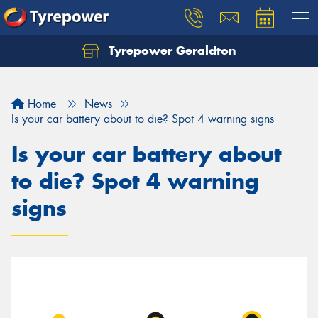
Tyrepower Geraldton
Let us know what you need, and our team will
text you shortly.
Home
News
Your details
Is your car battery about to die? Spot 4 warning signs
Is your car battery about
to die? Spot 4 warning
signs