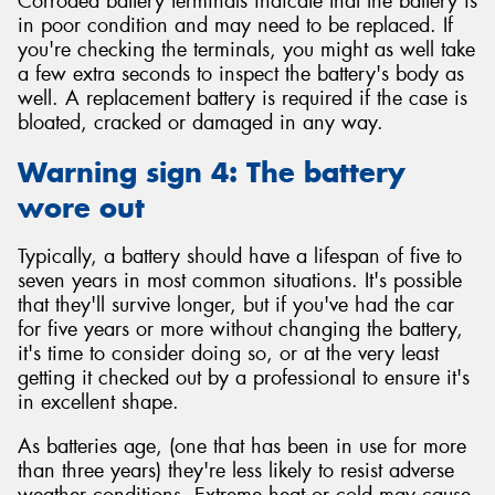
Corroded battery terminals indicate that the battery is
in poor condition and may need to be replaced. If
you're checking the terminals, you might as well take
a few extra seconds to inspect the battery's body as
well. A replacement battery is required if the case is
bloated, cracked or damaged in any way.
Warning sign 4: The battery
wore out
Typically, a battery should have a lifespan of five to
seven years in most common situations. It's possible
that they'll survive longer, but if you've had the car
for five years or more without changing the battery,
it's time to consider doing so, or at the very least
getting it checked out by a professional to ensure it's
in excellent shape.
As batteries age, (one that has been in use for more
than three years) they're less likely to resist adverse
weather conditions. Extreme heat or cold may cause