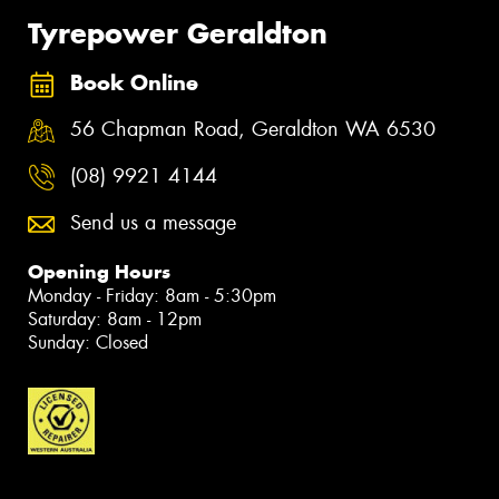
Tyrepower Geraldton
Book Online
56 Chapman Road, Geraldton WA 6530
(08) 9921 4144
Send us a message
Opening Hours
Monday - Friday: 8am - 5:30pm
Saturday: 8am - 12pm
Sunday: Closed