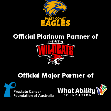
Official Platinum Partner of
Official Major Partner of