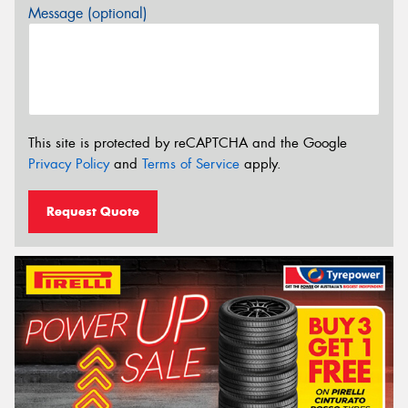
Message (optional)
This site is protected by reCAPTCHA and the Google
Privacy Policy
and
Terms of Service
apply.
Request Quote