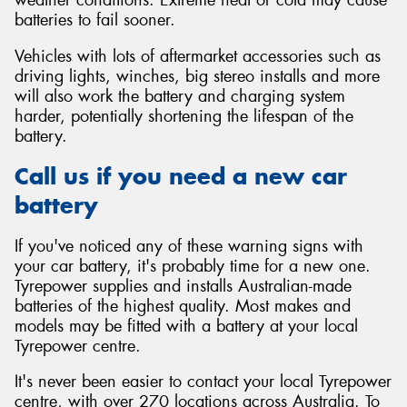
batteries to fail sooner.
Vehicles with lots of aftermarket accessories such as
driving lights, winches, big stereo installs and more
will also work the battery and charging system
harder, potentially shortening the lifespan of the
battery.
Call us if you need a new car
battery
If you've noticed any of these warning signs with
your car battery, it's probably time for a new one.
Tyrepower supplies and installs Australian-made
batteries of the highest quality. Most makes and
models may be fitted with a battery at your local
Tyrepower centre.
It's never been easier to contact your local Tyrepower
centre, with over 270 locations across Australia. To