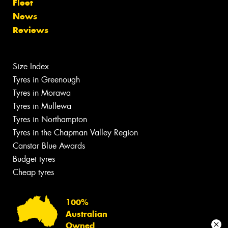
Fleet
News
Reviews
Size Index
Tyres in Greenough
Tyres in Morawa
Tyres in Mullewa
Tyres in Northampton
Tyres in the Chapman Valley Region
Canstar Blue Awards
Budget tyres
Cheap tyres
100%
Australian
Owned