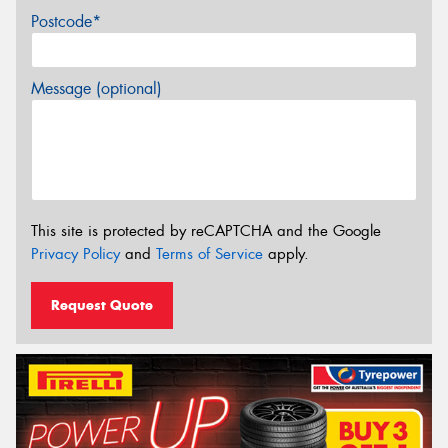
Postcode*
Message (optional)
This site is protected by reCAPTCHA and the Google
Privacy Policy
and
Terms of Service
apply.
Request Quote