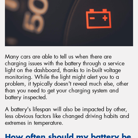
Many cars are able to tell us when there are
charging issues with the battery through a service
light on the dashboard, thanks to in-built voltage
monitoring. While the light might alert you to a
problem, it typically doesn't reveal much else, other
than you need to get your charging system and
battery inspected.
A battery's lifespan will also be impacted by other,
less obvious factors like changed driving habits and
extremes in temperature.
How often should my battery be