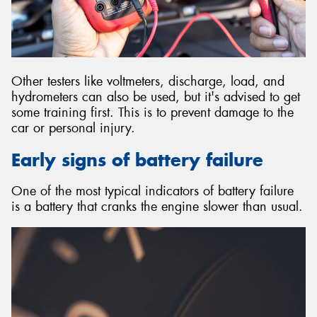
Other testers like voltmeters, discharge, load, and
hydrometers can also be used, but it's advised to get
some training first. This is to prevent damage to the
car or personal injury.
Early signs of battery failure
One of the most typical indicators of battery failure
is a battery that cranks the engine slower than usual.