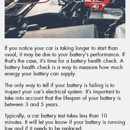
Send
If you notice your car is taking longer to start than
usual, it may be due to your battery's performance. If
that’s the case, it’s time for a battery health check. A
battery health check is a way to measure how much
energy your battery can supply.
The only way to tell if your battery is failing is to
inspect your car’s electrical system. It’s important to
take into account that the lifespan of your battery is
between 3 and 5 years.
Typically, a car battery test takes less than 10
minutes. It will let you know if your battery is running
low and if it needs to be replaced.