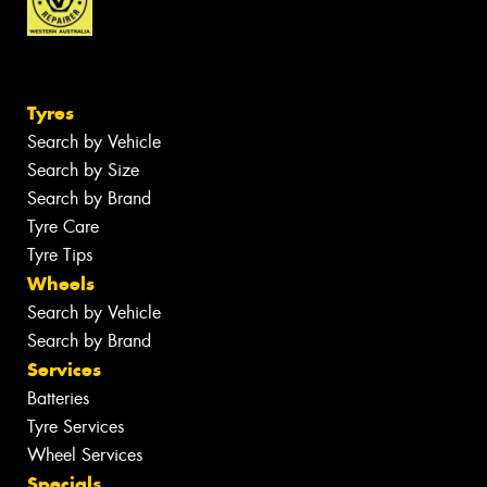
Tyres
Search by Vehicle
Search by Size
Search by Brand
Tyre Care
Tyre Tips
Wheels
Search by Vehicle
Search by Brand
Services
Batteries
Tyre Services
Wheel Services
Specials