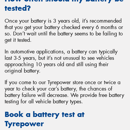
tested?
Once your battery is 3 years old, it’s recommended
that you get your battery checked every 6 months or
so. Don’t wait until the battery seems to be failing to
get it tested.
In automotive applications, a battery can typically
last 3-5 years, but it’s not unusual to see vehicles
approaching 10 years old and still using their
original battery.
If you come to our Tyrepower store once or twice a
year to check your car’s battery, the chances of
battery failure will decrease. We provide free battery
testing for all vehicle battery types.
Book a battery test at
Tyrepower