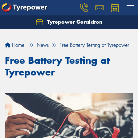
Tyrepower Geraldton
Let us know what you need, and our team will
text you shortly.
Home
News
Free Battery Testing at Tyrepower
Your details
Free Battery Testing at
Tyrepower