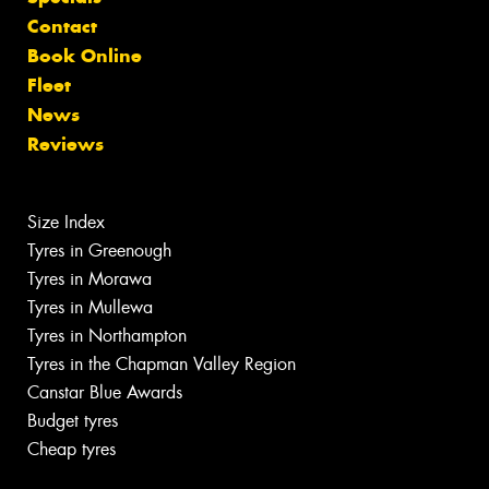
Contact
Book Online
Fleet
News
Reviews
Size Index
Tyres in Greenough
Tyres in Morawa
Tyres in Mullewa
Tyres in Northampton
Tyres in the Chapman Valley Region
Canstar Blue Awards
Budget tyres
Cheap tyres