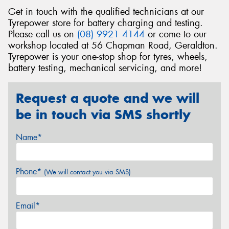
Get in touch with the qualified technicians at our
Tyrepower store for battery charging and testing.
Please call us on
(08) 9921 4144
or come to our
workshop located at 56 Chapman Road, Geraldton.
Tyrepower is your one-stop shop for tyres, wheels,
battery testing, mechanical servicing, and more!
Request a quote and we will
be in touch via SMS shortly
Name*
Phone*
(We will contact you via SMS)
Email*