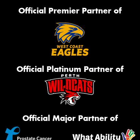
Official Premier Partner of
Official Platinum Partner of
Official Major Partner of