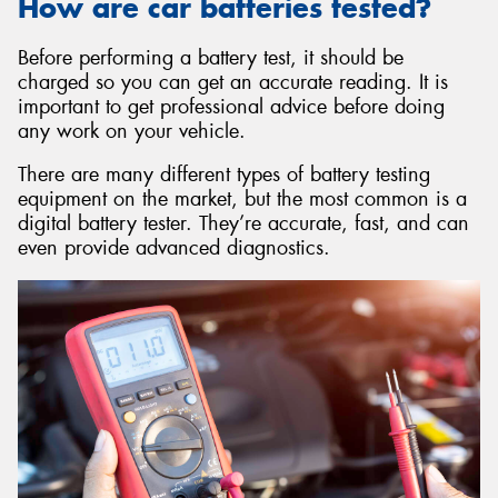
How are car batteries tested?
Before performing a battery test, it should be
charged so you can get an accurate reading. It is
important to get professional advice before doing
any work on your vehicle.
There are many different types of battery testing
equipment on the market, but the most common is a
digital battery tester. They’re accurate, fast, and can
even provide advanced diagnostics.