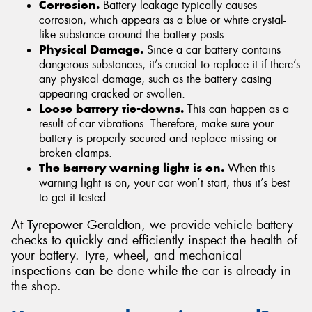
Corrosion.
Battery leakage typically causes
corrosion, which appears as a blue or white crystal-
like substance around the battery posts.
Physical Damage.
Since a car battery contains
dangerous substances, it’s crucial to replace it if there’s
any physical damage, such as the battery casing
appearing cracked or swollen.
Loose battery tie-downs.
This can happen as a
result of car vibrations. Therefore, make sure your
battery is properly secured and replace missing or
broken clamps.
The battery warning light is on.
When this
warning light is on, your car won’t start, thus it’s best
to get it tested.
At Tyrepower Geraldton, we provide vehicle battery
checks to quickly and efficiently inspect the health of
your battery. Tyre, wheel, and mechanical
inspections can be done while the car is already in
the shop.