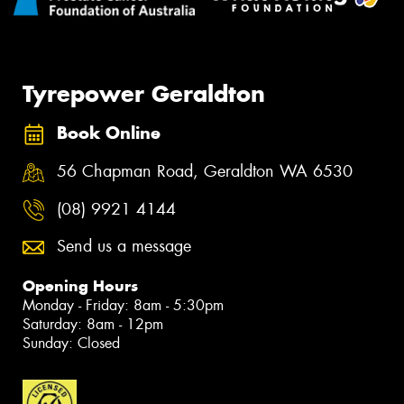
Tyrepower Geraldton
Book Online
56 Chapman Road, Geraldton WA 6530
(08) 9921 4144
Send us a message
Opening Hours
Monday - Friday: 8am - 5:30pm
Saturday: 8am - 12pm
Sunday: Closed