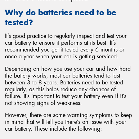
Why do batteries need to be
tested?
It’s good practice to regularly inspect and test your
car battery to ensure it performs at its best. It’s
recommended you get it tested every 6 months or
once a year when your car is getting serviced.
Depending on how you use your car and how hard
the battery works, most car batteries tend to last
between 3 to 8 years. Batteries need to be tested
regularly, as this helps reduce any chances of
failure. It’s important to test your battery even if it’s
not showing signs of weakness.
However, there are some warning symptoms to keep
in mind that will tell you there’s an issue with your
car battery. These include the following: