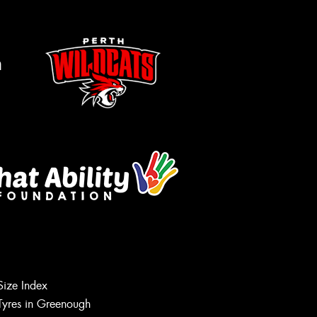
m
Let us know what you need, and our
team will text you shortly.
Size Index
Tyres in Greenough