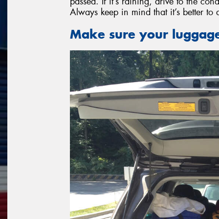
passed. If it’s raining, drive to the co
Always keep in mind that it’s better to 
Make sure your luggage