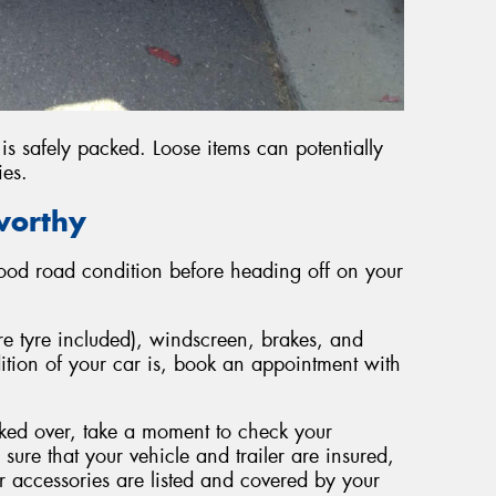
is safely packed. Loose items can potentially
ies.
worthy
 good road condition before heading off on your
are tyre included), windscreen, brakes, and
dition of your car is, book an appointment with
cked over, take a moment to check your
sure that your vehicle and trailer are insured,
r accessories are listed and covered by your