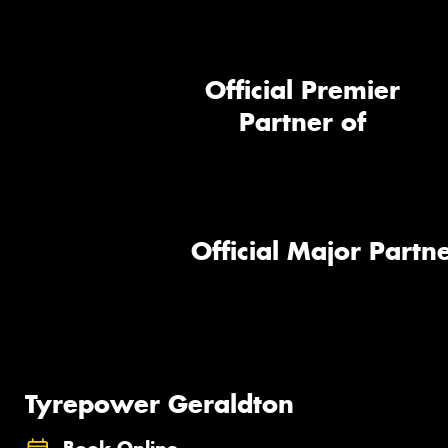
Official Premier
Partner of
Official Major Partne
Tyrepower Geraldton