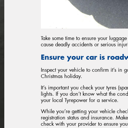
Take some time to ensure your luggage 
cause deadly accidents or serious injur
Ensure your car is road
Inspect your vehicle to confirm it’s in
Christmas holiday.
It’s important you check your tyres (sp
lights. If you don’t know what the con
your local Tyrepower for a service.
While you’re getting your vehicle che
registration status and insurance. Make 
check with your provider to ensure you