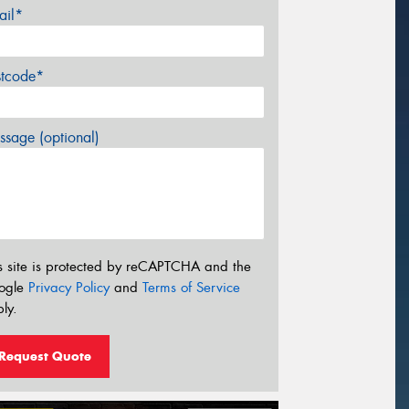
ail*
stcode*
sage (optional)
s site is protected by reCAPTCHA and the
ogle
Privacy Policy
and
Terms of Service
ly.
Request Quote