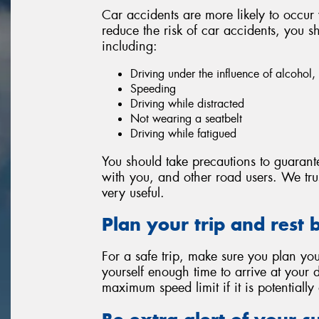
Car accidents are more likely to occur
reduce the risk of car accidents, you
including:
Driving under the influence of alcohol
Speeding
Driving while distracted
Not wearing a seatbelt
Driving while fatigued
You should take precautions to guarante
with you, and other road users. We trust
very useful.
Plan your trip and rest 
For a safe trip, make sure you plan your
yourself enough time to arrive at your d
maximum speed limit if it is potentiall