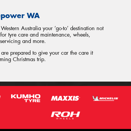
repower WA
Western Australia your ‘go-to’ destination not
o for tyre care and maintenance, wheels,
 servicing and more.
are prepared to give your car the care it
ming Christmas trip.