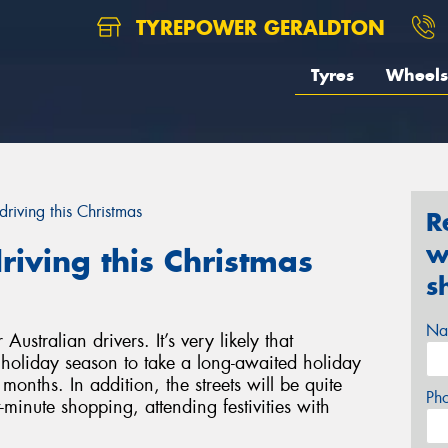
TYREPOWER GERALDTON
Tyres
Wheels
driving this Christmas
R
w
riving this Christmas
s
Na
Australian drivers. It’s very likely that
is holiday season to take a long-awaited holiday
months. In addition, the streets will be quite
Ph
minute shopping, attending festivities with