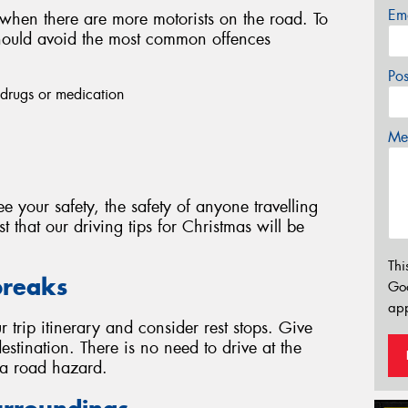
Em
 when there are more motorists on the road. To
 should avoid the most common offences
Po
, drugs or medication
Mes
e your safety, the safety of anyone travelling
 that our driving tips for Christmas will be
Thi
breaks
Go
app
 trip itinerary and consider rest stops. Give
estination. There is no need to drive at the
y a road hazard.