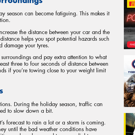
surroundings
day season can become fatiguing. This makes it
tion.
ncrease the distance between your car and the
a distance helps you spot potential hazards such
uld damage your tyres.
r surroundings and pay extra attention to what
 least three to four seconds of distance between
s if you’re towing close to your weight limit
s
ions. During the holiday season, traffic can
ed to slow down a bit.
’s forecast to rain a lot or a storm is coming.
ney until the bad weather conditions have