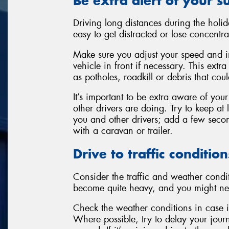
Be extra alert of your 
Driving long distances during the holi
easy to get distracted or lose concentra
Make sure you adjust your speed and i
vehicle in front if necessary. This extr
as potholes, roadkill or debris that co
It’s important to be extra aware of you
other drivers are doing. Try to keep at
you and other drivers; add a few second
with a caravan or trailer.
Drive to traffic condition
Consider the traffic and weather condit
become quite heavy, and you might ne
Check the weather conditions in case it
Where possible, try to delay your jour