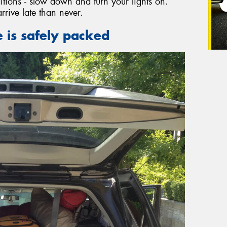
nditions - slow down and turn your lights on.
arrive late than never.
 is safely packed