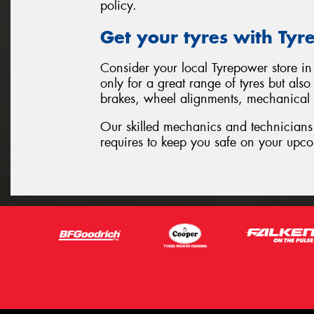
policy.
Get your tyres with Ty
Consider your local Tyrepower store in 
only for a great range of tyres but als
brakes, wheel alignments, mechanical
Our skilled mechanics and technicians 
requires to keep you safe on your upco