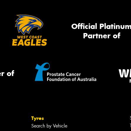
Official Platinu
Partner of
r of
Tyres
Search by Vehicle