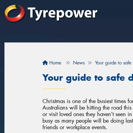
Home
News
Your guide to safe 
Your guide to safe d
Christmas is one of the busiest times for 
Australians will be hitting the road th
or visit loved ones they haven’t seen in 
busy as many people will be doing last-
friends or workplace events.