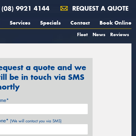
(08) 9921 4144
REQUEST A QUOTE
Services
Specials
Contact
Book Online
Fleet
News
Reviews
equest a quote and we
ill be in touch via SMS
hortly
me*
one*
(We will contact you via SMS)