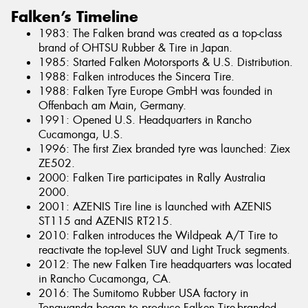
Falken’s Timeline
1983: The Falken brand was created as a top-class
brand of OHTSU Rubber & Tire in Japan.
1985: Started Falken Motorsports & U.S. Distribution.
1988: Falken introduces the Sincera Tire.
1988: Falken Tyre Europe GmbH was founded in
Offenbach am Main, Germany.
1991: Opened U.S. Headquarters in Rancho
Cucamonga, U.S.
1996: The first Ziex branded tyre was launched: Ziex
ZE502.
2000: Falken Tire participates in Rally Australia
2000.
2001: AZENIS Tire line is launched with AZENIS
ST115 and AZENIS RT215.
2010: Falken introduces the Wildpeak A/T Tire to
reactivate the top-level SUV and Light Truck segments.
2012: The new Falken Tire headquarters was located
in Rancho Cucamonga, CA.
2016: The Sumitomo Rubber USA factory in
Tonawanda began to produce Falken Tire-branded