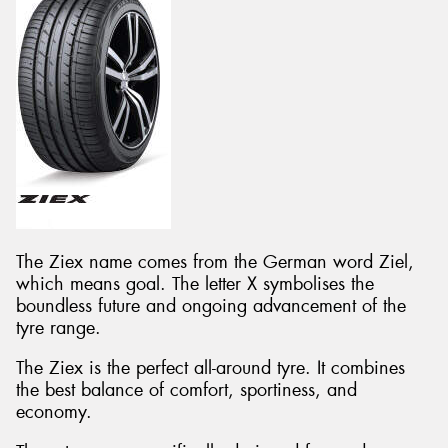
The Ziex name comes from the German word Ziel,
which means goal. The letter X symbolises the
boundless future and ongoing advancement of the
tyre range.
The Ziex is the perfect all-around tyre. It combines
the best balance of comfort, sportiness, and
economy.