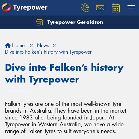
Tyrepower Geraldton
Let us know what you need, and our team will
text you shortly.
Home
News
Your details
Dive into Falken’s history with Tyrepower
Dive into Falken’s history
with Tyrepower
Falken tyres are one of the most well-known tyre
brands in Australia. They have been in the market
since 1983 after being founded in Japan. At
Tyrepower in Western Australia, we have a wide
range of Falken tyres to suit everyone's needs.