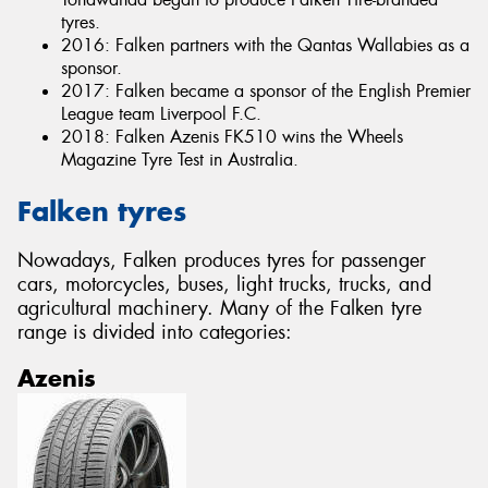
tyres.
2016: Falken partners with the Qantas Wallabies as a
sponsor.
2017: Falken became a sponsor of the English Premier
League team Liverpool F.C.
2018: Falken Azenis FK510 wins the Wheels
Magazine Tyre Test in Australia.
Falken tyres
Nowadays, Falken produces tyres for passenger
cars, motorcycles, buses, light trucks, trucks, and
agricultural machinery. Many of the Falken tyre
range is divided into categories:
Azenis