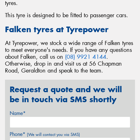
tyres.
This tyre is designed to be fitted to passenger cars.
Falken tyres at Tyrepower
At Tyrepower, we stock a wide range of Falken tyres
to meet everyone's needs. If you have any questions
about Falken, call us on
(08) 9921 4144
.
Otherwise, drop in and visit us at 56 Chapman
Road, Geraldton and speak to the team.
Request a quote and we will
be in touch via SMS shortly
Name*
Phone*
(We will contact you via SMS)