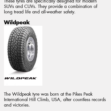
These tyres are specifically designed for modern
SUVs and CUVs. They provide a combination of
long tread life and all-weather safety.
Wildpeak
The Wildpeak tyre was born at the Pikes Peak
International Hill Climb, USA, after countless records
and victories.