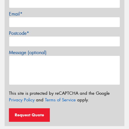
Email*
Postcode*
Message (optional)
This site is protected by reCAPTCHA and the Google
Privacy Policy
and
Terms of Service
apply.
Request Quote