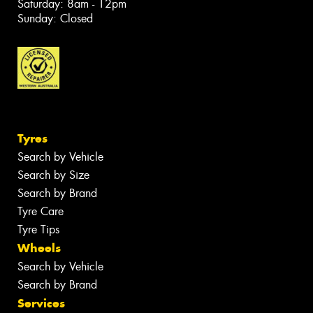
Saturday: 8am - 12pm
Sunday: Closed
Tyres
Search by Vehicle
Search by Size
Search by Brand
Tyre Care
Tyre Tips
Wheels
Search by Vehicle
Search by Brand
Services