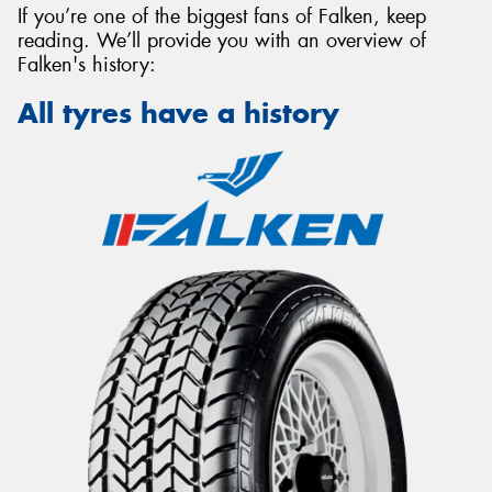
If you’re one of the biggest fans of Falken, keep
reading. We’ll provide you with an overview of
Falken's history:
All tyres have a history
Send