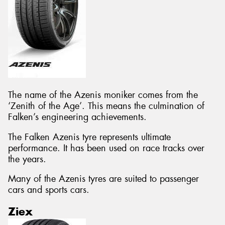
The name of the Azenis moniker comes from the
‘Zenith of the Age’. This means the culmination of
Falken’s engineering achievements.
The Falken Azenis tyre represents ultimate
performance. It has been used on race tracks over
the years.
Many of the Azenis tyres are suited to passenger
cars and sports cars.
Ziex