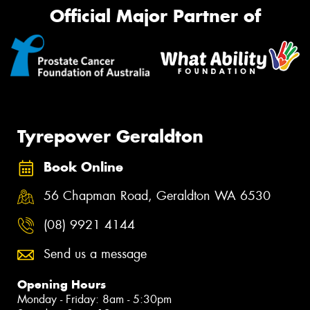
Official Major Partner of
Tyrepower Geraldton
Book Online
56 Chapman Road, Geraldton WA 6530
(08) 9921 4144
Send us a message
Opening Hours
Monday - Friday: 8am - 5:30pm