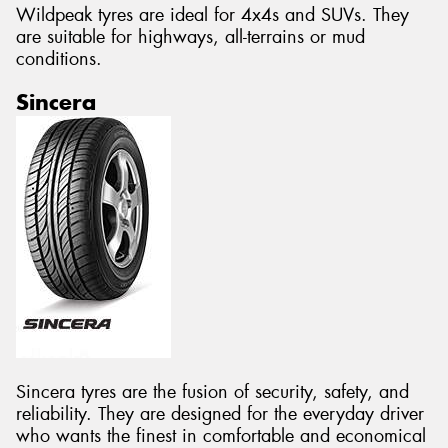
Wildpeak tyres are ideal for 4x4s and SUVs. They
are suitable for highways, all-terrains or mud
conditions.
Sincera
Sincera tyres are the fusion of security, safety, and
reliability. They are designed for the everyday driver
who wants the finest in comfortable and economical