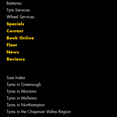
Batteries
Tyre Services
Wheel Services
Specials
Contact
Book Online
Fleet
News
Reviews
Size Index
Tyres in Greenough
Tyres in Morawa
Tyres in Mullewa
Tyres in Northampton
Tyres in the Chapman Valley Region