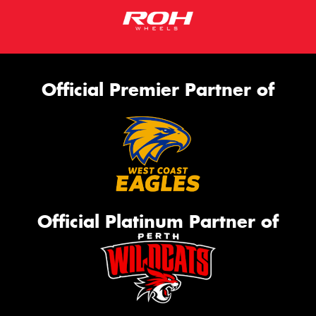
Official Premier Partner of
Official Platinum Partner of