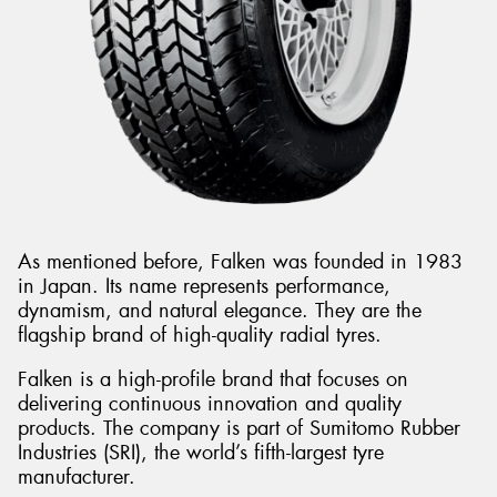
As mentioned before, Falken was founded in 1983
in Japan. Its name represents performance,
dynamism, and natural elegance. They are the
flagship brand of high-quality radial tyres.
Falken is a high-profile brand that focuses on
delivering continuous innovation and quality
products. The company is part of Sumitomo Rubber
Industries (SRI), the world’s fifth-largest tyre
manufacturer.