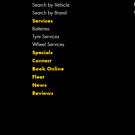
Search by Vehicle
Search by Brand
Services
Batteries
Tyre Services
Wheel Services
Specials
Contact
Book Online
Fleet
News
Reviews