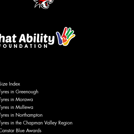
Let us know what you need, and our
team will text you shortly.
Size Index
Tyres in Greenough
Your details
Tyres in Morawa
Tyres in Mullewa
Tyres in Northampton
Tyres in the Chapman Valley Region
Canstar Blue Awards