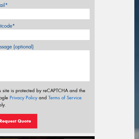
ail*
stcode*
sage (optional)
s site is protected by reCAPTCHA and the
ogle
Privacy Policy
and
Terms of Service
ly.
Request Quote