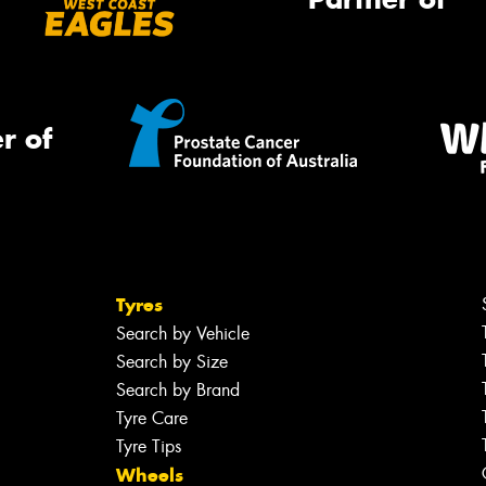
r of
Tyres
Search by Vehicle
Search by Size
Search by Brand
Tyre Care
Tyre Tips
Wheels