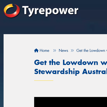
Home
News
Get the Lowdown w
Get the Lowdown wi
Stewardship Austra