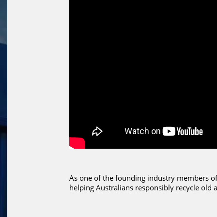
As one of the founding industry members of 
helping Australians responsibly recycle old 