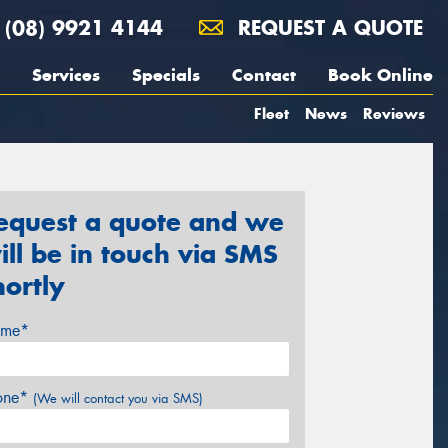
(08) 9921 4144
REQUEST A QUOTE
Services
Specials
Contact
Book Online
Fleet
News
Reviews
equest a quote and we
ill be in touch via SMS
hortly
me*
one*
(We will contact you via SMS)