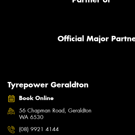
Official Major Partne
Tyrepower Geraldton
Book Online
56 Chapman Road, Geraldton
WA 6530
(08) 9921 4144