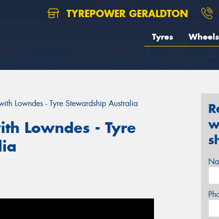
TYREPOWER GERALDTON
Tyres
Wheels
ith Lowndes - Tyre Stewardship Australia
R
w
th Lowndes - Tyre
s
lia
Na
Ph