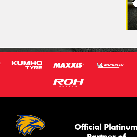
Official Platinu
Partner of