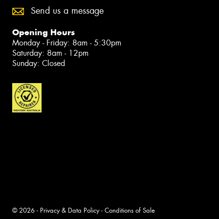
Send us a message
Opening Hours
Monday - Friday: 8am - 5:30pm
Saturday: 8am - 12pm
Sunday: Closed
© 2026 -
Privacy & Data Policy
-
Conditions of Sale