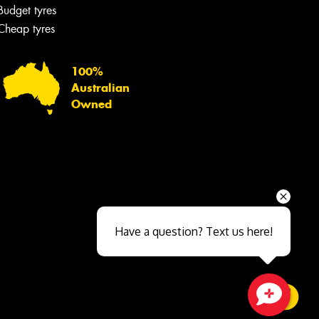
Budget tyres
Cheap tyres
100%
Australian
Owned
Send
Have a question? Text us here!
Close sales faster