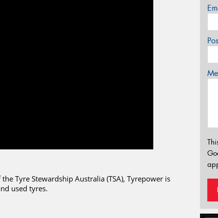
Em
Po
Mes
Thi
Go
app
the Tyre Stewardship Australia (TSA), Tyrepower is
and used tyres.