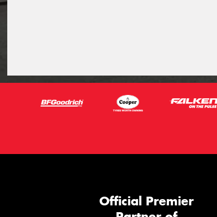
Official Premier
Partner of