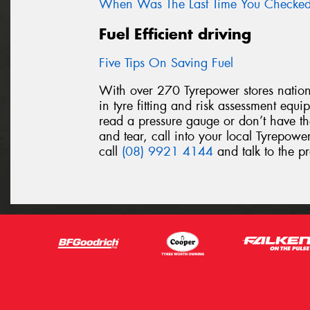
When Was The Last Time You Checked 
Fuel Efficient driving
Five Tips On Saving Fuel
With over 270 Tyrepower stores nationw
in tyre fitting and risk assessment equ
read a pressure gauge or don’t have th
and tear, call into your local Tyrepower
call
(08) 9921 4144
and talk to the pr