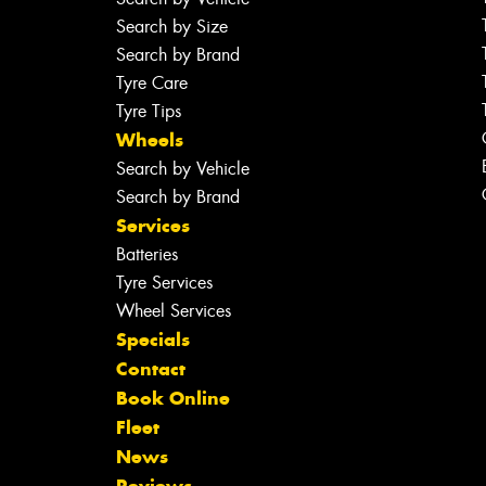
Search by Size
Search by Brand
Tyre Care
Tyre Tips
Wheels
Search by Vehicle
Search by Brand
Services
Batteries
Tyre Services
Wheel Services
Specials
Contact
Book Online
Fleet
News