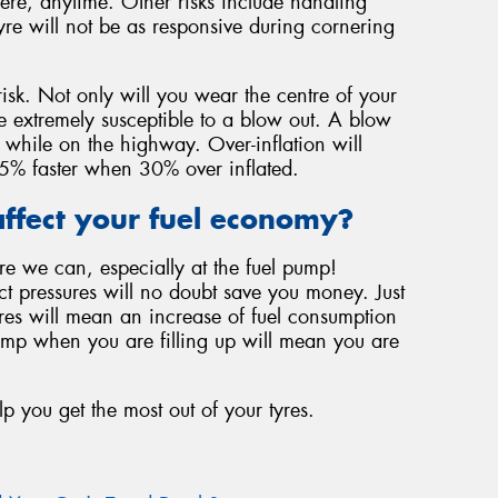
ere, anytime. Other risks include handling
yre will not be as responsive during cornering
risk. Not only will you wear the centre of your
be extremely susceptible to a blow out. A blow
 while on the highway. Over-inflation will
f 45% faster when 30% over inflated.
ffect your fuel economy?
re we can, especially at the fuel pump!
ect pressures will no doubt save you money. Just
ures will mean an increase of fuel consumption
ump when you are filling up will mean you are
lp you get the most out of your tyres.