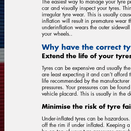
The easiest way to manage your tyre pr
car and visually inspect your tyres. Thi
irregular tyre wear. This is usually ca
inflation will result in premature wear 
underinflation wears the outer sidewall 
your wheels..
Why have the correct ty
Extend the life of your tyre
Tyres can be expensive and usually th
are least expecting it and can’t afford 
life recommended by the manufacturer is
pressures. Your pressures can be found 
vehicle placard. This is usually in the 
Minimise the risk of tyre fai
Under-inflated tyres can be hazardous. T
off the rim if under inflated. Keeping 