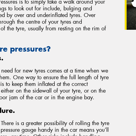
essures is to simply take a walk around your
ngs to look out for include, bulging and
used by over and underinflated tyres. Over
through the centre of your tyres and
of the tyre, usually from resting on the rim of
re pressures?
s.
e need for new tyres comes at a time when we
them. One way to ensure the full length of tyre
 to keep them inflated at the correct
either on the sidewall of your tyre, or on the
door jam of the car or in the engine bay.
lure.
here is a greater possibility of rolling the tyre
a pressure gauge handy in the car means you’ll