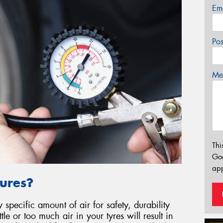
Em
Po
Mes
Thi
Go
app
ures?
specific amount of air for safety, durability
le or too much air in your tyres will result in