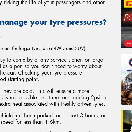
y risking the life of your passengers and other
manage your tyre pressures?
)
mportant for larger tyres on a 4WD and SUV)
y to come by at any service station or large
ll as a pen so you don’t need to worry about
the car. Checking your tyre pressure
ood starting point.
they are cold. This will ensure a more
s is not possible and therefore, adding 2psi to
xtra heat associated with freshly driven tyres.
hicle has been parked for at least 3 hours, or
 speed for less than 1.6km.