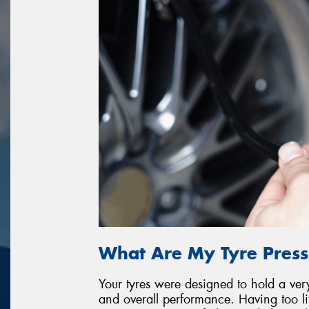
What Are My Tyre Press
Your tyres were designed to hold a very 
and overall performance. Having too litt