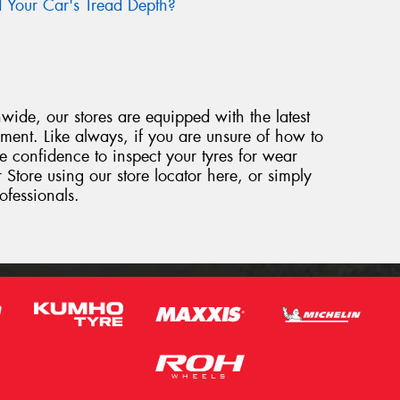
Your Car's Tread Depth?
ide, our stores are equipped with the latest
ipment. Like always, if you are unsure of how to
e confidence to inspect your tyres for wear
 Store using our store locator here, or simply
ofessionals.