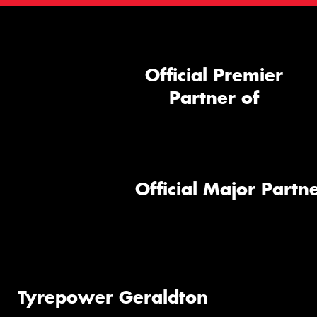
Official Premier
Partner of
Official Major Partne
Tyrepower Geraldton