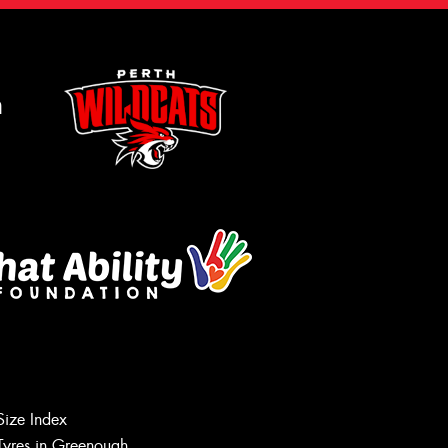
m
Let us know what you need, and our
team will text you shortly.
Size Index
Tyres in Greenough