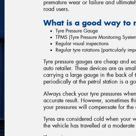
premature wear or failure and ultimatel
road users.
What is a good way to 
Tyre Pressure Gauge
TPMS (Tyre Pressure Monitoring System
Regular visual inspections
Regular tyre rotations (particularly i
Tyre pressure gauges are cheap and eas
auto retailer. These devices are as sma
carrying a large gauge in the back of 
periodically at the petrol station is a g
Always check your tyre pressures when 
accurate result. However, sometimes thi
your pressures will compensate for the e
Tyres are considered cold when your ve
the vehicle has travelled at a moderate