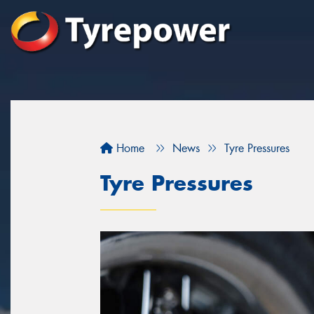
Home
News
Tyre Pressures
Tyre Pressures