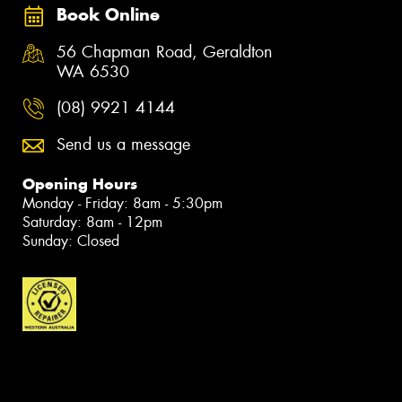
Book Online
56 Chapman Road, Geraldton
WA 6530
(08) 9921 4144
Send us a message
Opening Hours
Monday - Friday: 8am - 5:30pm
Saturday: 8am - 12pm
Sunday: Closed