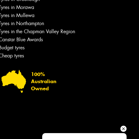
Your details
Tyres in Morawa
Tyres in Mullewa
Tyres in Northampton
Tyres in the Chapman Valley Region
Canstar Blue Awards
Budget tyres
Cheap tyres
100%
Australian
Owned
Send