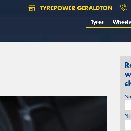
TYREPOWER GERALDTON
Tyres
Wheels
R
w
s
Na
Ph