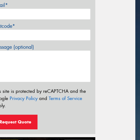
ail*
stcode*
sage (optional)
s site is protected by reCAPTCHA and the
ogle
Privacy Policy
and
Terms of Service
ly.
Request Quote