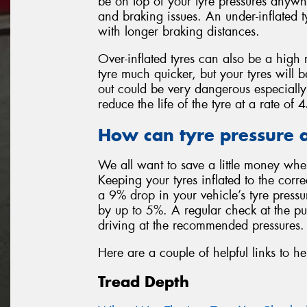
be on top of your tyre pressures anywh
and braking issues. An under-inflated t
with longer braking distances.
Over-inflated tyres can also be a high 
tyre much quicker, but your tyres will 
out could be very dangerous especially
reduce the life of the tyre at a rate o
How can tyre pressure a
We all want to save a little money whe
Keeping your tyres inflated to the corr
a 9% drop in your vehicle’s tyre press
by up to 5%. A regular check at the p
driving at the recommended pressures.
Here are a couple of helpful links to he
Tread Depth