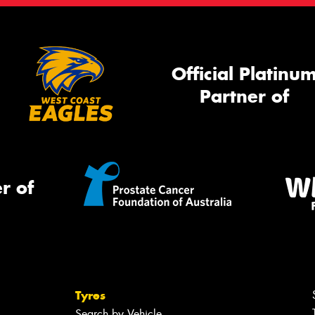
Official Platinu
Partner of
r of
Tyres
Search by Vehicle