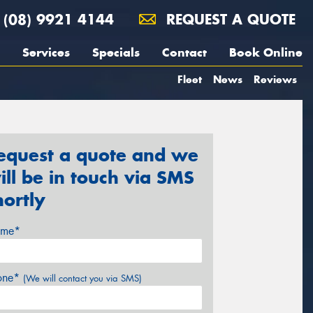
(08) 9921 4144
REQUEST A QUOTE
Services
Specials
Contact
Book Online
Fleet
News
Reviews
equest a quote and we
ill be in touch via SMS
hortly
me*
one*
(We will contact you via SMS)