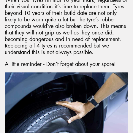
their visual condition it’s time to replace them. Tyres
beyond 10 years of their build date are not only
likely to be worn quite a lot but the tyre’s rubber
compounds would’ve also broken down. This means
that they will not grip as well as they once did,
becoming dangerous and in need of replacement.
Replacing all 4 tyres is recommended but we
understand this is not always possible.
A little reminder - Don’t forget about your spare!