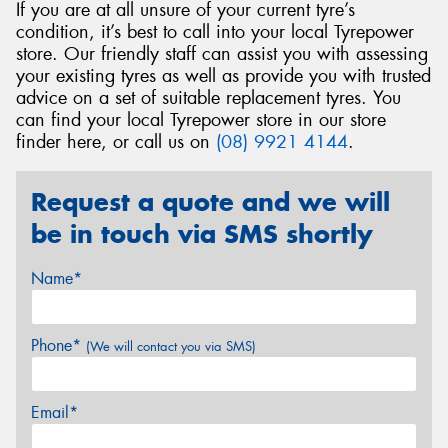
If you are at all unsure of your current tyre’s
condition, it’s best to call into your local Tyrepower
store. Our friendly staff can assist you with assessing
your existing tyres as well as provide you with trusted
advice on a set of suitable replacement tyres. You
can find your local Tyrepower store in our store
finder here, or call us on
(08) 9921 4144
.
Request a quote and we will
be in touch via SMS shortly
Name*
Phone*
(We will contact you via SMS)
Email*