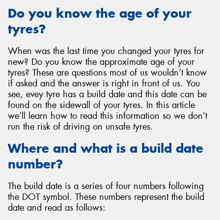
Do you know the age of your
tyres?
When was the last time you changed your tyres for
Send
new? Do you know the approximate age of your
tyres? These are questions most of us wouldn’t know
if asked and the answer is right in front of us. You
see, evey tyre has a build date and this date can be
found on the sidewall of your tyres. In this article
we’ll learn how to read this information so we don’t
run the risk of driving on unsafe tyres.
Where and what is a build date
number?
The build date is a series of four numbers following
the DOT symbol. These numbers represent the build
date and read as follows: