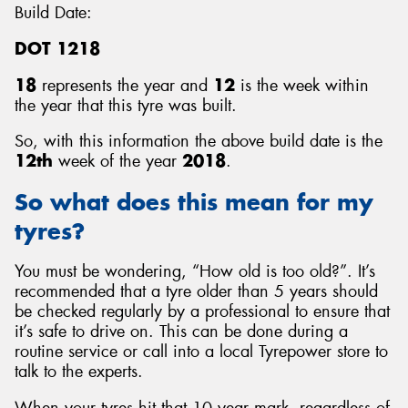
Build Date:
DOT 1218
18
represents the year and
12
is the week within
the year that this tyre was built.
So, with this information the above build date is the
12th
week of the year
2018
.
So what does this mean for my
tyres?
You must be wondering, “How old is too old?”. It’s
recommended that a tyre older than 5 years should
be checked regularly by a professional to ensure that
it’s safe to drive on. This can be done during a
routine service or call into a local Tyrepower store to
talk to the experts.
When your tyres hit that 10 year mark, regardless of