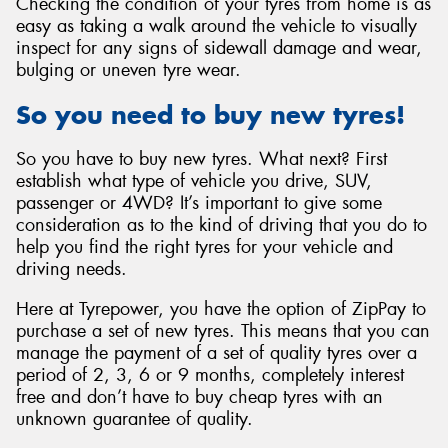
Checking the condition of your tyres from home is as
easy as taking a walk around the vehicle to visually
inspect for any signs of sidewall damage and wear,
bulging or uneven tyre wear.
So you need to buy new tyres!
So you have to buy new tyres. What next? First
establish what type of vehicle you drive, SUV,
passenger or 4WD? It’s important to give some
consideration as to the kind of driving that you do to
help you find the right tyres for your vehicle and
driving needs.
Here at Tyrepower, you have the option of ZipPay to
purchase a set of new tyres. This means that you can
manage the payment of a set of quality tyres over a
period of 2, 3, 6 or 9 months, completely interest
free and don’t have to buy cheap tyres with an
unknown guarantee of quality.