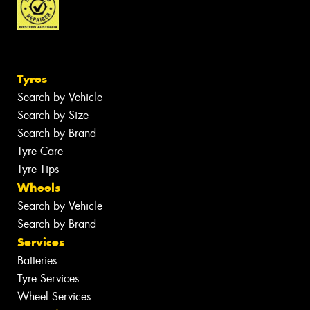
Tyres
Search by Vehicle
Search by Size
Search by Brand
Tyre Care
Tyre Tips
Wheels
Search by Vehicle
Search by Brand
Services
Batteries
Tyre Services
Wheel Services