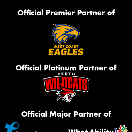
Official Premier Partner of
Official Platinum Partner of
Official Major Partner of