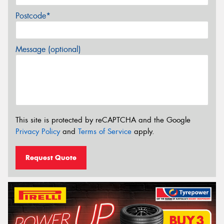
Postcode*
Message (optional)
This site is protected by reCAPTCHA and the Google
Privacy Policy
and
Terms of Service
apply.
Request Quote