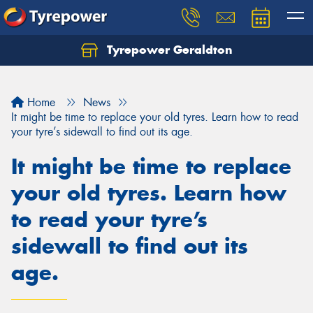
Tyrepower Geraldton
Let us know what you need, and our team will
text you shortly.
Home
News
Your details
It might be time to replace your old tyres. Learn how to read
your tyre’s sidewall to find out its age.
It might be time to replace
your old tyres. Learn how
to read your tyre’s
sidewall to find out its
age.