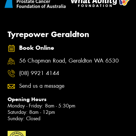
Tyrepower Geraldton
Book Online
56 Chapman Road, Geraldton WA 6530
(08) 9921 4144
Send us a message
Opening Hours
Monday - Friday: 8am - 5:30pm
Saturday: 8am - 12pm
Sunday: Closed