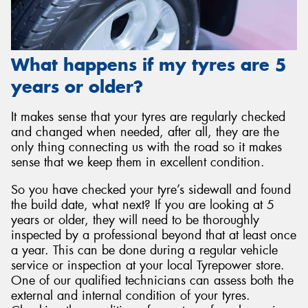
What happens if my tyres are 5
years or older?
It makes sense that your tyres are regularly checked
and changed when needed, after all, they are the
only thing connecting us with the road so it makes
sense that we keep them in excellent condition.
So you have checked your tyre’s sidewall and found
the build date, what next? If you are looking at 5
years or older, they will need to be thoroughly
inspected by a professional beyond that at least once
a year. This can be done during a regular vehicle
service or inspection at your local Tyrepower store.
One of our qualified technicians can assess both the
external and internal condition of your tyres.