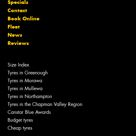
Specials
Contact
Book Online
Fleet
News
Reviews
Size Index
Tyres in Greenough
Tyres in Morawa
Tyres in Mullewa
Tyres in Northampton
Tyres in the Chapman Valley Region
Canstar Blue Awards
Budget tyres
Cheap tyres