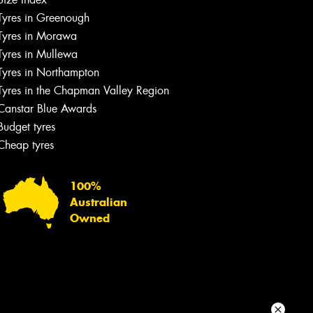
Tyres in Greenough
Your details
Tyres in Morawa
Tyres in Mullewa
Tyres in Northampton
Tyres in the Chapman Valley Region
Canstar Blue Awards
Budget tyres
Cheap tyres
100%
Australian
Owned