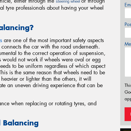
hicle, either through the
or through
steering wheel
Em
ocal tyre professionals about having your wheel
Po
lancing?
s
are one of the most important safety aspects
Mes
t connects the car with the road underneath.
umental to the correct operation of suspension,
 would not work if wheels were oval or egg
needs to be uniform regardless of which aspect
. This is the same reason that wheels need to be
eavier or lighter than the others, it will
ate an uneven driving experience that can be
Thi
Go
app
nce when replacing or rotating tyres, and
l Balancing