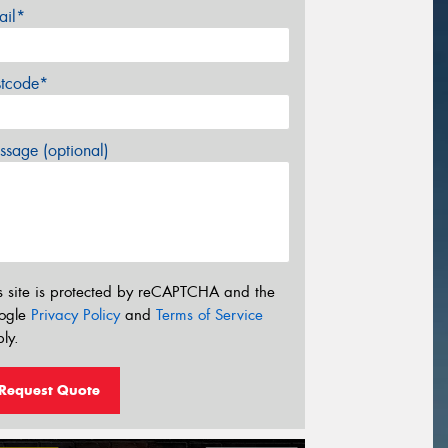
ail*
stcode*
sage (optional)
s site is protected by reCAPTCHA and the
ogle
Privacy Policy
and
Terms of Service
ly.
Request Quote