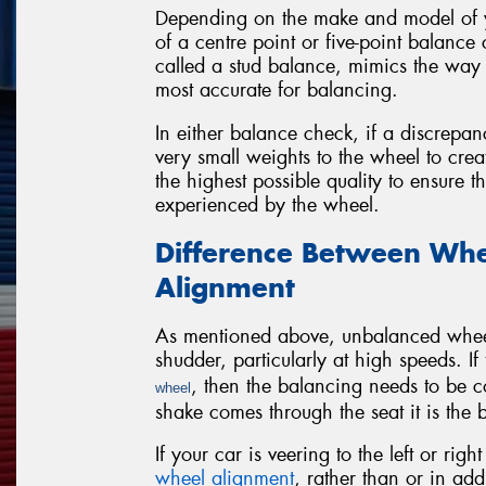
Depending on the make and model of yo
of a centre point or five-point balance
called a stud balance, mimics the way 
most accurate for balancing.
In either balance check, if a discrepan
very small weights to the wheel to cre
the highest possible quality to ensure 
experienced by the wheel.
Difference Between Whe
Alignment
As mentioned above, unbalanced wheels
shudder, particularly at high speeds. I
, then the balancing needs to be co
wheel
shake comes through the seat it is the
If your car is veering to the left or ri
wheel alignment
, rather than or in add