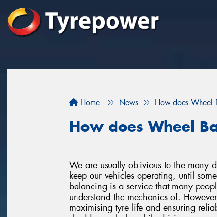
Home
News
How does Wheel 
How does Wheel Ba
We are usually oblivious to the many dif
keep our vehicles operating, until som
balancing is a service that many peopl
understand the mechanics of. However, 
maximising tyre life and ensuring relia