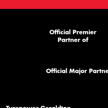
Official Premier
Partner of
Official Major Partne
Tyrepower Geraldton