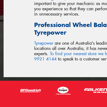
important to give your mechanic as muc
you experience so that they can perform
in unnecessary services.
Professional Wheel Bala
Tyrepower
Tyrepower
are one of Australia's leadi
locations all over Australia, it has nev
experts.
To find your nearest store we h
9921 4144
to speak to a customer serv