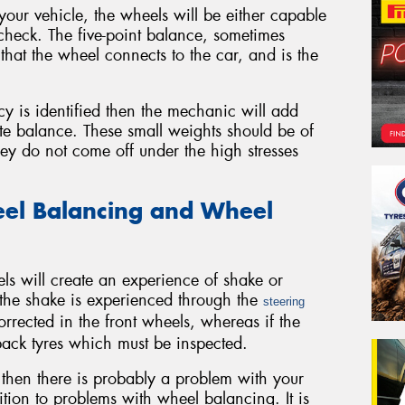
ur vehicle, the wheels will be either capable
 check. The five-point balance, sometimes
that the wheel connects to the car, and is the
cy is identified then the mechanic will add
ate balance. These small weights should be of
they do not come off under the high stresses
el Balancing and Wheel
 will create an experience of shake or
f the shake is experienced through the
steering
rrected in the front wheels, whereas if the
 back tyres which must be inspected.
ght then there is probably a problem with your
ition to problems with wheel balancing. It is