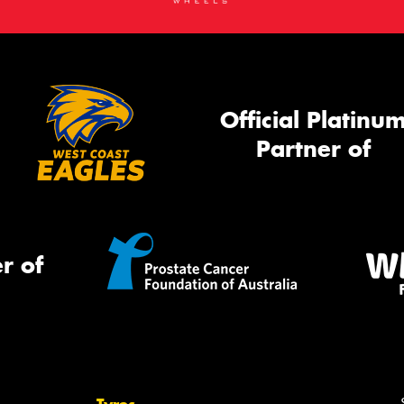
Official Platinu
Partner of
r of
Tyres