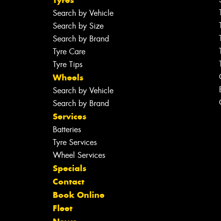
Search by Vehicle
Search by Size
Search by Brand
Tyre Care
Tyre Tips
Wheels
Search by Vehicle
Search by Brand
Services
Batteries
Tyre Services
Wheel Services
Specials
Contact
Book Online
Fleet