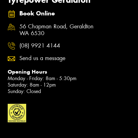
Book Online
56 Chapman Road, Geraldton
WA 6530
(08) 9921 4144
Send us a message
Opening Hours
Monday - Friday: 8am - 5:30pm
Saturday: 8am - 12pm
Sunday: Closed