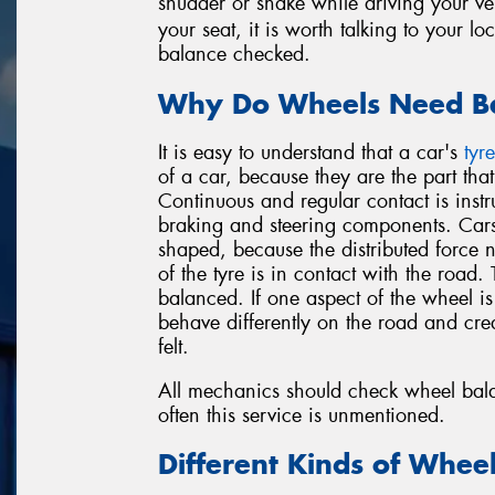
shudder or shake while driving your ve
your seat, it is worth talking to your l
balance checked.
Why Do Wheels Need Ba
It is easy to understand that a car's
tyre
of a car, because they are the part tha
Continuous and regular contact is instr
braking and steering components. Cars
shaped, because the distributed force 
of the tyre is in contact with the road
balanced. If one aspect of the wheel is h
behave differently on the road and cre
felt.
All mechanics should check wheel bala
often this service is unmentioned.
Different Kinds of Whee