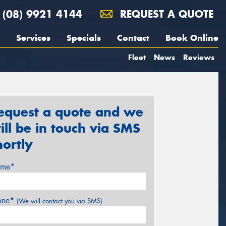
(08) 9921 4144
REQUEST A QUOTE
Services
Specials
Contact
Book Online
Fleet
News
Reviews
equest a quote and we
ill be in touch via SMS
hortly
me*
one*
(We will contact you via SMS)