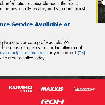
h information as possible about the issues
 the best quality service, and you don't invest
nce Service Available at
ng tyre and car care professionals. With
er been easier to give your car the attention of
ave a helpful online tool
, or you can call
(08)
ice representative today.