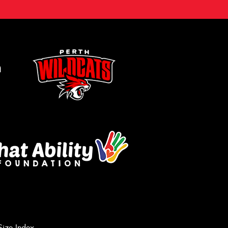
m
Let us know what you need, and our
team will text you shortly.
Size Index