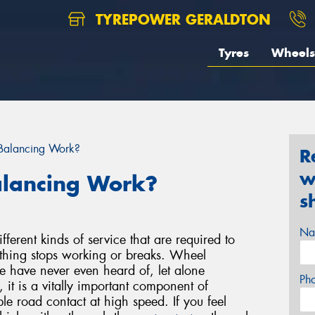
TYREPOWER GERALDTON
Tyres
Wheels
Balancing Work?
R
w
lancing Work?
s
Na
ferent kinds of service that are required to
ething stops working or breaks. Wheel
e have never even heard of, let alone
Ph
it is a vitally important component of
ble road contact at high speed. If you feel