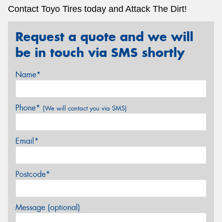
Contact Toyo Tires today and Attack The Dirt!
Request a quote and we will
be in touch via SMS shortly
Name*
Phone*
(We will contact you via SMS)
Email*
Postcode*
Message (optional)