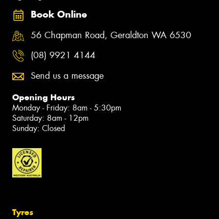
Book Online
56 Chapman Road, Geraldton WA 6530
(08) 9921 4144
Send us a message
Opening Hours
Monday - Friday: 8am - 5:30pm
Saturday: 8am - 12pm
Sunday: Closed
Tyres