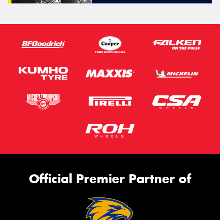
Official Premier Partner of