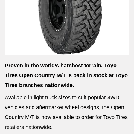
Send
Proven in the world’s harshest terrain, Toyo
Tires Open Country M/T is back in stock at Toyo
Tires branches nationwide.
Available in light truck sizes to suit popular 4WD
vehicles and aftermarket wheel designs, the Open
Country M/T is now available to order for Toyo Tires
retailers nationwide.