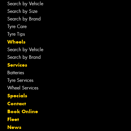
Search by Vehicle
Search by Size
Search by Brand
Tyre Care
Tyre Tips
Wheels
Search by Vehicle
Search by Brand
Services
Batteries
Tyre Services
Wheel Services
Specials
Contact
Book Online
Fleet
News