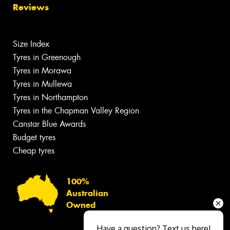
Reviews
Size Index
Tyres in Greenough
Tyres in Morawa
Tyres in Mullewa
Tyres in Northampton
Tyres in the Chapman Valley Region
Canstar Blue Awards
Budget tyres
Cheap tyres
100%
Australian
Owned
Have a question? Text us here!