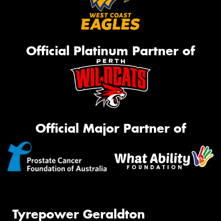
Official Platinum Partner of
Official Major Partner of
Tyrepower Geraldton