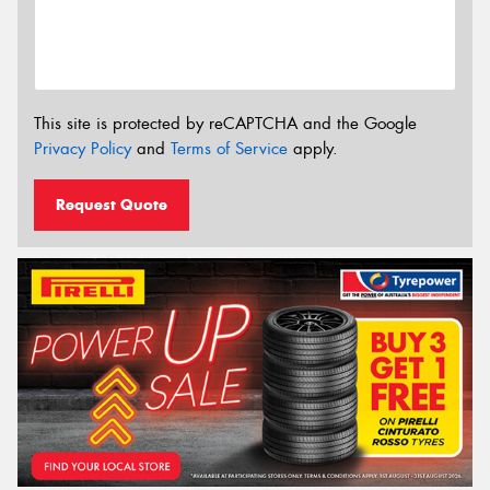
This site is protected by reCAPTCHA and the Google
Privacy Policy
and
Terms of Service
apply.
Request Quote