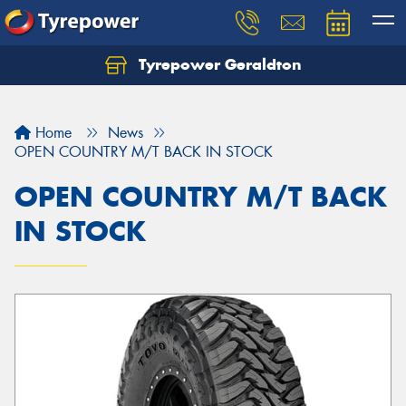
Tyrepower Geraldton
Let us know what you need, and our team will
text you shortly.
Home
News
Your details
OPEN COUNTRY M/T BACK IN STOCK
OPEN COUNTRY M/T BACK
IN STOCK