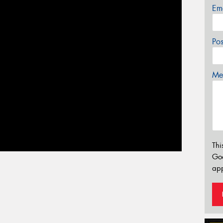
Em
Po
Mes
Thi
Go
app