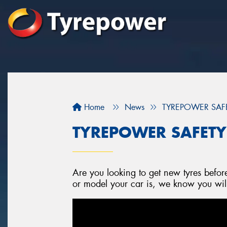
Home
News
TYREPOWER SAFETY
TYREPOWER SAFETY -
Are you looking to get new tyres befo
or model your car is, we know you will f