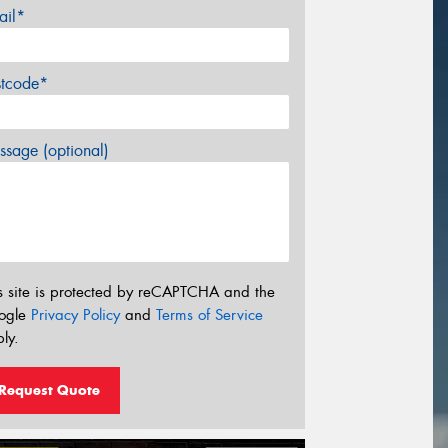
ail*
stcode*
sage (optional)
s site is protected by reCAPTCHA and the
ogle
Privacy Policy
and
Terms of Service
ly.
Request Quote