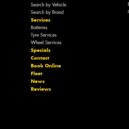
Search by Vehicle
Search by Brand
Services
Batteries
Tyre Services
Wheel Services
Specials
Contact
Book Online
Fleet
News
Reviews