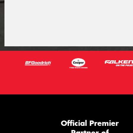
Official Premier
Partner of