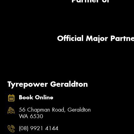
Official Major Partne
Tyrepower Geraldton
Book Online
56 Chapman Road, Geraldton
WA 6530
(08) 9921 4144