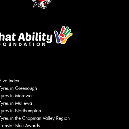
Let us know what you need, and our
team will text you shortly.
Size Index
Tyres in Greenough
Your details
Tyres in Morawa
Tyres in Mullewa
Tyres in Northampton
Tyres in the Chapman Valley Region
Canstar Blue Awards