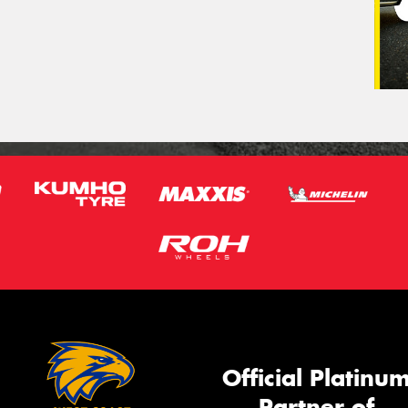
Official Platinu
Partner of