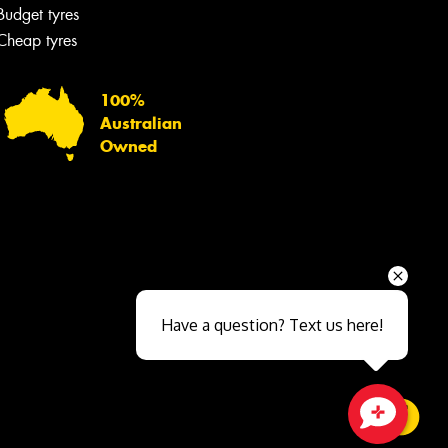
Budget tyres
Cheap tyres
100%
Australian
Owned
Send
Have a question? Text us here!
Close sales faster