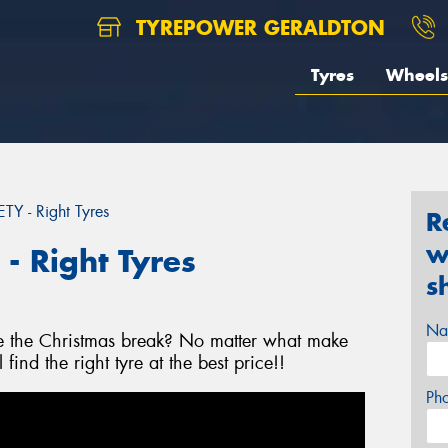
TYREPOWER GERALDTON
Tyres
Wheels
 - Right Tyres
R
w
 Right Tyres
s
Na
re the Christmas break? No matter what make
ind the right tyre at the best price!!
Ph