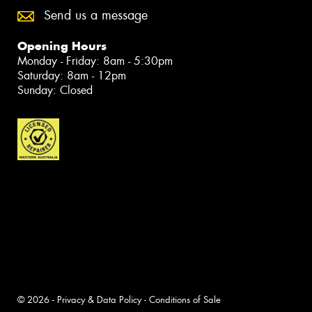
Send us a message
Opening Hours
Monday - Friday: 8am - 5:30pm
Saturday: 8am - 12pm
Sunday: Closed
© 2026 -
Privacy & Data Policy
-
Conditions of Sale