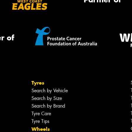
r of
Tyres
Search by Vehicle
Search by Size
Search by Brand
Tyre Care
Tyre Tips
Wheels