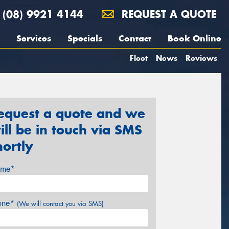
(08) 9921 4144
REQUEST A QUOTE
Services
Specials
Contact
Book Online
Fleet
News
Reviews
equest a quote and we
ill be in touch via SMS
hortly
me*
one*
(We will contact you via SMS)