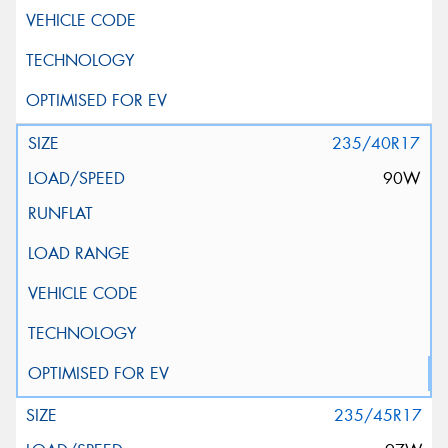
235/40R17
90W
235/45R17