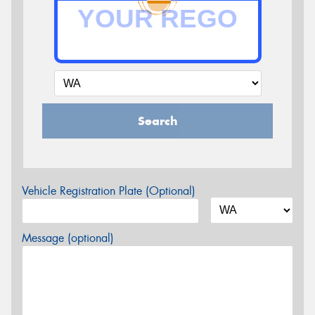
Search
Vehicle Registration Plate (Optional)
Message (optional)