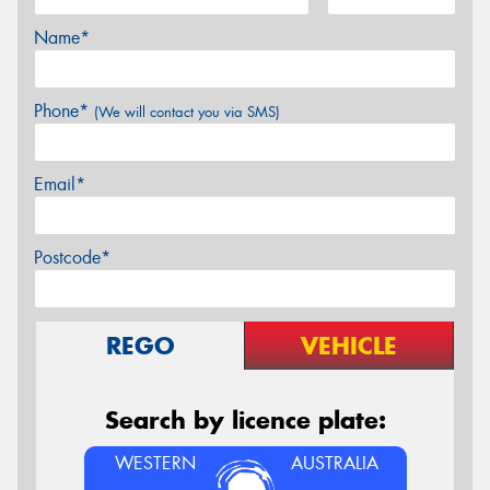
Name*
Phone*
(We will contact you via SMS)
Email*
Postcode*
REGO
VEHICLE
Search by licence plate:
WESTERN
AUSTRALIA