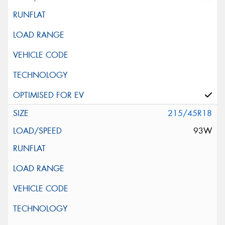
215/45R18
93W