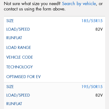
Not sure what size you need?
Search by vehicle
, or
contact us using the form above.
185/55R15
82V
195/50R15
82V