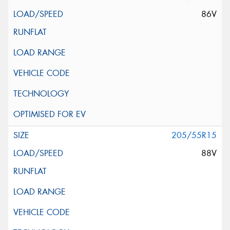
86V
205/55R15
88V