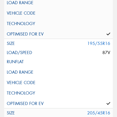
195/55R16
87V
205/45R16