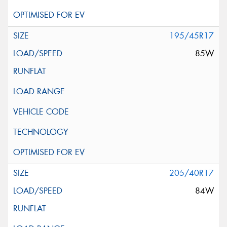
195/45R17
85W
205/40R17
84W