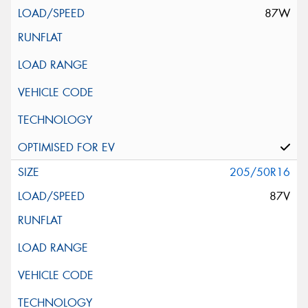
87W
205/50R16
87V