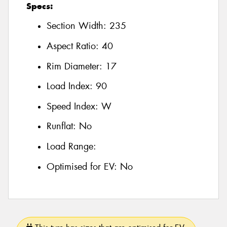
Specs:
Section Width:
235
Aspect Ratio:
40
Rim Diameter:
17
Load Index:
90
Speed Index:
W
Runflat:
No
Load Range:
Optimised for EV:
No