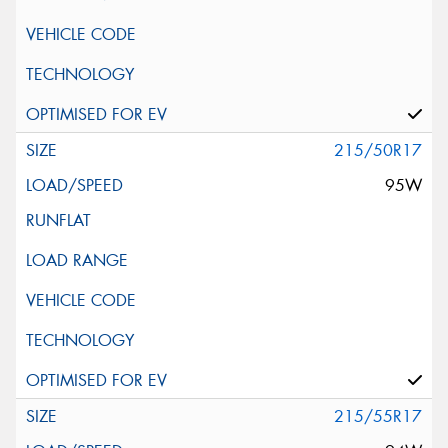
215/50R17
95W
215/55R17