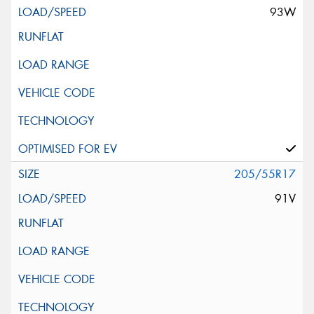
93W
205/55R17
91V