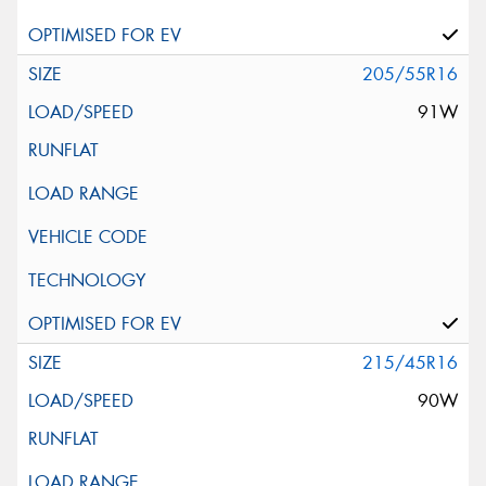
205/55R16
91W
215/45R16
90W