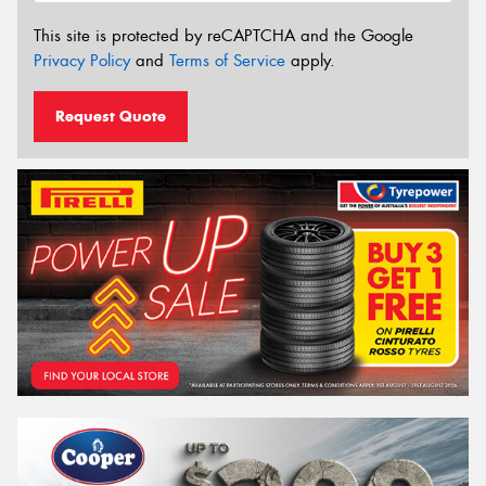
This site is protected by reCAPTCHA and the Google
Privacy Policy
and
Terms of Service
apply.
Request Quote