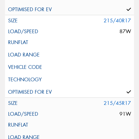
215/40R17
87W
215/45R17
91W