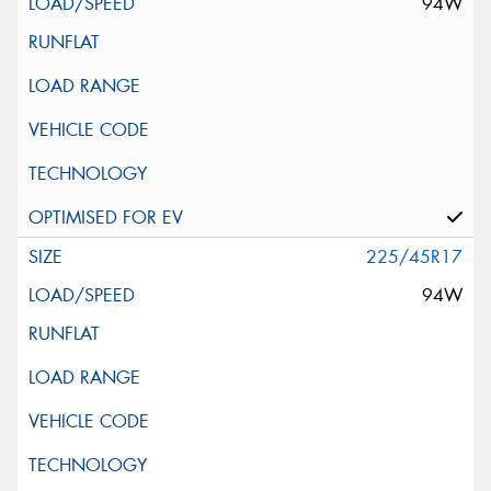
94W
225/45R17
94W