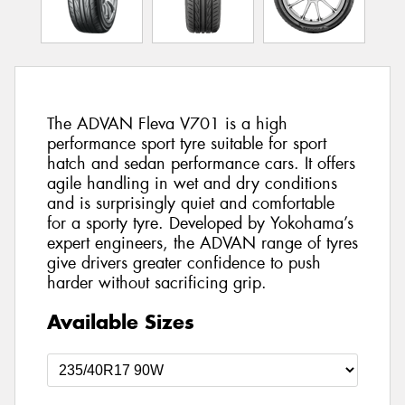
The ADVAN Fleva V701 is a high
performance sport tyre suitable for sport
hatch and sedan performance cars. It offers
agile handling in wet and dry conditions
and is surprisingly quiet and comfortable
for a sporty tyre. Developed by Yokohama’s
expert engineers, the ADVAN range of tyres
give drivers greater confidence to push
harder without sacrificing grip.
Available Sizes