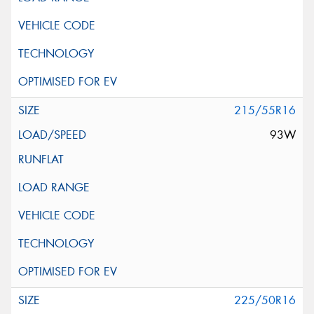
215/55R16
93W
225/50R16