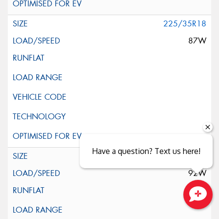
225/35R18
87W
Have a question? Text us here!
225/40R18
92W
Close sales faster