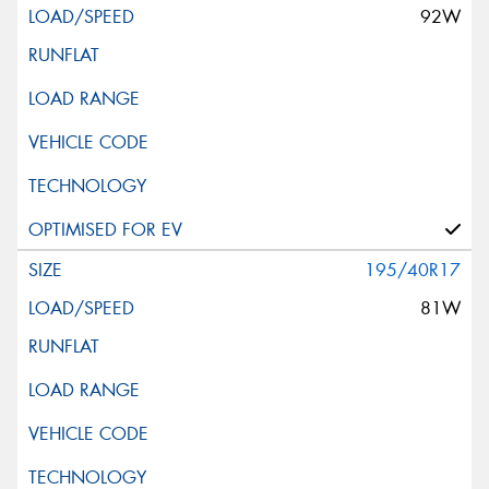
92W
195/40R17
81W