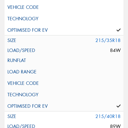
215/35R18
84W
215/40R18
89W