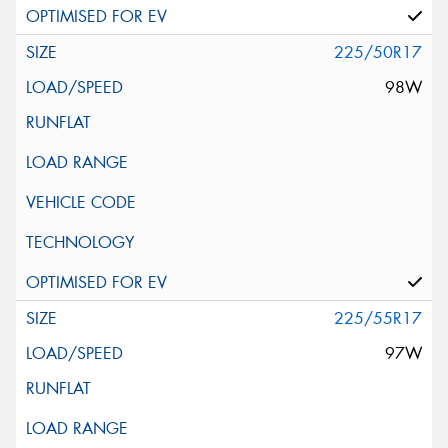
225/50R17
98W
225/55R17
97W