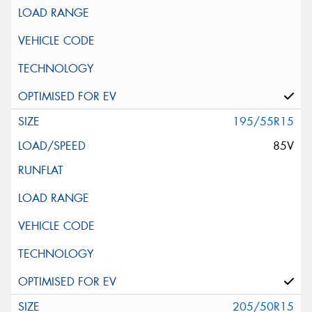
195/55R15
85V
205/50R15