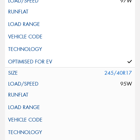
97W
245/40R17
95W