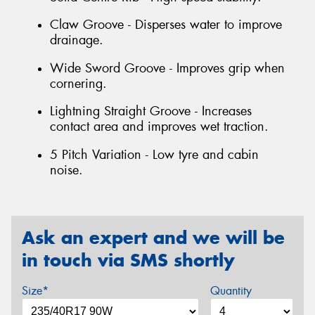
Claw Groove - Disperses water to improve
drainage.
Wide Sword Groove - Improves grip when
cornering.
Lightning Straight Groove - Increases
contact area and improves wet traction.
5 Pitch Variation - Low tyre and cabin
noise.
Ask an expert and we will be
in touch via SMS shortly
Size*
Quantity