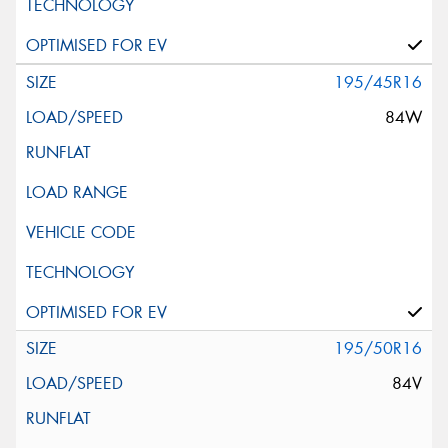
195/45R16
84W
195/50R16
84V