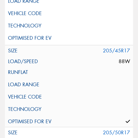
205/45R17
88W
205/50R17