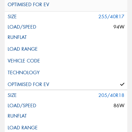
255/40R17
94W
205/40R18
86W