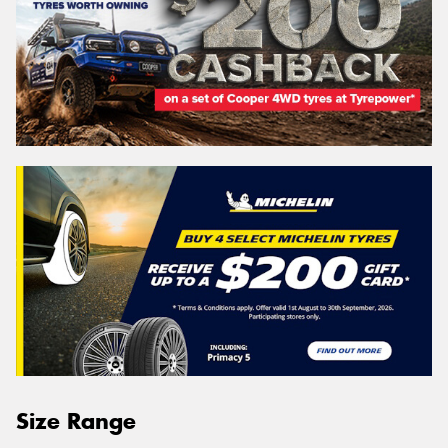
Size Range