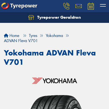
Tyrepower Geraldton
Let us know what you need, and our team will
text you shortly.
Home
Tyres
Yokohama
Your details
ADVAN Fleva V701
Yokohama ADVAN Fleva
V701