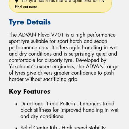
This tyre has sizes that are optimised for EV.
Find out more
Tyre Details
The ADVAN Fleva V701 is a high performance
sport tyre suitable for sport hatch and sedan
performance cars. It offers agile handling in wet
and dry conditions and is surprisingly quiet and
comfortable for a sporty tyre. Developed by
Yokohama’s expert engineers, the ADVAN range
of tyres give drivers greater confidence to push
harder without sacrificing grip.
Key Features
Directional Tread Pattern - Enhances tread
block stiffness for improved handling in wet
and dry conditions.
Solid Centre Rib - High speed stability.