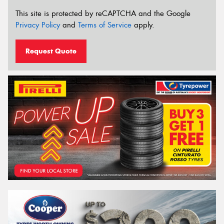
This site is protected by reCAPTCHA and the Google
Privacy Policy
and
Terms of Service
apply.
Request Quote