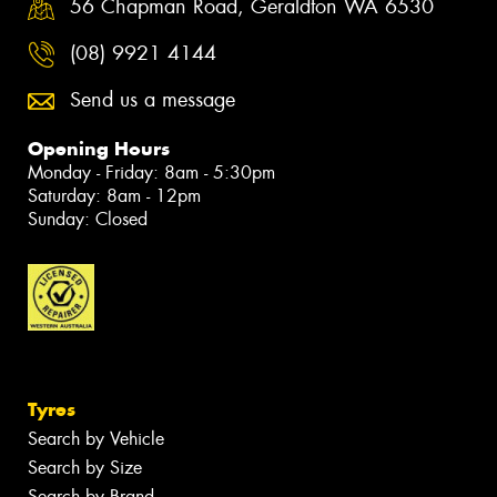
56 Chapman Road, Geraldton WA 6530
(08) 9921 4144
Send us a message
Opening Hours
Monday - Friday: 8am - 5:30pm
Saturday: 8am - 12pm
Sunday: Closed
Tyres
Search by Vehicle
Search by Size
Search by Brand