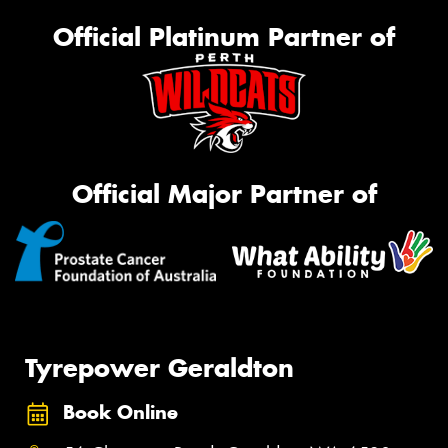
Official Platinum Partner of
Official Major Partner of
Tyrepower Geraldton
Book Online