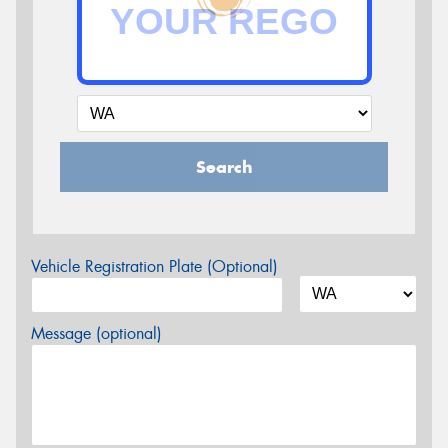
Search
Vehicle Registration Plate (Optional)
Message (optional)