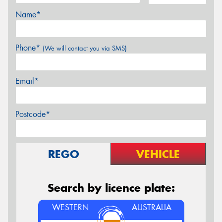
Name*
Phone*
(We will contact you via SMS)
Email*
Postcode*
REGO
VEHICLE
Search by licence plate:
WESTERN
AUSTRALIA