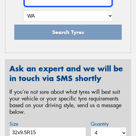
Search Tyres
Ask an expert and we will be
in touch via SMS shortly
If you’re not sure about what tyres will best suit
your vehicle or your specific tyre requirements
based on your driving style, send us a message
below.
Size
Quantity