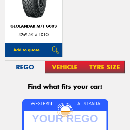
GEOLANDAR M/T G003
Send
32x9.5R15 101Q
Add to quote
REGO
VEHICLE
TYRE SIZE
Find what fits your car:
WESTERN
AUSTRALIA