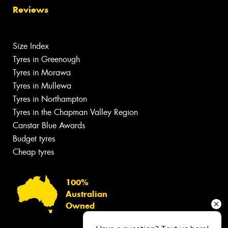
Reviews
Size Index
Tyres in Greenough
Tyres in Morawa
Tyres in Mullewa
Tyres in Northampton
Tyres in the Chapman Valley Region
Canstar Blue Awards
Budget tyres
Cheap tyres
100%
Australian
Owned