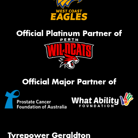
Official Platinum Partner of
Official Major Partner of
Tyrepower Geraldton