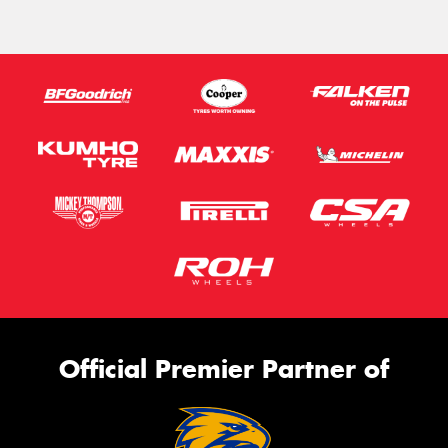
Official Premier Partner of