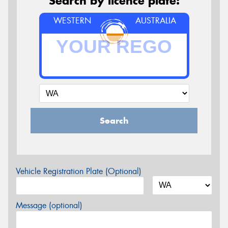
Search by licence plate:
WESTERN
AUSTRALIA
Search
Vehicle Registration Plate (Optional)
Message (optional)