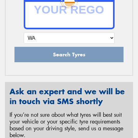
Send
Search Tyres
Ask an expert and we will be
in touch via SMS shortly
If you’re not sure about what tyres will best suit
your vehicle or your specific tyre requirements
based on your driving style, send us a message
below.