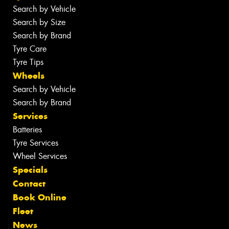
Search by Vehicle
Search by Size
Search by Brand
Tyre Care
Tyre Tips
Wheels
Search by Vehicle
Search by Brand
Services
Batteries
Tyre Services
Wheel Services
Specials
Contact
Book Online
Fleet
News