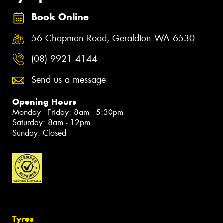
Book Online
56 Chapman Road, Geraldton WA 6530
(08) 9921 4144
Send us a message
Opening Hours
Monday - Friday: 8am - 5:30pm
Saturday: 8am - 12pm
Sunday: Closed
Tyres