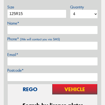
Size
Quantity
Name*
Phone*
(We will contact you via SMS)
Email*
Postcode*
REGO
VEHICLE