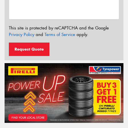
This site is protected by reCAPTCHA and the Google
Privacy Policy
and
Terms of Service
apply.
Request Quote