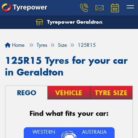
Tyrepower Geraldton
Let us know what you need, and our team will
text you shortly.
Home
Tyres
Size
125R15
Your details
125R15 Tyres for your car
in Geraldton
REGO
VEHICLE
TYRE SIZE
Find what fits your car:
WESTERN
AUSTRALIA