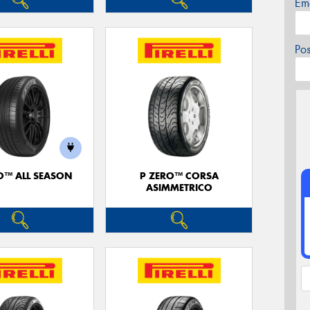
Em
Po
O™ ALL SEASON
P ZERO™ CORSA
ASIMMETRICO