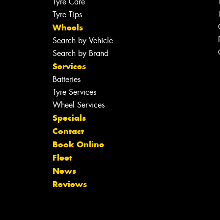
Tyre Care
Tyre Tips
Wheels
Search by Vehicle
Search by Brand
Services
Batteries
Tyre Services
Wheel Services
Specials
Contact
Book Online
Fleet
News
Reviews