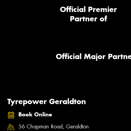
Official Premier
Partner of
Official Major Partne
Tyrepower Geraldton
Book Online
56 Chapman Road, Geraldton