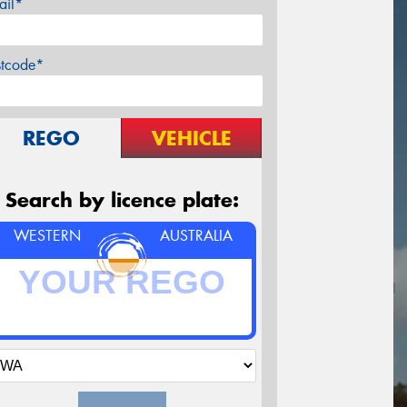
ail*
stcode*
REGO
VEHICLE
Search by licence plate:
WESTERN
AUSTRALIA