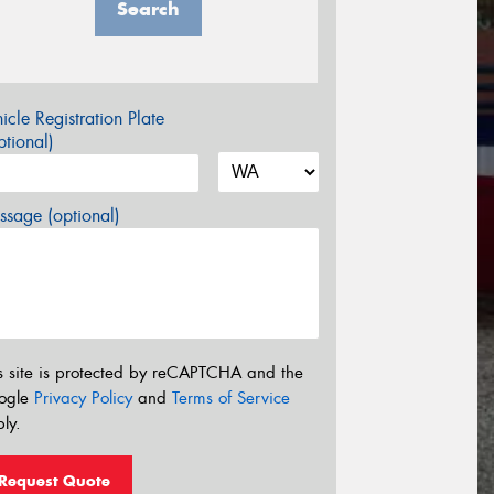
Search
icle Registration Plate
tional)
sage (optional)
s site is protected by reCAPTCHA and the
ogle
Privacy Policy
and
Terms of Service
ly.
Request Quote