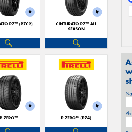
ATO P7™ (P7C2)
CINTURATO P7™ ALL
SEASON
A
w
s
Na
Ph
P ZERO™
P ZERO™ (PZ4)