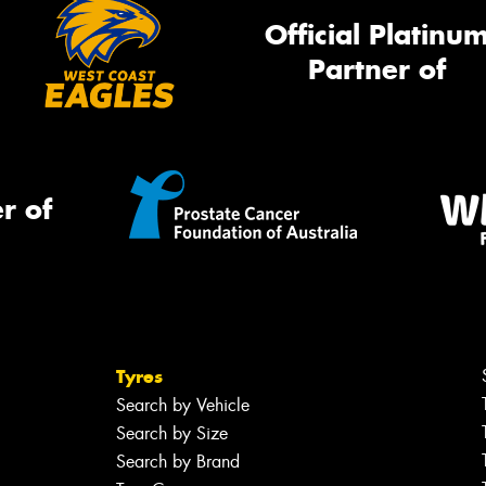
Official Platinu
Partner of
r of
Tyres
Search by Vehicle
Search by Size
Search by Brand