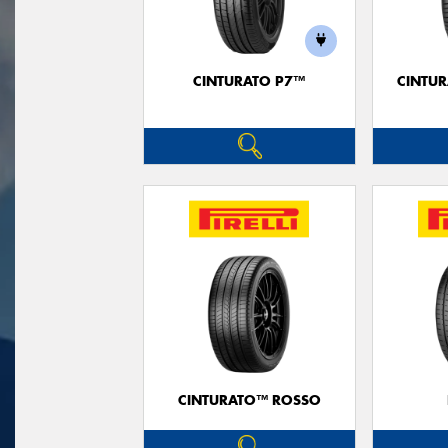
CINTURATO P7™
CINTUR
CINTURATO™ ROSSO