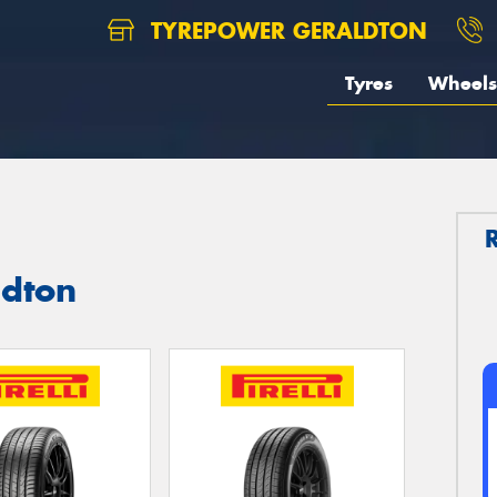
TYREPOWER GERALDTON
Tyres
Wheels
ldton