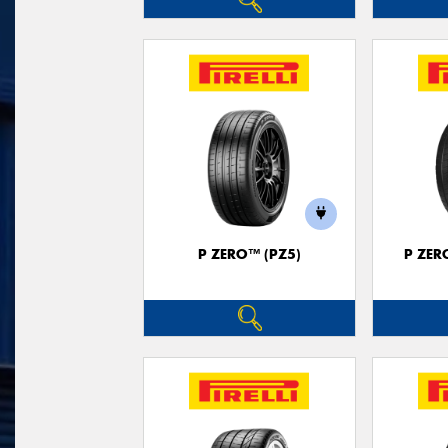
P ZERO™ (PZ5)
P ZER