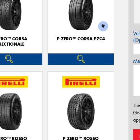
Veh
ERO™ CORSA
P ZERO™ CORSA PZC4
(Op
RECTIONALE
Mes
Thi
Go
app
ERO™ ROSSO
P ZERO™ ROSSO