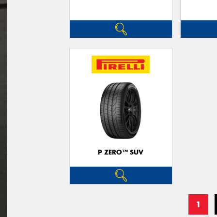
P ZERO™ SUV
1