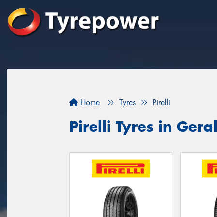
Home
Tyres
Pirelli
Pirelli Tyres in Gera