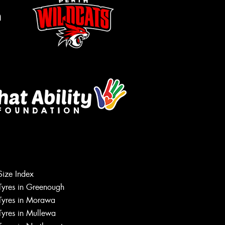
m
Let us know what you need, and our
team will text you shortly.
Size Index
Tyres in Greenough
Your details
Tyres in Morawa
Tyres in Mullewa