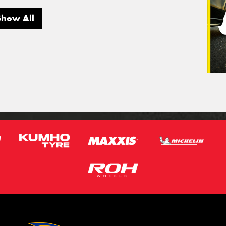
Show All