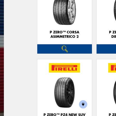
P ZERO™ CORSA
P Z
ASIMMETRICO 2
DI
P ZERO™ PZ4 NEW SUV
P Z