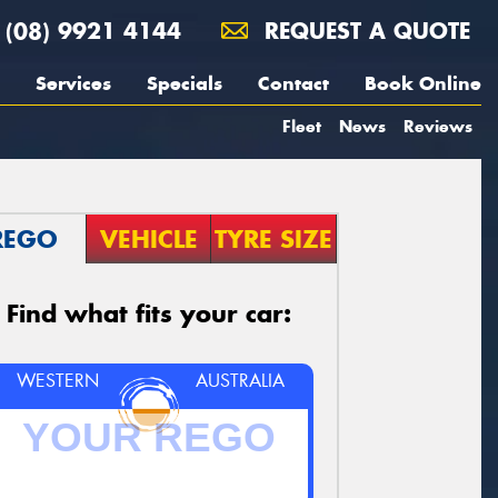
(08) 9921 4144
REQUEST A QUOTE
Services
Specials
Contact
Book Online
Fleet
News
Reviews
REGO
VEHICLE
TYRE SIZE
Find what fits your car:
WESTERN
AUSTRALIA