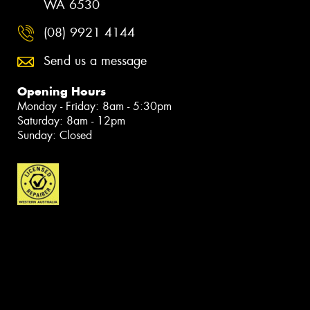
WA 6530
(08) 9921 4144
Send us a message
Opening Hours
Monday - Friday: 8am - 5:30pm
Saturday: 8am - 12pm
Sunday: Closed