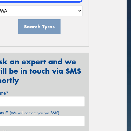
Search Tyres
sk an expert and we
ill be in touch via SMS
hortly
me*
one*
(We will contact you via SMS)