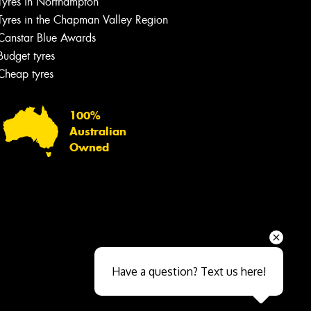
Tyres in Northampton
Tyres in the Chapman Valley Region
Canstar Blue Awards
Budget tyres
Cheap tyres
100%
Australian
Owned
Send
Have a question? Text us here!
Close sales faster