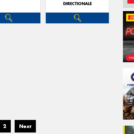
DIRECTIONALE
2
Next