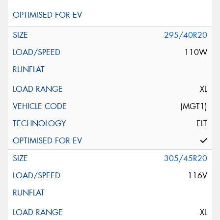
295/40R20
110W
XL
(MGT1)
ELT
305/45R20
116V
XL