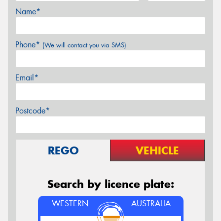
Name*
Phone*
(We will contact you via SMS)
Email*
Postcode*
REGO
VEHICLE
Search by licence plate:
WESTERN
AUSTRALIA