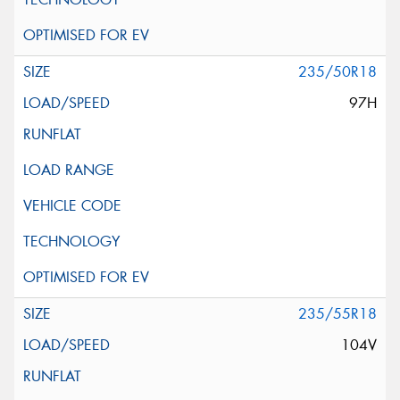
235/50R18
97H
235/55R18
104V