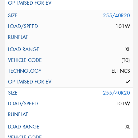
255/40R20
101W
XL
(T0)
ELT NCS
255/40R20
101W
XL