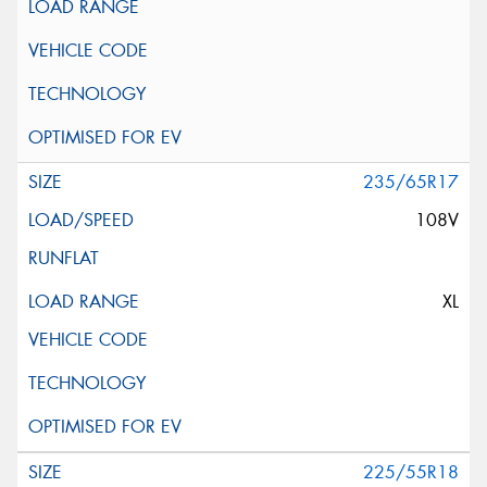
235/65R17
108V
XL
225/55R18