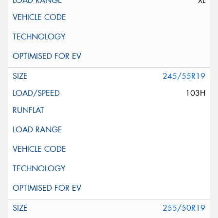
XL
245/55R19
103H
255/50R19