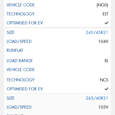
(NG0)
ELT
245/45R21
104V
XL
NCS
265/40R21
105V