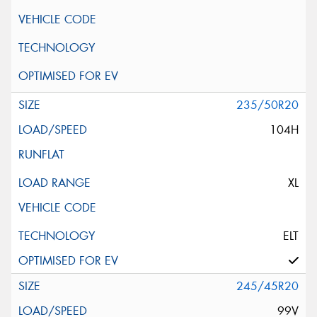
235/50R20
104H
XL
ELT
245/45R20
99V