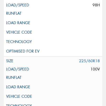
98H
225/60R18
100V