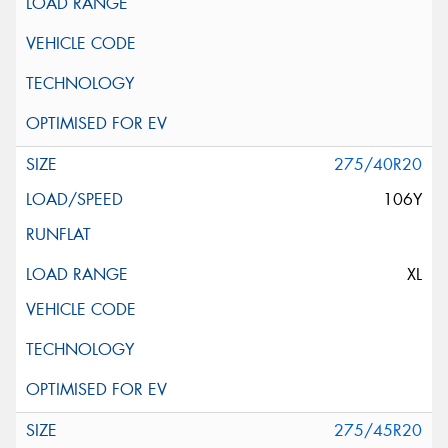
275/40R20
106Y
XL
275/45R20