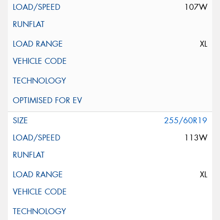
107W
XL
255/60R19
113W
XL