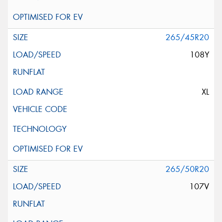
265/45R20
108Y
XL
265/50R20
107V