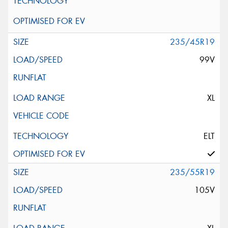
235/45R19
99V
XL
ELT
235/55R19
105V