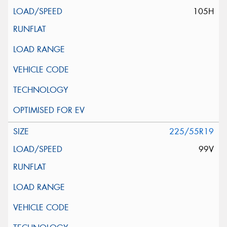
105H
225/55R19
99V