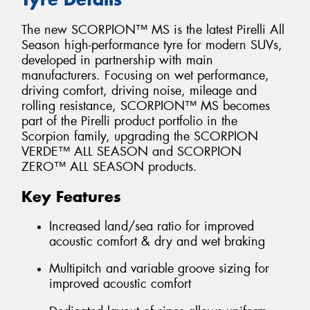
The new SCORPION™ MS is the latest Pirelli All
Season high-performance tyre for modern SUVs,
developed in partnership with main
manufacturers. Focusing on wet performance,
driving comfort, driving noise, mileage and
rolling resistance, SCORPION™ MS becomes
part of the Pirelli product portfolio in the
Scorpion family, upgrading the SCORPION
VERDE™ ALL SEASON and SCORPION
ZERO™ ALL SEASON products.
Key Features
Increased land/sea ratio for improved
acoustic comfort & dry and wet braking
Multipitch and variable groove sizing for
improved acoustic comfort