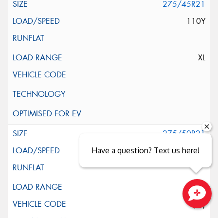
275/45R21
110Y
XL
275/50R21
Have a question? Text us here!
113Y
XL
(LR)
Close sales faster