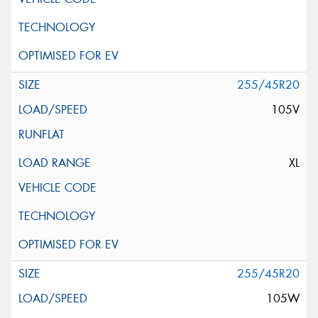
255/45R20
105V
XL
255/45R20
105W