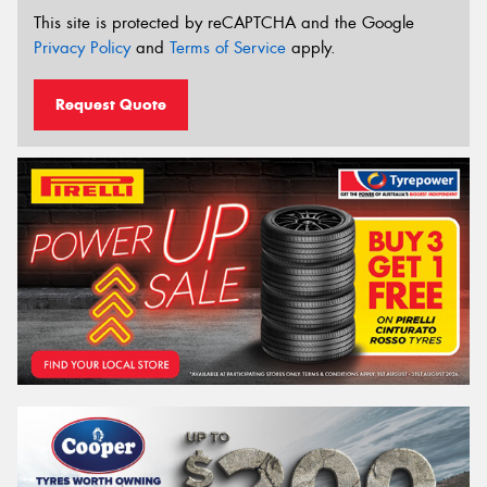
This site is protected by reCAPTCHA and the Google
Privacy Policy
and
Terms of Service
apply.
Request Quote