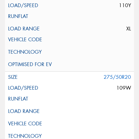
110Y
XL
275/50R20
109W