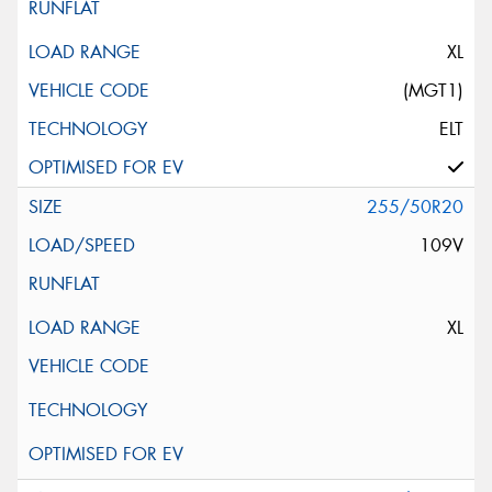
XL
(MGT1)
ELT
255/50R20
109V
XL