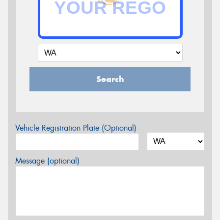
Search
Vehicle Registration Plate (Optional)
Message (optional)