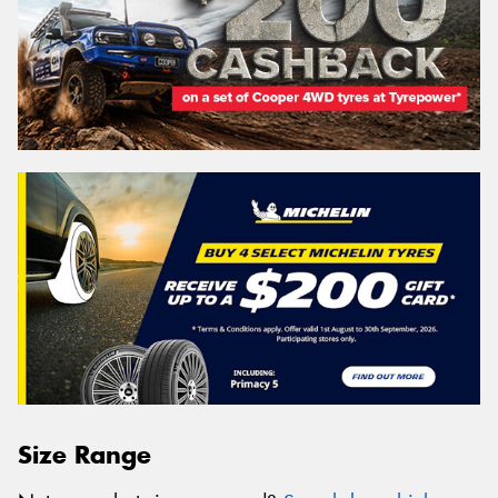
Size Range