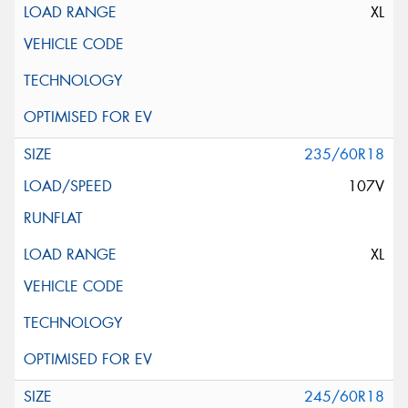
XL
235/60R18
107V
XL
245/60R18