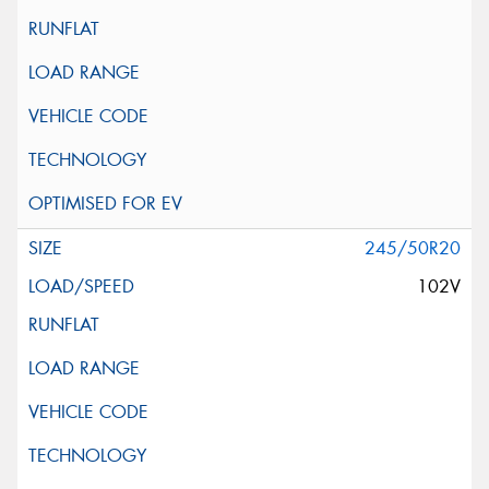
245/50R20
102V