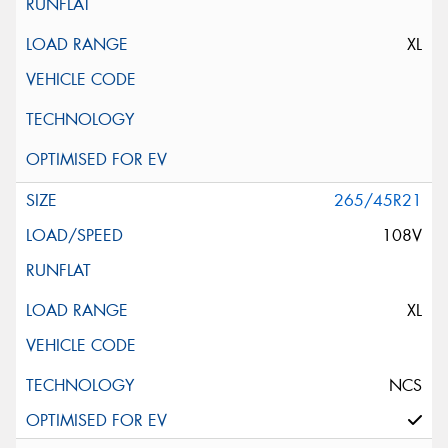
XL
265/45R21
108V
XL
NCS