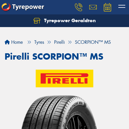
Tyrepower Geraldton
Let us know what you need, and our team will
text you shortly.
Home
Tyres
Pirelli
SCORPION™ MS
Your details
Pirelli SCORPION™ MS