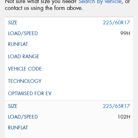
Not sure what size you need?
Search by vehicle
, or
contact us using the form above.
225/60R17
99H
225/65R17
102H