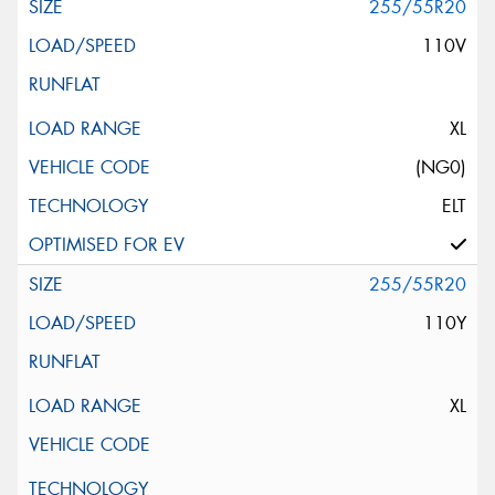
255/55R20
110V
XL
(NG0)
ELT
255/55R20
110Y
XL