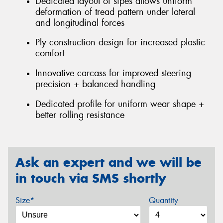
Dedicated layout of sipes allows uniform
deformation of tread pattern under lateral
and longitudinal forces
Ply construction design for increased plastic
comfort
Innovative carcass for improved steering
precision + balanced handling
Dedicated profile for uniform wear shape +
better rolling resistance
Ask an expert and we will be
in touch via SMS shortly
Size*
Quantity