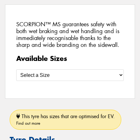
SCORPION™ MS guarantees safety with
both wet braking and wet handling and is
immediately recognisable thanks to the
sharp and wide branding on the sidewall.
Available Sizes
This tyre has sizes that are optimised for EV.
Find out more
Tyre Details