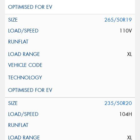
265/50R19
110V
XL
235/50R20
104H
XL