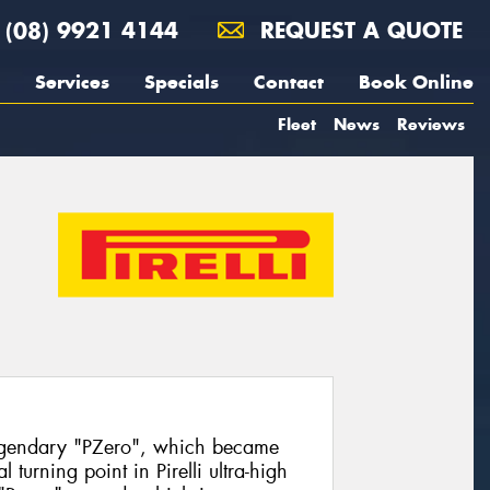
(08) 9921 4144
REQUEST A QUOTE
Services
Specials
Contact
Book Online
Fleet
News
Reviews
egendary "PZero", which became
turning point in Pirelli ultra-high