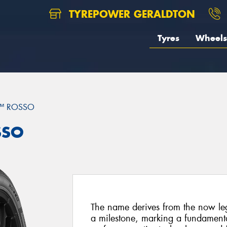
TYREPOWER GERALDTON
Tyres
Wheels
™ ROSSO
SSO
The name derives from the now l
a milestone, marking a fundamental 