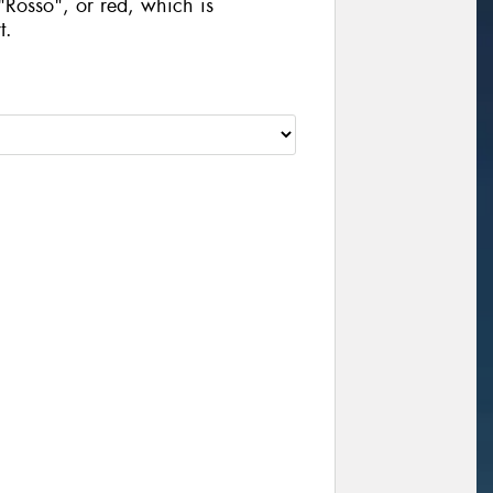
"Rosso", or red, which is
t.