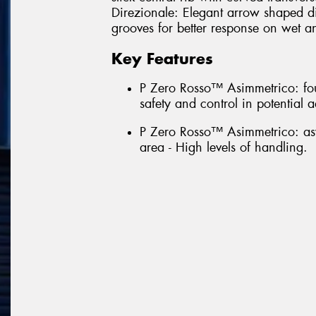
Direzionale: Elegant arrow shaped di
grooves for better response on wet a
Key Features
P Zero Rosso™ Asimmetrico: fou
safety and control in potential 
P Zero Rosso™ Asimmetrico: asy
area - High levels of handling.