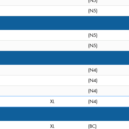
(N5)
(N5)
(N5)
(N5)
(N4)
(N4)
(N4)
XL
(N4)
XL
(BC)