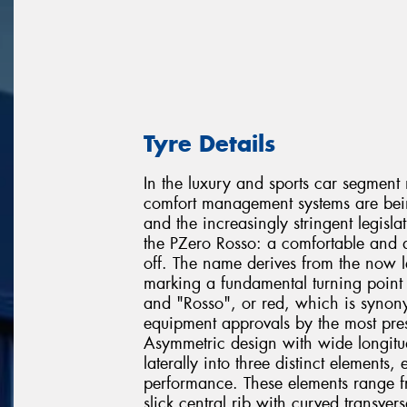
Tyre Details
In the luxury and sports car segment 
comfort management systems are being
and the increasingly stringent legislat
the PZero Rosso: a comfortable and q
off. The name derives from the now
marking a fundamental turning point i
and "Rosso", or red, which is synon
equipment approvals by the most pres
Asymmetric design with wide longitud
laterally into three distinct elements
performance. These elements range fr
slick central rib with curved transve