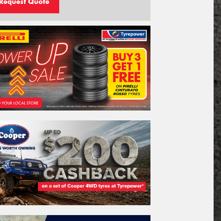
Request Quote