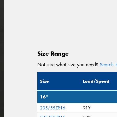
Size Range
Not sure what size you need?
Search b
Size
Load/Speed
16"
205/55ZR16
91Y