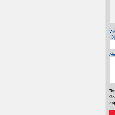
Veh
(Op
Mes
Thi
Go
app