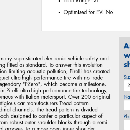
Load Range:
XL
Optimised for EV:
No
A
w
many sophisticated electronic vehicle safety and
s
 fitted as standard. To answer this evolution
ion limiting acoustic pollution, Pirelli has created
Si
uiet ultra-high performance tire with no trade
 legendary "PZero", which became a milestone,
n Pirelli ultra-high performance tire technology,
ymous with Italian motorsport. Over 200 original
Na
tigious car manufacturers Tread pattern
inal channels. The tread pattern is divided
, each designed to confer a particular aspect of
Ph
om robust outer shoulder blocks through a semi-
rsal grooves, to a more open inner shoulder.