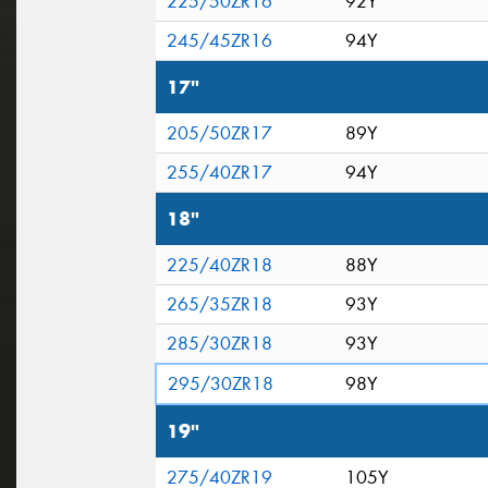
225/50ZR16
92Y
245/45ZR16
94Y
17"
205/50ZR17
89Y
255/40ZR17
94Y
18"
225/40ZR18
88Y
265/35ZR18
93Y
285/30ZR18
93Y
295/30ZR18
98Y
19"
275/40ZR19
105Y