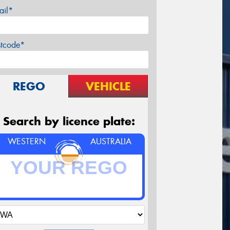
ail*
stcode*
REGO
VEHICLE
Search by licence plate:
WESTERN
AUSTRALIA