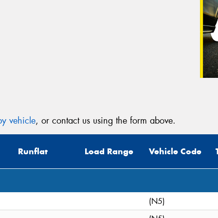
y vehicle
, or contact us using the form above.
Runflat
Load Range
Vehicle Code
(N5)