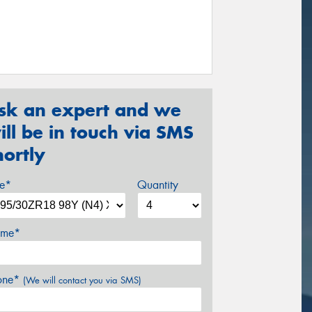
sk an expert and we
ill be in touch via SMS
hortly
ze*
Quantity
me*
one*
(We will contact you via SMS)