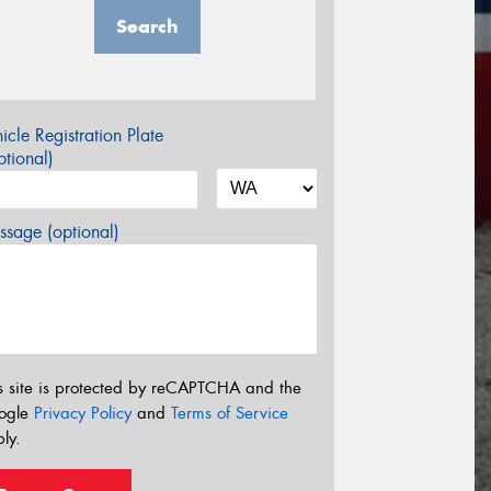
Search
icle Registration Plate
tional)
sage (optional)
s site is protected by reCAPTCHA and the
ogle
Privacy Policy
and
Terms of Service
ly.