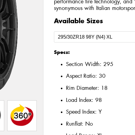
performance tire technology, and 
synonymous with Italian motorspor
Available Sizes
Specs:
Section Width:
295
Aspect Ratio:
30
Rim Diameter:
18
Load Index:
98
Speed Index:
Y
Runflat:
No