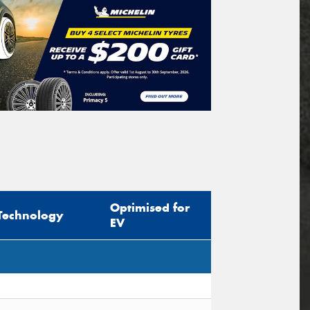
Optimised for
Technology
EV