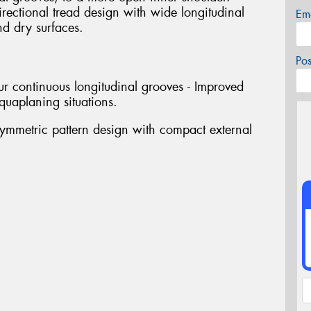
rectional tread design with wide longitudinal
Em
nd dry surfaces.
Po
r continuous longitudinal grooves - Improved
aquaplaning situations.
mmetric pattern design with compact external