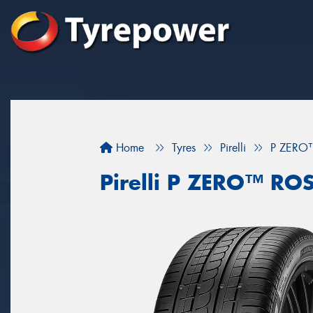
Home
Tyres
Pirelli
P ZERO
Pirelli P ZERO™ RO