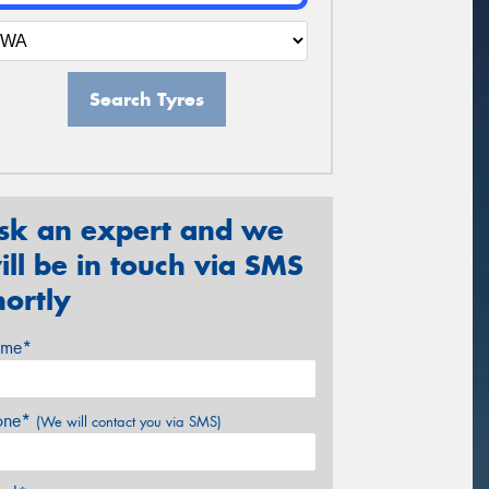
Search Tyres
sk an expert and we
ill be in touch via SMS
hortly
me*
one*
(We will contact you via SMS)