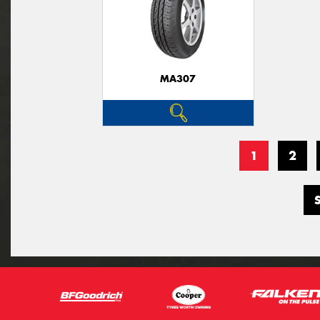
MA307
1
2