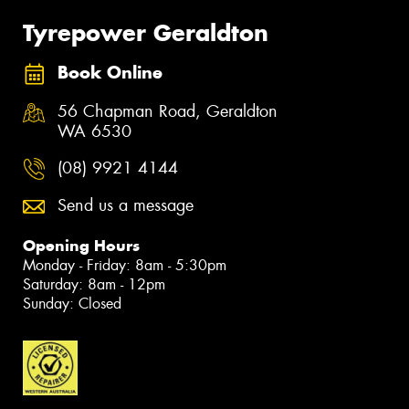
Tyrepower Geraldton
Book Online
56 Chapman Road, Geraldton
WA 6530
(08) 9921 4144
Send us a message
Opening Hours
Monday - Friday: 8am - 5:30pm
Saturday: 8am - 12pm
Sunday: Closed