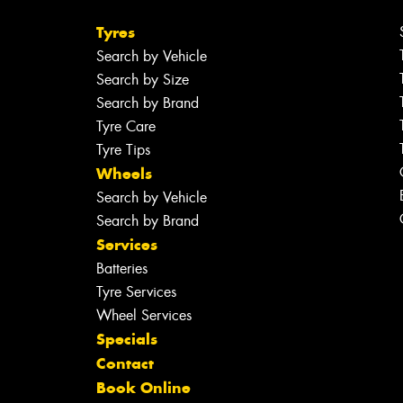
Tyres
Search by Vehicle
Search by Size
Search by Brand
Tyre Care
Tyre Tips
Wheels
Search by Vehicle
Search by Brand
Services
Batteries
Tyre Services
Wheel Services
Specials
Contact
Book Online