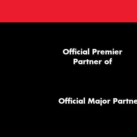
Official Premier
Partner of
Official Major Partne