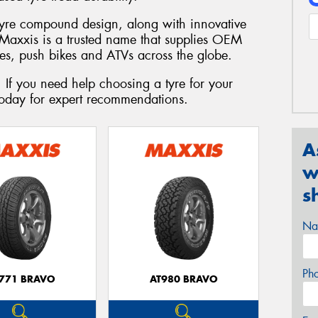
tyre compound design, along with innovative
. Maxxis is a trusted name that supplies OEM
les, push bikes and ATVs across the globe.
 If you need help choosing a tyre for your
today for expert recommendations.
A
w
s
Na
Ph
771 BRAVO
AT980 BRAVO