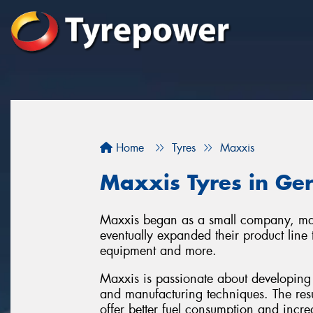
Home
Tyres
Maxxis
Maxxis Tyres in Ge
Maxxis began as a small company, man
eventually expanded their product line 
equipment and more.
Maxxis is passionate about developing 
and manufacturing techniques. The resu
offer better fuel consumption and increa