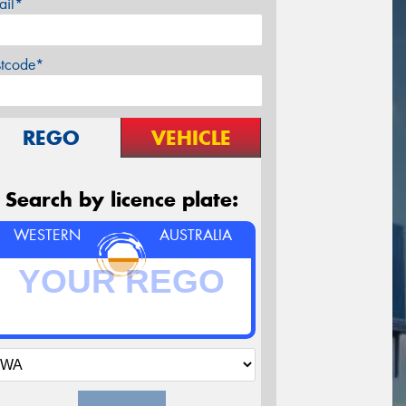
ail*
stcode*
REGO
VEHICLE
Search by licence plate:
WESTERN
AUSTRALIA