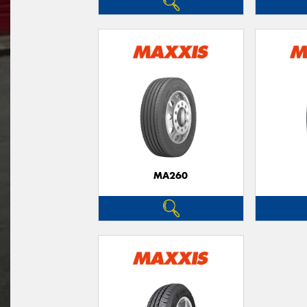
MA260