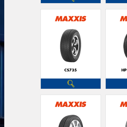
CS735
HP