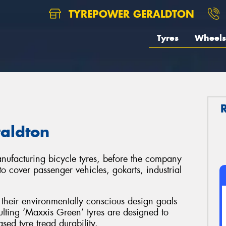
TYREPOWER GERALDTON
Tyres
Wheels
raldton
ufacturing bicycle tyres, before the company
to cover passenger vehicles, gokarts, industrial
their environmentally conscious design goals
lting ‘Maxxis Green’ tyres are designed to
sed tyre tread durability.