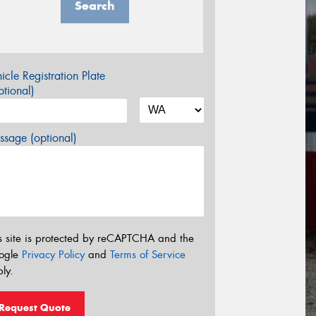
Search
icle Registration Plate
tional)
sage (optional)
s site is protected by reCAPTCHA and the
ogle
Privacy Policy
and
Terms of Service
ly.
Request Quote