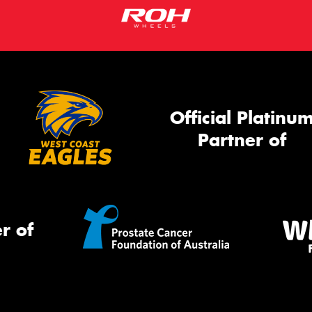
Official Platinu
Partner of
r of