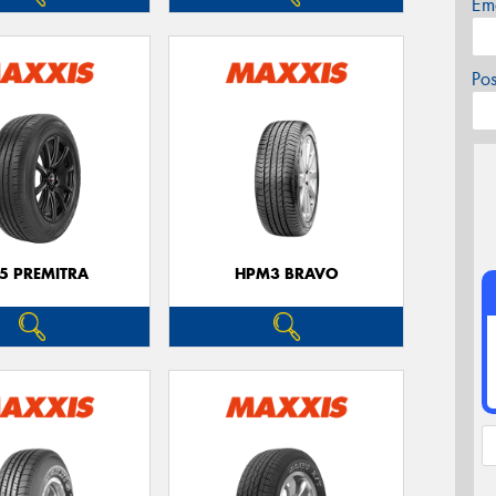
Em
Po
5 PREMITRA
HPM3 BRAVO