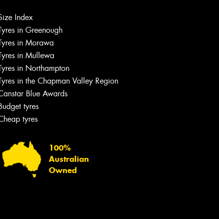
Let us know what you need, and our
team will text you shortly.
Size Index
Tyres in Greenough
Your details
Tyres in Morawa
Tyres in Mullewa
Tyres in Northampton
Tyres in the Chapman Valley Region
Canstar Blue Awards
Budget tyres
Cheap tyres
100%
Australian
Owned