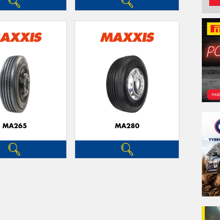
MA265
MA280