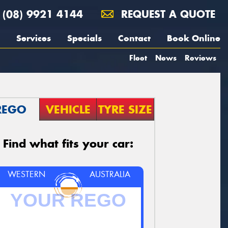
(08) 9921 4144
REQUEST A QUOTE
Services
Specials
Contact
Book Online
Fleet
News
Reviews
REGO
VEHICLE
TYRE SIZE
Find what fits your car:
WESTERN
AUSTRALIA