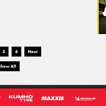
3
4
Next
Show All