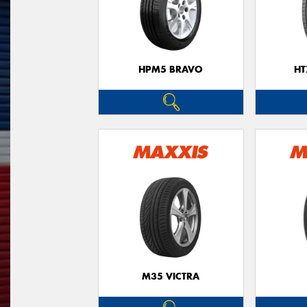
HPM5 BRAVO
HT
M35 VICTRA