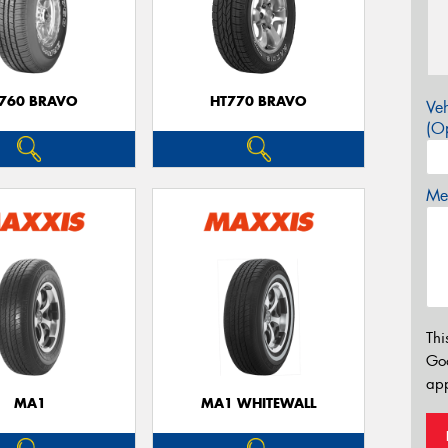
760 BRAVO
HT770 BRAVO
Veh
(Op
Mes
Thi
Go
app
MA1
MA1 WHITEWALL