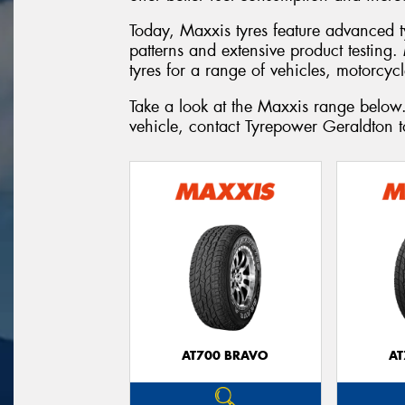
Today, Maxxis tyres feature advanced 
patterns and extensive product testing
tyres for a range of vehicles, motorcyc
Take a look at the Maxxis range below.
vehicle, contact Tyrepower Geraldton 
AT700 BRAVO
AT