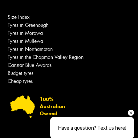
Size Index
Tyres in Greenough
Tyres in Morawa
Tyres in Mullewa
Tyres in Northampton
Tyres in the Chapman Valley Region
Canstar Blue Awards
Budget tyres
Cheap tyres
100%
Australian
Owned
Have a question? Text us here!