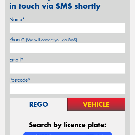
in touch via SMS shortly
Name*
Phone*
(We will contact you via SMS)
Email*
Postcode*
REGO
VEHICLE
Search by licence plate: