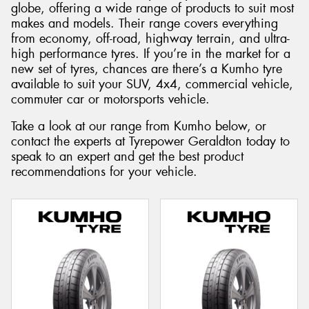
globe, offering a wide range of products to suit most
makes and models. Their range covers everything
from economy, off-road, highway terrain, and ultra-
high performance tyres. If you’re in the market for a
new set of tyres, chances are there’s a Kumho tyre
Send
available to suit your SUV, 4x4, commercial vehicle,
commuter car or motorsports vehicle.
Take a look at our range from Kumho below, or
contact the experts at Tyrepower Geraldton today to
speak to an expert and get the best product
recommendations for your vehicle.