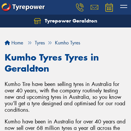
Tyrepower Geraldton
Let us know what you need, and our team will
text you shortly.
Home
Tyres
Kumho Tyres
Your details
Kumho Tyres Tyres in
Geraldton
Kumho Tire have been selling tyres in Australia for
over 40 years, with the company routinely testing
new and upcoming tyres in Australia, so you know
you’ll get a tyre designed and optimised for our road
conditions.
Kumho have been in Australia for over 40 years and
now sell over 68 million tyres a year all across the