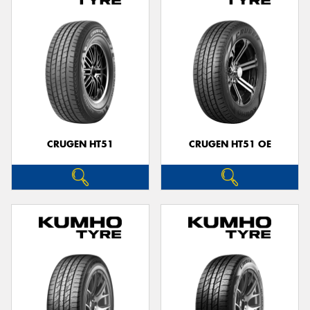
CRUGEN HT51
CRUGEN HT51 OE