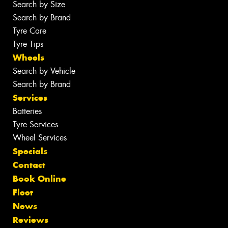
Search by Size
Search by Brand
Tyre Care
Tyre Tips
Wheels
Search by Vehicle
Search by Brand
Services
Batteries
Tyre Services
Wheel Services
Specials
Contact
Book Online
Fleet
News
Reviews