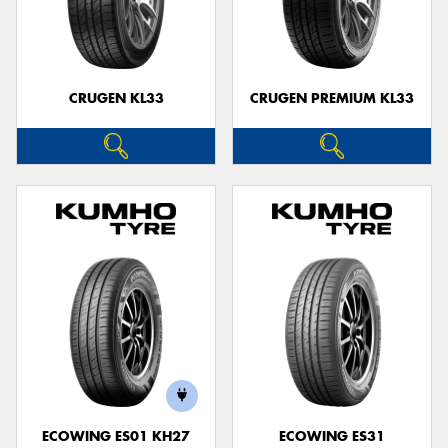
CRUGEN KL33
CRUGEN PREMIUM KL33
ECOWING ES01 KH27
ECOWING ES31