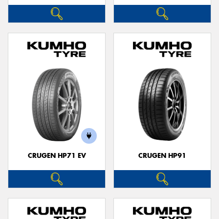
CRUGEN HP71 EV
CRUGEN HP91