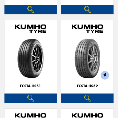
ECSTA HS51
ECSTA HS52