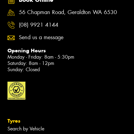
56 Chapman Road, Geraldton WA 6530
(08) 9921 4144
Send us a message
Opening Hours
Monday - Friday: 8am - 5:30pm
Saturday: 8am - 12pm
Sunday: Closed
Tyres
Search by Vehicle