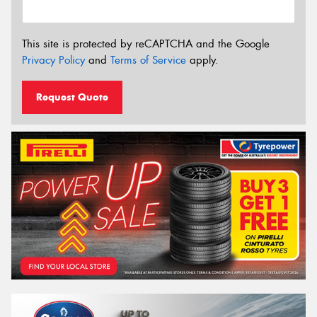
This site is protected by reCAPTCHA and the Google
Privacy Policy
and
Terms of Service
apply.
Request Quote