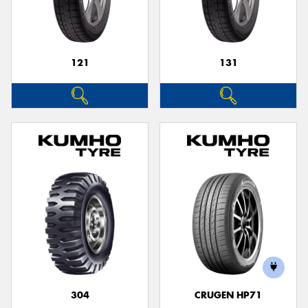
121
131
304
CRUGEN HP71