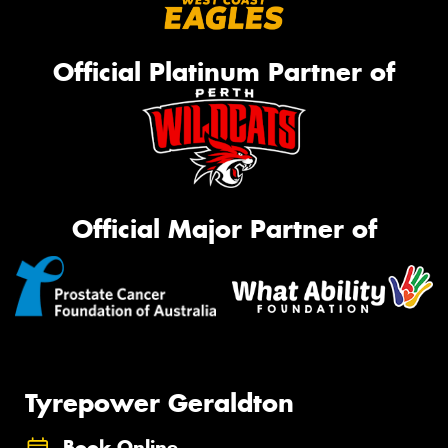
Official Platinum Partner of
Official Major Partner of
Tyrepower Geraldton
Book Online