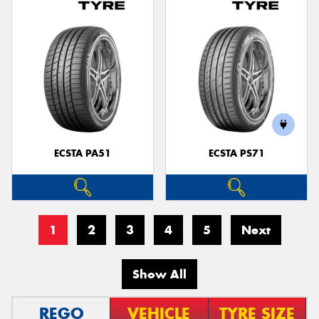
ECSTA PA51
ECSTA PS71
1
2
3
4
5
Next
Show All
REGO
VEHICLE
TYRE SIZE