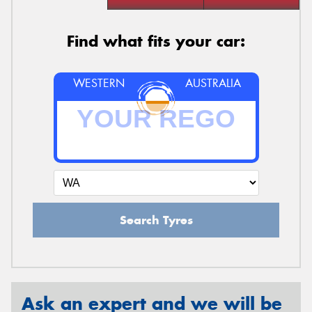
Find what fits your car:
WESTERN
AUSTRALIA
Search Tyres
Ask an expert and we will be