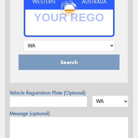
WESTERN
AUSTRALIA
Search
Vehicle Registration Plate (Optional)
Message (optional)