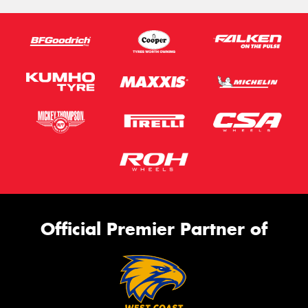
Official Premier Partner of