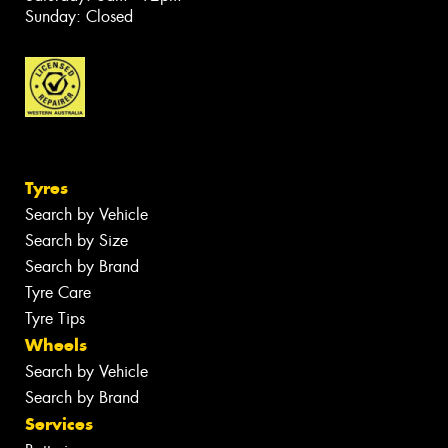
Sunday: Closed
Tyres
Search by Vehicle
Search by Size
Search by Brand
Tyre Care
Tyre Tips
Wheels
Search by Vehicle
Search by Brand
Services