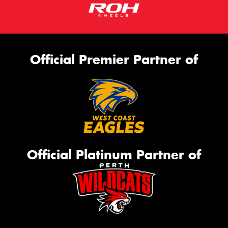
Official Premier Partner of
Official Platinum Partner of