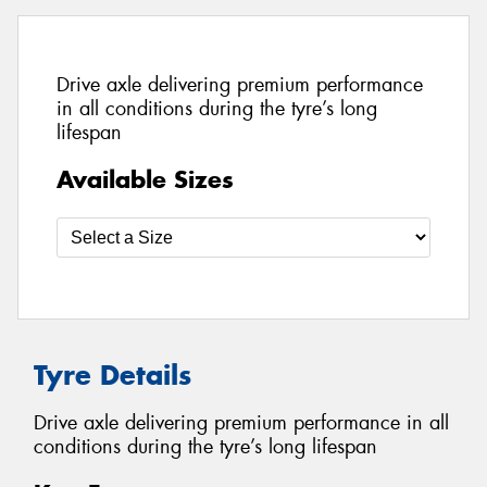
Drive axle delivering premium performance
in all conditions during the tyre’s long
lifespan
Available Sizes
Tyre Details
Drive axle delivering premium performance in all
conditions during the tyre’s long lifespan