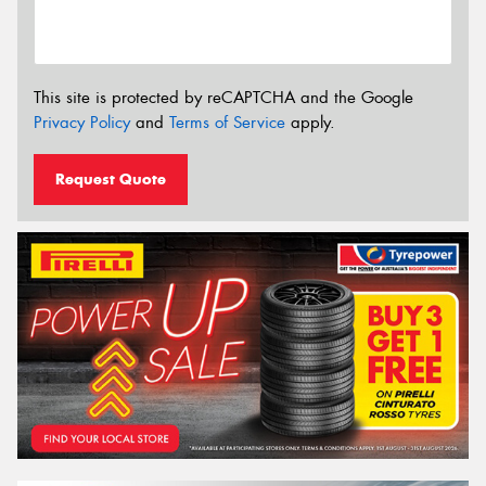
This site is protected by reCAPTCHA and the Google
Privacy Policy
and
Terms of Service
apply.
Request Quote