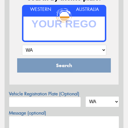
WESTERN
AUSTRALIA
Search
Vehicle Registration Plate (Optional)
Message (optional)