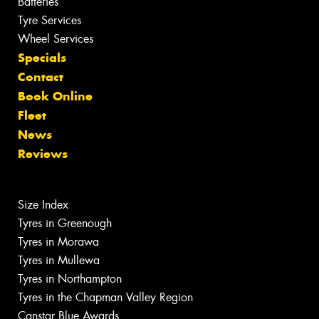
Batteries
Tyre Services
Wheel Services
Specials
Contact
Book Online
Fleet
News
Reviews
Size Index
Tyres in Greenough
Tyres in Morawa
Tyres in Mullewa
Tyres in Northampton
Tyres in the Chapman Valley Region
Canstar Blue Awards