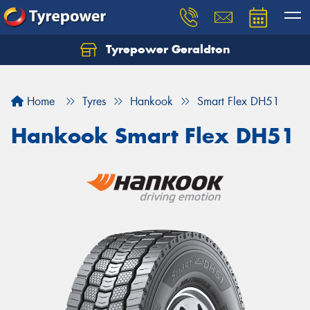
Tyrepower Geraldton
Let us know what you need, and our team will
text you shortly.
Home
Tyres
Hankook
Smart Flex DH51
Your details
Hankook Smart Flex DH51