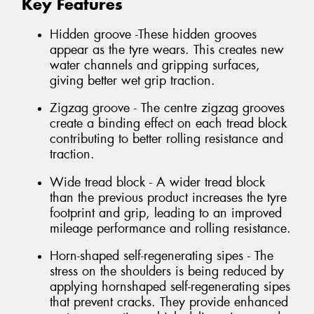
Key Features
Hidden groove -These hidden grooves
appear as the tyre wears. This creates new
water channels and gripping surfaces,
giving better wet grip traction.
Zigzag groove - The centre zigzag grooves
create a binding effect on each tread block
contributing to better rolling resistance and
traction.
Wide tread block - A wider tread block
than the previous product increases the tyre
footprint and grip, leading to an improved
mileage performance and rolling resistance.
Horn-shaped self-regenerating sipes - The
stress on the shoulders is being reduced by
applying hornshaped self-regenerating sipes
that prevent cracks. They provide enhanced