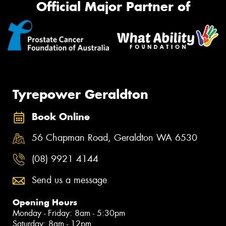
Official Major Partner of
Tyrepower Geraldton
Book Online
56 Chapman Road, Geraldton WA 6530
(08) 9921 4144
Send us a message
Opening Hours
Monday - Friday: 8am - 5:30pm
Saturday: 8am - 12pm