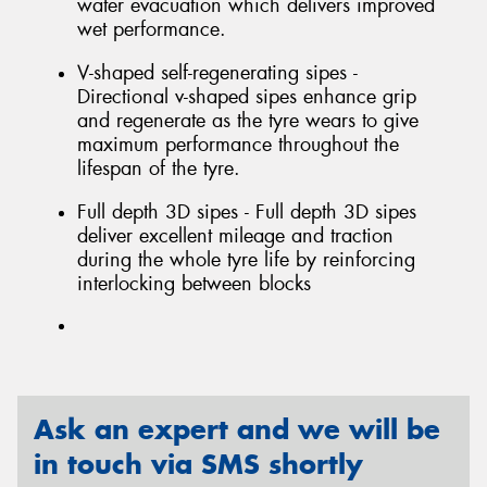
water evacuation which delivers improved
wet performance.
V-shaped self-regenerating sipes -
Directional v-shaped sipes enhance grip
and regenerate as the tyre wears to give
maximum performance throughout the
lifespan of the tyre.
Full depth 3D sipes - Full depth 3D sipes
deliver excellent mileage and traction
during the whole tyre life by reinforcing
interlocking between blocks
Ask an expert and we will be
in touch via SMS shortly