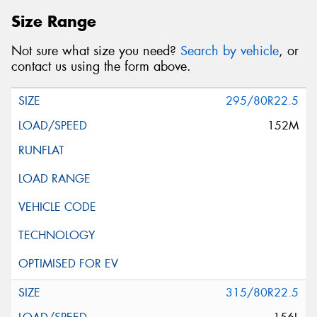
Size Range
Not sure what size you need?
Search by vehicle
, or
contact us using the form above.
295/80R22.5
152M
315/80R22.5