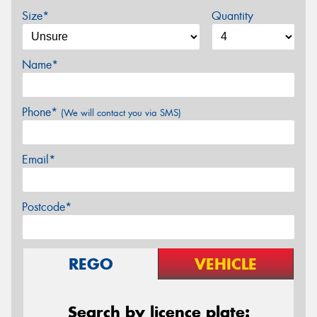
Size*
Quantity
Name*
Phone*
(We will contact you via SMS)
Email*
Postcode*
REGO
VEHICLE
Search by licence plate: