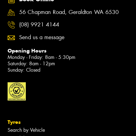
56 Chapman Road, Geraldton WA 6530
(08) 9921 4144
Send us a message
Opening Hours
Monday - Friday: 8am - 5:30pm
Saturday: 8am - 12pm
Sunday: Closed
Tyres
Search by Vehicle