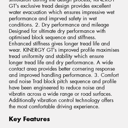
GT's exclusive tread design provides excellent
water evacuation which ensures impressive wet
performance and imprved safety in wet
conditions. 2. Dry performance and mileage
Designed for ultimate dry performance with
optimised block sequence and stiffness.
Enhanced stiffness gives longer tread life and
wear. KINERGY GT's improved profile maximises
tread uniformity and stability which ensure
longer tread life and dry performance. A wide
contact area provides better cornering response
and improved handling performance. 3. Comfort
and noise Trad block pitch sequence and profile
have been engineered to reduce noise and
vibratin across a wide range or road surfaces.
Additionally vibration control technology offers
the most comfortable driving experience.
Key Features