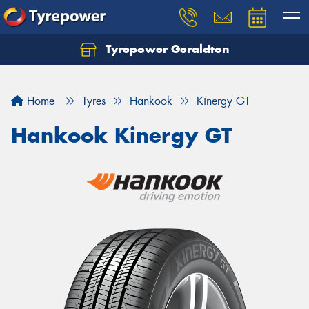
Tyrepower Geraldton
Let us know what you need, and our team will
text you shortly.
Home
Tyres
Hankook
Kinergy GT
Your details
Hankook Kinergy GT