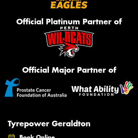
Official Platinum Partner of
Official Major Partner of
Tyrepower Geraldton
Book Online