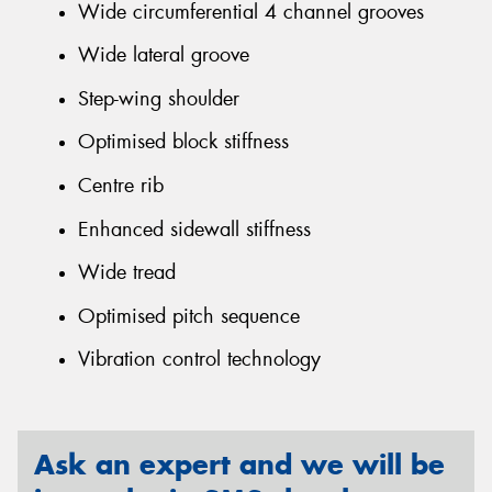
Wide circumferential 4 channel grooves
Wide lateral groove
Step-wing shoulder
Optimised block stiffness
Centre rib
Enhanced sidewall stiffness
Wide tread
Optimised pitch sequence
Vibration control technology
Ask an expert and we will be