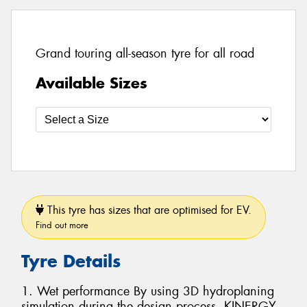
Grand touring all-season tyre for all road
Available Sizes
This tyre has sizes that are optimised for EV.
Find out more
Tyre Details
1. Wet performance By using 3D hydroplaning
simulation during the design process, KINERGY