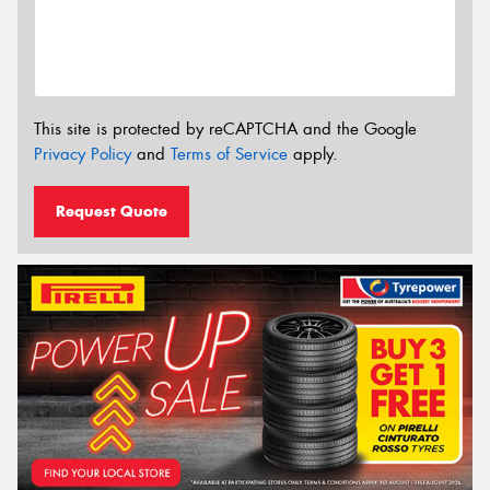
This site is protected by reCAPTCHA and the Google
Privacy Policy
and
Terms of Service
apply.
Request Quote