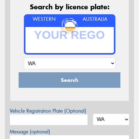
Search by licence plate:
WESTERN
AUSTRALIA
Search
Vehicle Registration Plate (Optional)
Message (optional)