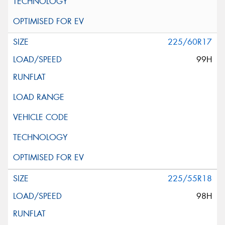
225/60R17
99H
225/55R18
98H