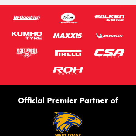
Official Premier Partner of