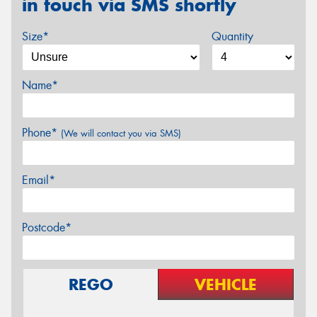
in touch via SMS shortly
Size*
Quantity
Name*
Phone*
(We will contact you via SMS)
Email*
Postcode*
REGO
VEHICLE