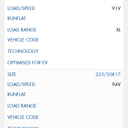
91V
XL
225/50R17
94V