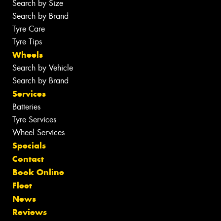
Search by Size
Search by Brand
Tyre Care
Tyre Tips
Wheels
Search by Vehicle
Search by Brand
Services
Batteries
Tyre Services
Wheel Services
Specials
Contact
Book Online
Fleet
News
Reviews