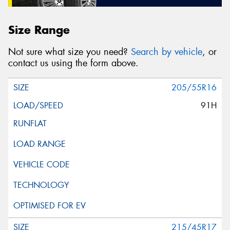
Size Range
Not sure what size you need?
Search by vehicle
, or
contact us using the form above.
205/55R16
91H
215/45R17