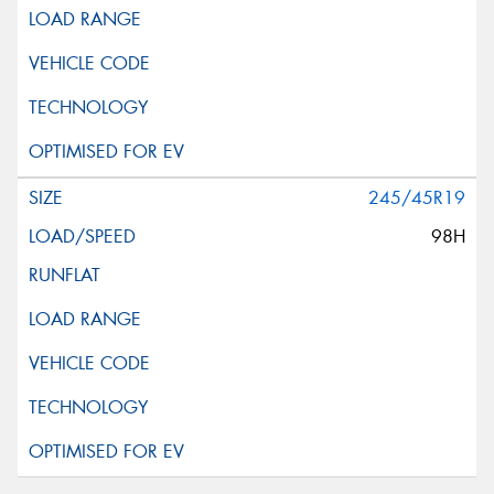
245/45R19
98H