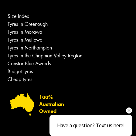
Size Index
Tyres in Greenough
Tyres in Morawa
Tyres in Mullewa
Tyres in Northampton
Tyres in the Chapman Valley Region
Canstar Blue Awards
Budget tyres
Cheap tyres
100%
Australian
Owned
Have a question? Text us here!