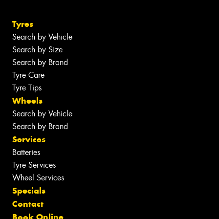
Tyres
Search by Vehicle
Search by Size
Search by Brand
Tyre Care
Tyre Tips
Wheels
Search by Vehicle
Search by Brand
Services
Batteries
Tyre Services
Wheel Services
Specials
Contact
Book Online