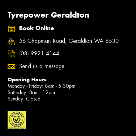
Tyrepower Geraldton
Book Online
56 Chapman Road, Geraldton WA 6530
(08) 9921 4144
Send us a message
Opening Hours
Monday - Friday: 8am - 5:30pm
Saturday: 8am - 12pm
Sunday: Closed