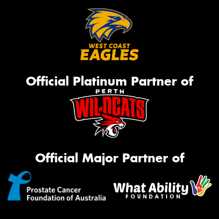
Official Platinum Partner of
Official Major Partner of