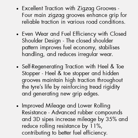
Excellent Traction with Zigzag Grooves -
Four main zigzag grooves enhance grip for
reliable traction in various road conditions.
Even Wear and Fuel Efficiency with Closed
Shoulder Design - The closed shoulder
pattern improves fuel economy, stabilises
handling, and reduces irregular wear.
Self-Regenerating Traction with Heel & Toe
Stopper - Heel & toe stopper and hidden
grooves maintain high traction throughout
the tyre’s life by reinforcing tread rigidity
and generating new grip edges.
Improved Mileage and Lower Rolling
Resistance - Advanced rubber compounds
and 3D sipes increase mileage by 35% and
reduce rolling resistance by 11%,
contributing to better fuel efficiency.