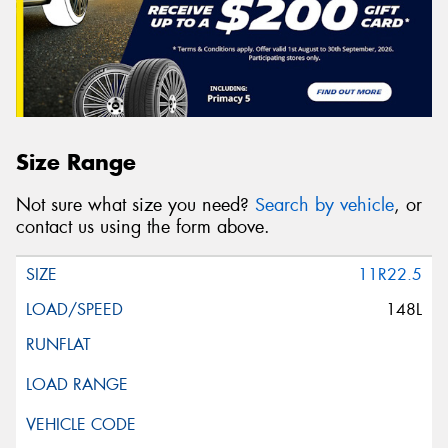
Size Range
Not sure what size you need?
Search by vehicle
, or
contact us using the form above.
11R22.5
148L