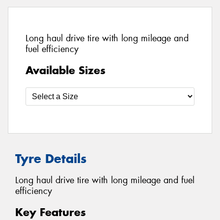
Long haul drive tire with long mileage and
fuel efficiency
Available Sizes
Tyre Details
Long haul drive tire with long mileage and fuel
efficiency
Key Features