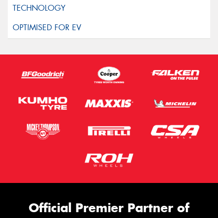
Official Premier Partner of