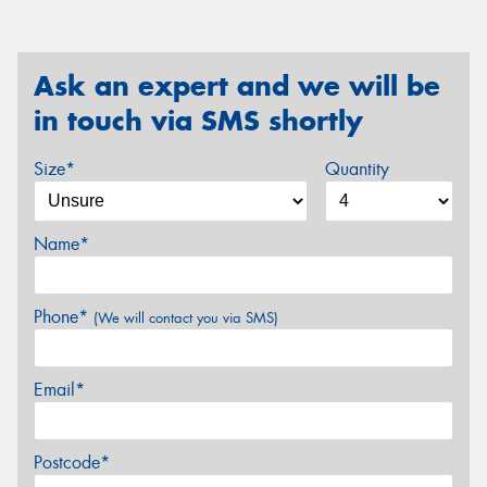
Ask an expert and we will be
in touch via SMS shortly
Size*
Quantity
Name*
Phone*
(We will contact you via SMS)
Email*
Postcode*