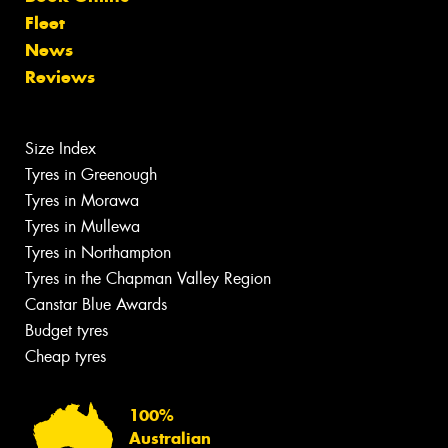
Fleet
News
Reviews
Size Index
Tyres in Greenough
Tyres in Morawa
Tyres in Mullewa
Tyres in Northampton
Tyres in the Chapman Valley Region
Canstar Blue Awards
Budget tyres
Cheap tyres
100%
Australian