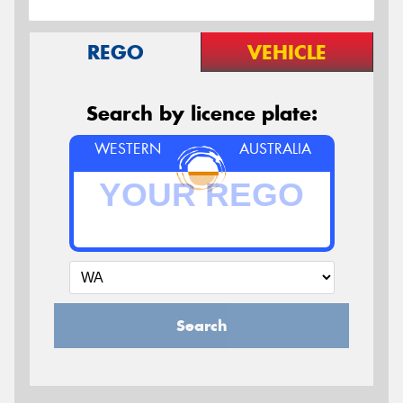
REGO
VEHICLE
Search by licence plate:
WESTERN
AUSTRALIA
Search