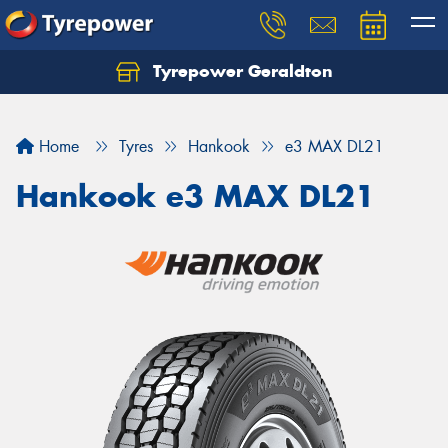
Tyrepower Geraldton
Let us know what you need, and our team will
text you shortly.
Home
Tyres
Hankook
e3 MAX DL21
Your details
Hankook e3 MAX DL21