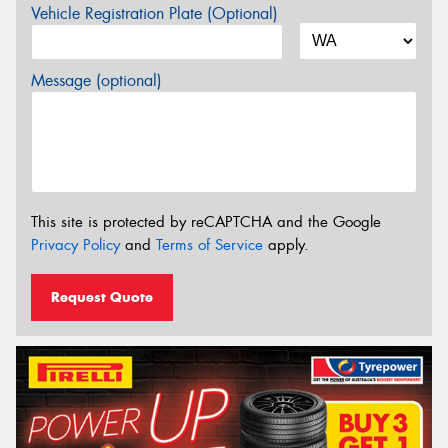
Vehicle Registration Plate (Optional)
Message (optional)
This site is protected by reCAPTCHA and the Google
Privacy Policy
and
Terms of Service
apply.
Request Quote