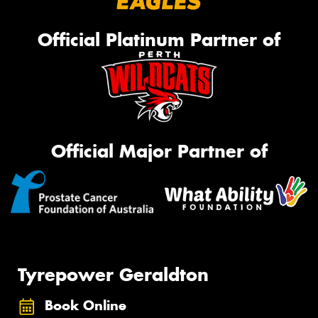
Official Platinum Partner of
Official Major Partner of
Tyrepower Geraldton
Book Online