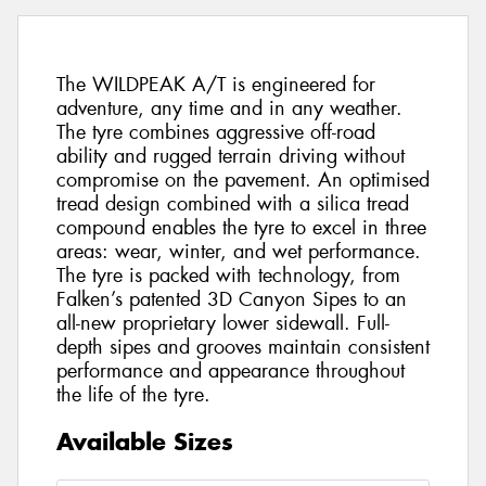
The WILDPEAK A/T is engineered for
adventure, any time and in any weather.
The tyre combines aggressive off-road
ability and rugged terrain driving without
compromise on the pavement. An optimised
tread design combined with a silica tread
compound enables the tyre to excel in three
areas: wear, winter, and wet performance.
The tyre is packed with technology, from
Falken’s patented 3D Canyon Sipes to an
all-new proprietary lower sidewall. Full-
depth sipes and grooves maintain consistent
performance and appearance throughout
the life of the tyre.
Available Sizes