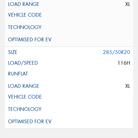
XL
285/50R20
116H
XL