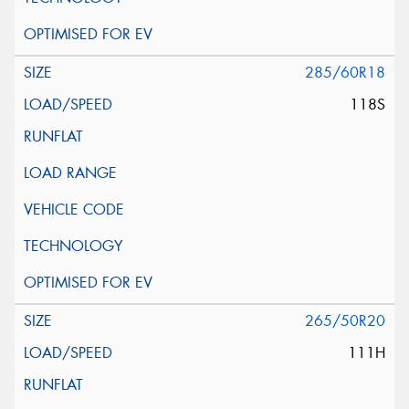
285/60R18
118S
265/50R20
111H