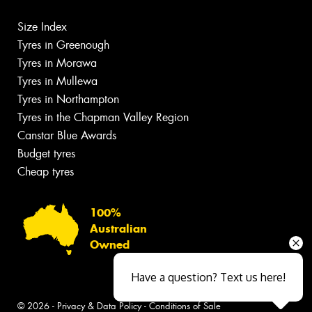
Size Index
Tyres in Greenough
Tyres in Morawa
Tyres in Mullewa
Tyres in Northampton
Tyres in the Chapman Valley Region
Canstar Blue Awards
Budget tyres
Cheap tyres
100%
Australian
Owned
Have a question? Text us here!
© 2026 -
Privacy & Data Policy
-
Conditions of Sale