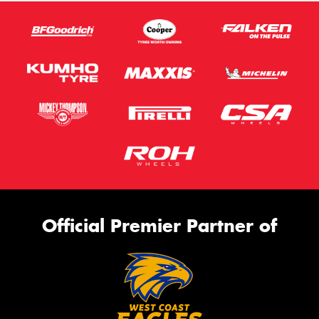
Official Premier Partner of