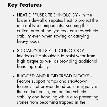
Key Features
HEAT DIFFUSER TECHNOLOGY - In the
lower sidewall dissipates heat to protect the
internal tyre components. Keeping this
critical area of the tyre cool ensures vehicle
stability even when towing or carrying
heavy loads.
3D CANYON SIPE TECHNOLOGY -
Interlocks the shoulders to resist wear from
high torque as well as providing additional
handling stability.
RUGGED AND RIGID TREAD BLOCKS -
Feature support ramps and step?down
features that provide tread pattern rigidity in
the contact patch, enhancing vehicle
stability and handling while also preventing
stones from becoming trapped in the