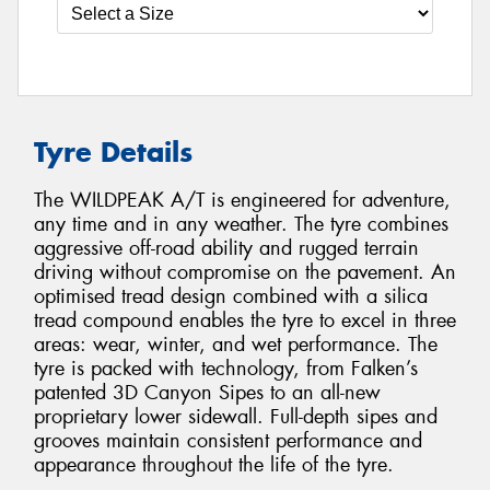
Tyre Details
The WILDPEAK A/T is engineered for adventure,
any time and in any weather. The tyre combines
aggressive off-road ability and rugged terrain
driving without compromise on the pavement. An
optimised tread design combined with a silica
tread compound enables the tyre to excel in three
areas: wear, winter, and wet performance. The
tyre is packed with technology, from Falken’s
patented 3D Canyon Sipes to an all-new
proprietary lower sidewall. Full-depth sipes and
grooves maintain consistent performance and
appearance throughout the life of the tyre.