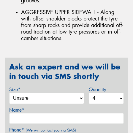
grooves.
AGGRESSIVE UPPER SIDEWALL - Along
with offset shoulder blocks protect the tyre
from sharp rocks and provide additional off-
road traction at low tyre pressures or in off-
camber situations.
Ask an expert and we will be
in touch via SMS shortly
Size*
Quantity
Name*
Phone*
(We will contact you via SMS)