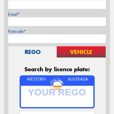
Email*
Postcode*
REGO
VEHICLE
Search by licence plate:
WESTERN
AUSTRALIA