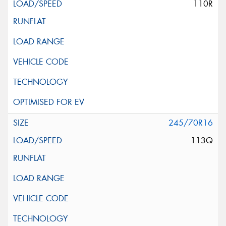
110R
245/70R16
113Q