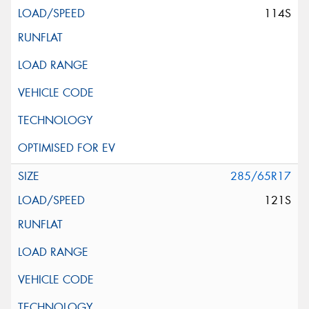
114S
285/65R17
121S