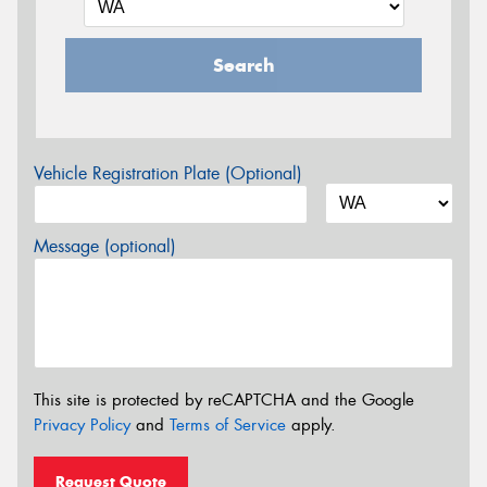
Search
Vehicle Registration Plate (Optional)
Message (optional)
This site is protected by reCAPTCHA and the Google
Privacy Policy
and
Terms of Service
apply.
Request Quote