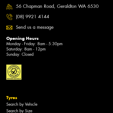
56 Chapman Road, Geraldton WA 6530
(08) 9921 4144
Send us a message
Opening Hours
Monday - Friday: 8am - 5:30pm
Saturday: 8am - 12pm
Sunday: Closed
Tyres
Search by Vehicle
Search by Size