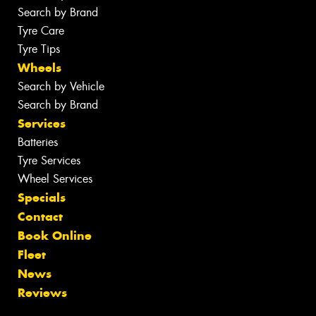
Search by Brand
Tyre Care
Tyre Tips
Wheels
Search by Vehicle
Search by Brand
Services
Batteries
Tyre Services
Wheel Services
Specials
Contact
Book Online
Fleet
News
Reviews