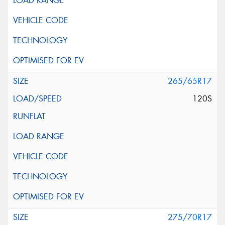
265/65R17
120S
275/70R17