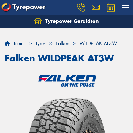
Tyrepower Geraldton
Let us know what you need, and our team will
text you shortly.
Home
Tyres
Falken
WILDPEAK AT3W
Your details
Falken WILDPEAK AT3W