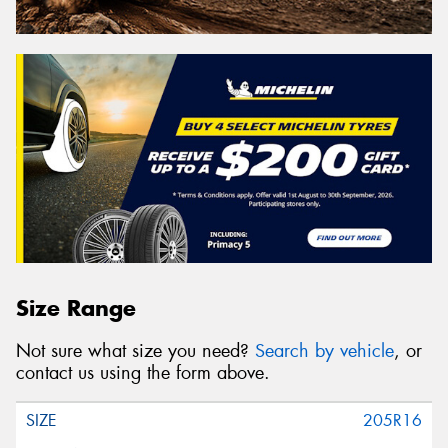
Size Range
Not sure what size you need?
Search by vehicle
, or
contact us using the form above.
205R16