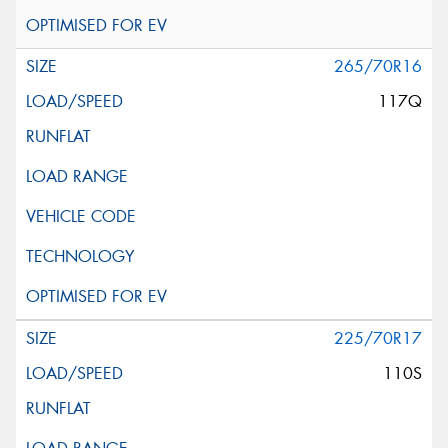
265/70R16
117Q
225/70R17
110S