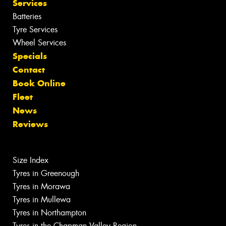
Services
Batteries
Tyre Services
Wheel Services
Specials
Contact
Book Online
Fleet
News
Reviews
Size Index
Tyres in Greenough
Tyres in Morawa
Tyres in Mullewa
Tyres in Northampton
Tyres in the Chapman Valley Region