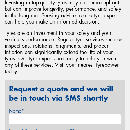
Investing in top-quality tyres may cost more upfront
but can improve longevity, performance, and safety
in the long run. Seeking advice from a tyre expert
can help you make an informed decision.
Tyres are an investment in your safety and your
vehicle's performance. Regular tyre services such as
inspections, rotations, alignments, and proper
inflation can significantly extend the life of your
tyres. Our tyre experts are ready to help you with
any of these services. Visit your nearest Tyrepower
today.
Request a quote and we will
be in touch via SMS shortly
Name*