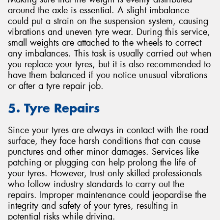
around the axle is essential. A slight imbalance
could put a strain on the suspension system, causing
vibrations and uneven tyre wear. During this service,
small weights are attached to the wheels to correct
any imbalances. This task is usually carried out when
you replace your tyres, but it is also recommended to
have them balanced if you notice unusual vibrations
or after a tyre repair job.
5. Tyre Repairs
Since your tyres are always in contact with the road
surface, they face harsh conditions that can cause
punctures and other minor damages. Services like
patching or plugging can help prolong the life of
your tyres. However, trust only skilled professionals
who follow industry standards to carry out the
repairs. Improper maintenance could jeopardise the
integrity and safety of your tyres, resulting in
potential risks while driving.