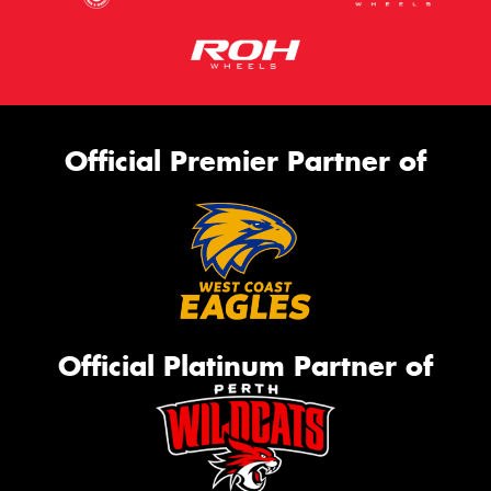
Official Premier Partner of
Official Platinum Partner of