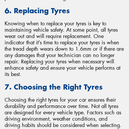
6. Replacing Tyres
Knowing when to replace your tyres is key to
maintaining vehicle safety. At some point, all tyres
wear out and will require replacement. One
indicator that it’s time to replace your tyres is when
the tread depth wears down to 1.6mm or if there are
any damages that your technician can no longer
repair. Replacing your tyres when necessary will
enhance safety and ensure your vehicle performs at
its best.
7. Choosing the Right Tyres
Choosing the right tyres for your car ensures their
durability and performance over time. Not all tyres
are designed for every vehicle type. Factors such as
driving environment, weather conditions, and
driving habits should be considered when selecting.