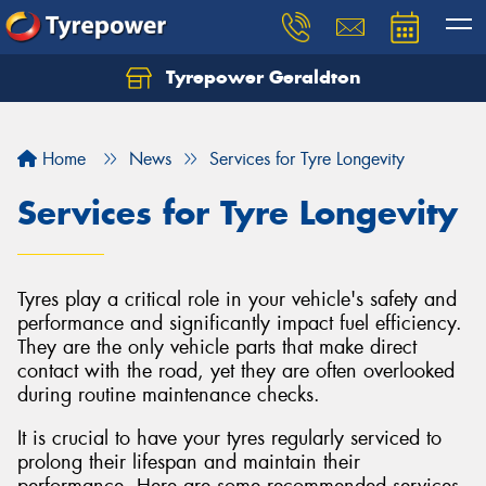
Tyrepower Geraldton
Let us know what you need, and our team will
text you shortly.
Home
News
Services for Tyre Longevity
Your details
Services for Tyre Longevity
Tyres play a critical role in your vehicle's safety and
performance and significantly impact fuel efficiency.
They are the only vehicle parts that make direct
contact with the road, yet they are often overlooked
during routine maintenance checks.
It is crucial to have your tyres regularly serviced to
prolong their lifespan and maintain their
performance. Here are some recommended services