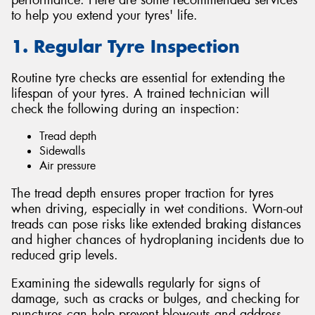
to help you extend your tyres' life.
1. Regular Tyre Inspection
Routine tyre checks are essential for extending the
Send
lifespan of your tyres. A trained technician will
check the following during an inspection:
Tread depth
Sidewalls
Air pressure
The tread depth ensures proper traction for tyres
when driving, especially in wet conditions. Worn-out
treads can pose risks like extended braking distances
and higher chances of hydroplaning incidents due to
reduced grip levels.
Examining the sidewalls regularly for signs of
damage, such as cracks or bulges, and checking for
punctures can help prevent blowouts and address