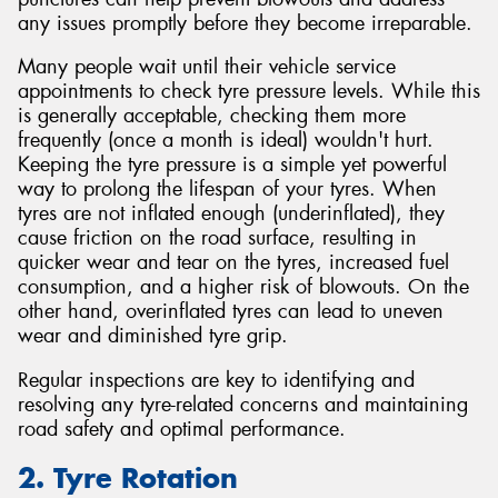
any issues promptly before they become irreparable.
Many people wait until their vehicle service
appointments to check tyre pressure levels. While this
is generally acceptable, checking them more
frequently (once a month is ideal) wouldn't hurt.
Keeping the tyre pressure is a simple yet powerful
way to prolong the lifespan of your tyres. When
tyres are not inflated enough (underinflated), they
cause friction on the road surface, resulting in
quicker wear and tear on the tyres, increased fuel
consumption, and a higher risk of blowouts. On the
other hand, overinflated tyres can lead to uneven
wear and diminished tyre grip.
Regular inspections are key to identifying and
resolving any tyre-related concerns and maintaining
road safety and optimal performance.
2. Tyre Rotation