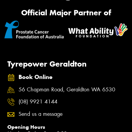
Official Major Partner of
Tyrepower Geraldton
Book Online
56 Chapman Road, Geraldton WA 6530
(08) 9921 4144
Send us a message
Opening Hours