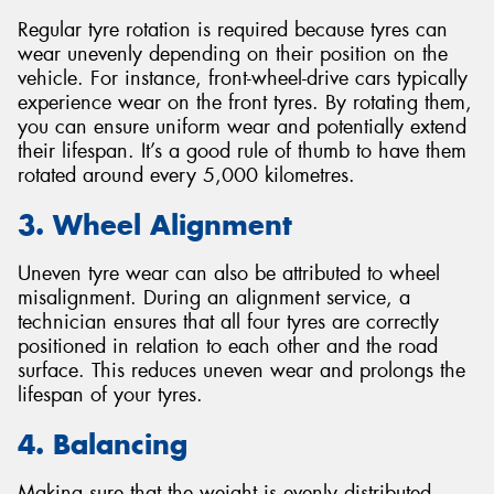
Regular tyre rotation is required because tyres can
wear unevenly depending on their position on the
vehicle. For instance, front-wheel-drive cars typically
experience wear on the front tyres. By rotating them,
you can ensure uniform wear and potentially extend
their lifespan. It’s a good rule of thumb to have them
rotated around every 5,000 kilometres.
3. Wheel Alignment
Uneven tyre wear can also be attributed to wheel
misalignment. During an alignment service, a
technician ensures that all four tyres are correctly
positioned in relation to each other and the road
surface. This reduces uneven wear and prolongs the
lifespan of your tyres.
4. Balancing
Making sure that the weight is evenly distributed