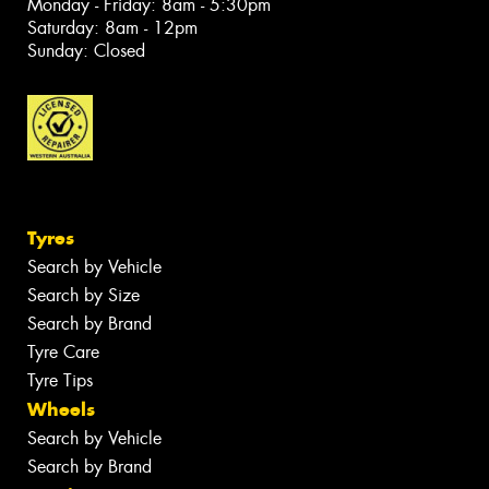
Monday - Friday: 8am - 5:30pm
Saturday: 8am - 12pm
Sunday: Closed
Tyres
Search by Vehicle
Search by Size
Search by Brand
Tyre Care
Tyre Tips
Wheels
Search by Vehicle
Search by Brand