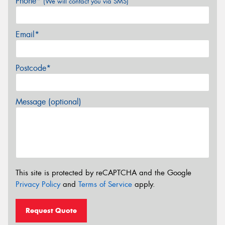
Phone*
(We will contact you via SMS)
Email*
Postcode*
Message (optional)
This site is protected by reCAPTCHA and the Google
Privacy Policy
and
Terms of Service
apply.
Request Quote